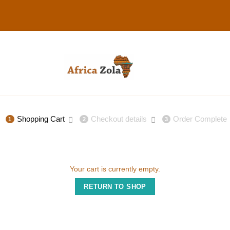
Shopping Cart
Checkout details
Order Complete
1
2
3
Your cart is currently empty.
RETURN TO SHOP