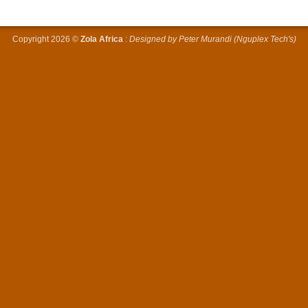
Copyright 2026 ©
Zola Africa
:
Designed by Peter Murandi (Nguplex Tech's)