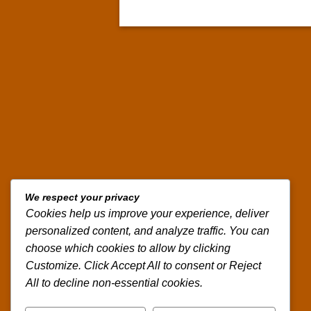
We respect your privacy
Cookies help us improve your experience, deliver
personalized content, and analyze traffic. You can
choose which cookies to allow by clicking
Customize. Click Accept All to consent or Reject
All to decline non-essential cookies.