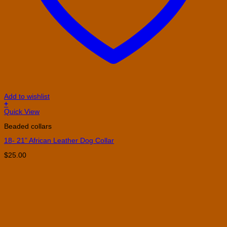
Add to wishlist
+
This
Quick View
product
Beaded collars
has
multiple
18- 21” African Leather Dog Collar
variants.
The
$
25.00
options
may
be
chosen
on
the
product
page