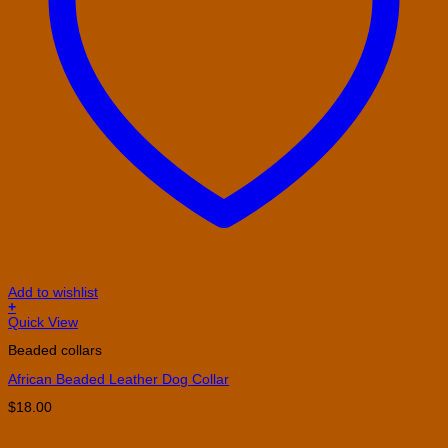
Add to wishlist
+
This
Quick View
product
Beaded collars
has
multiple
African Beaded Leather Dog Collar
variants.
The
$
18.00
options
may
be