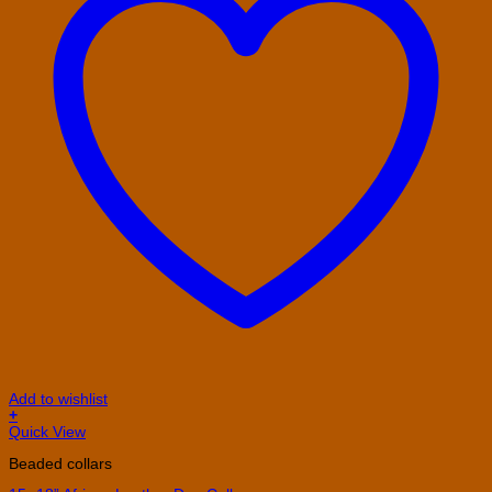
Add to wishlist
+
This
Quick View
product
Beaded collars
has
multiple