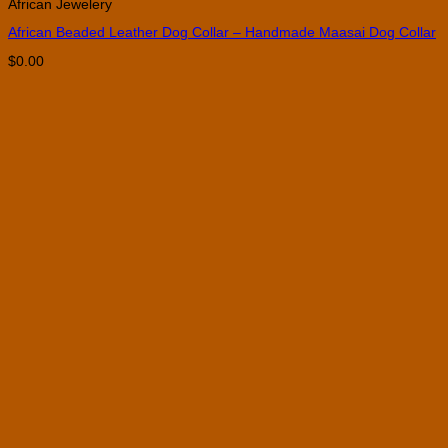
African Jewelery
has
multiple
African Beaded Leather Dog Collar – Handmade Maasai Dog Collar
variants.
The
$
0.00
options
may
be
chosen
on
the
product
page