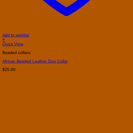
Add to wishlist
+
This
Quick View
product
Beaded collars
has
multiple
African Beaded Leather Dog Collar
variants.
The
$
25.00
options
may
be
chosen
on
the
product
page