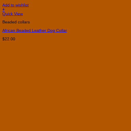
Add to wishlist
+
This
Quick View
product
Beaded collars
has
multiple
African Beaded Leather Dog Collar
variants.
The
$
22.00
options
may
be
chosen
on
the
product
page