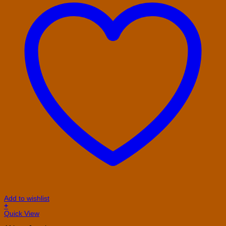
Add to wishlist
+
This
Quick View
product