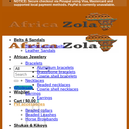
NOTICE:
Secure checkout via
Pesapal
using
Visa
,
Mastercard
and
supported local payment methods.
PayPal is currently unavailable.
Belts & Sandals
Beaded Leather belts
Leather Sandals
African Jewelery
Bracelets
Aluminium bracelets
Brass/bone bracelets
Search
Cowrie shell bracelets
for:
Necklaces
Beaded necklaces
Wholesale
Cowrie shell necklaces
Wishlist
Earrings
Earrings
Cart /
$
0.00
0
Pet accessories
Beaded collars
Beaded Leashes
Horse Browbands
Shukas & Kikoys