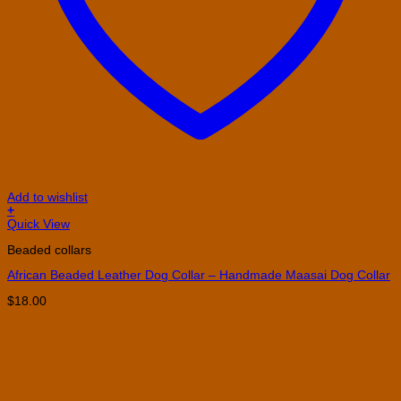
Add to wishlist
+
This
Quick View
product
Beaded collars
has
multiple
African Beaded Leather Dog Collar – Handmade Maasai Dog Collar
variants.
The
$
18.00
options
may
be
chosen
on
the
product
page