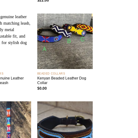
$
22.00
Add to
Add to
wishlist
wishlist
+
RS
BEADED COLLARS
uine Leather
Kenyan Beaded Leather Dog
Leash
Collar
$
0.00
Add to
Add to
wishlist
wishlist