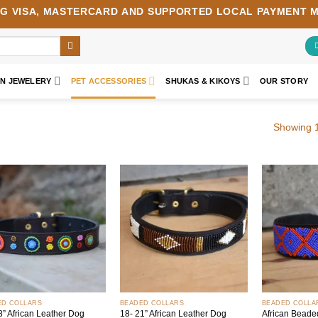
NG
VISA
,
MASTERCARD
AND SUPPORTED LOCAL PAYMENT 
AN JEWELERY
PET ACCESSORIES
SHUKAS & KIKOYS
OUR STORY
Showing 1
Add to
Add to
wishlist
wishlist
+
+
ED COLLARS
BEADED COLLARS
BEADED COLLA
8” African Leather Dog
18- 21” African Leather Dog
African Beade