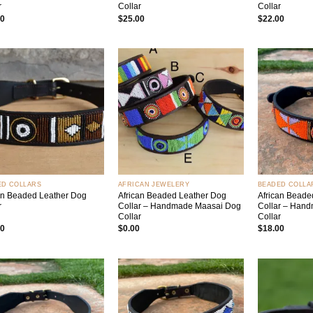
r
Collar
Collar
00
$
25.00
$
22.00
Add to
Add to
wishlist
wishlist
+
+
ED COLLARS
AFRICAN JEWELERY
BEADED COLLA
an Beaded Leather Dog
African Beaded Leather Dog
African Beade
r
Collar – Handmade Maasai Dog
Collar – Han
Collar
Collar
00
$
0.00
$
18.00
Add to
Add to
wishlist
wishlist