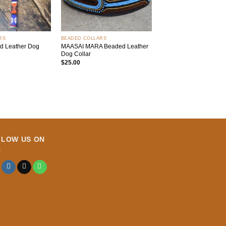
+
RS
BEADED COLLARS
d Leather Dog
MAASAI MARA Beaded Leather
Dog Collar
$
25.00
LLOW US ON