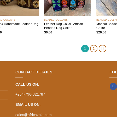
+
+
ED COLLARS
BEADED COLLARS
BEADED COLLA
RU Handmade Leather Dog
Leather Dog Collar -African
Maasai Beade
r
Beaded Dog Collar
Collar,
00
$
0.00
$
20.00
1
2
CONTACT DETAILS
FO
CALL US ON.
+254-796-321787
EMAIL US ON.
sales@africazola.com