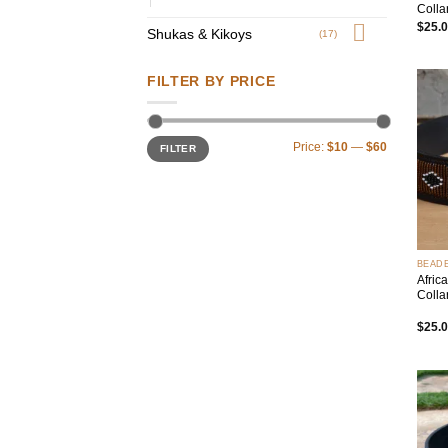
Colla
$
25.
Shukas & Kikoys
(17)
FILTER BY PRICE
Min
Max
Price:
$10
—
$60
FILTER
price
price
+
BEAD
Afric
Colla
$
25.