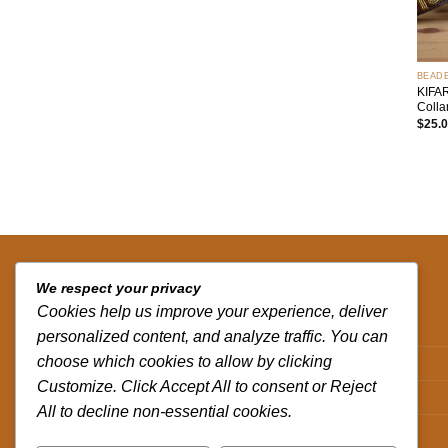
+
BEAD
KIFA
Colla
$
25.
QUICK LINKS
We respect your privacy
Cookies help us improve your experience, deliver
Contact us
personalized content, and analyze traffic. You can
choose which cookies to allow by clicking
Track your order
Customize. Click Accept All to consent or Reject
Privacy Policy
All to decline non-essential cookies.
Terms and Conditions