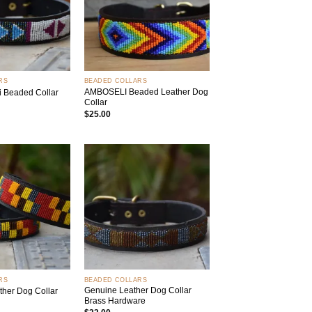
+
RS
BEADED COLLARS
AMBOSELI Beaded Leather Dog
i Beaded Collar
Collar
$
25.00
Add to
Add to
wishlist
wishlist
+
RS
BEADED COLLARS
Genuine Leather Dog Collar
her Dog Collar
Brass Hardware