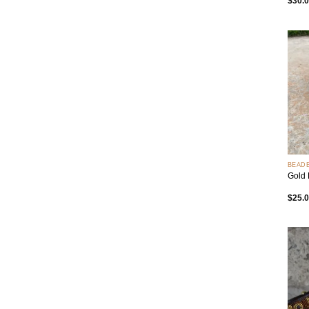
$
30.
+
BEAD
Gold 
$
25.