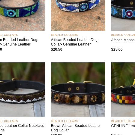
+
+
ED COLLARS
BEADED COLLARS
BEADED COLLA
an Beaded Leather Dog
African Beaded Leather Dog
African Maasa
r- Genuine Leather
Collar- Genuine Leather
50
$
20.50
$
25.00
Add to
Add to
wishlist
wishlist
+
+
ED COLLARS
BEADED COLLARS
BEADED COLLA
d Leather Collar Necklace
Brown African Beaded Leather
GENUINE Leat
ogs
Dog Collar