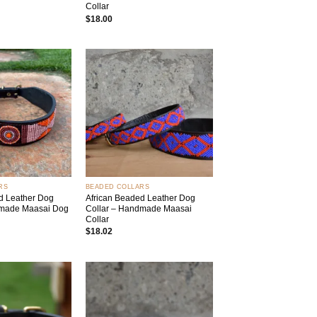
Collar
$
18.00
Add to
Add to
wishlist
wishlist
+
RS
BEADED COLLARS
d Leather Dog
African Beaded Leather Dog
dmade Maasai Dog
Collar – Handmade Maasai
Collar
$
18.02
Add to
Add to
wishlist
wishlist