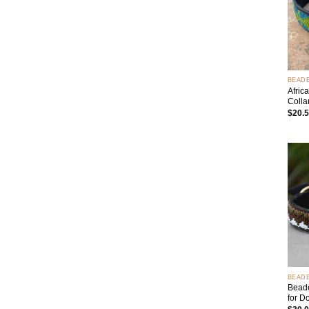
+
BEAD
Afric
Colla
$
20.
+
BEAD
Beade
for D