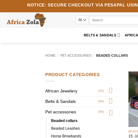
Skip
NOTICE:
SECURE CHECKOUT VIA
PESAPAL
USI
to
content
Search
for:
BELTS & SANDALS
AFRIC
HOME
/
PET ACCESSORIES
/
BEADED COLLARS
PRODUCT CATEGORIES
African Jewelery
(30)
Belts & Sandals
(49)
Pet accessories
(36)
Beaded collars
+
Beaded Leashes
BEAD
Horse Browbands
15 -1