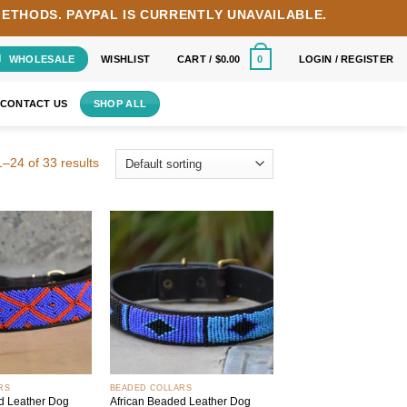
METHODS.
PAYPAL IS CURRENTLY UNAVAILABLE.
WHOLESALE
WISHLIST
CART /
$
0.00
LOGIN / REGISTER
0
CONTACT US
SHOP ALL
–24 of 33 results
Add to
Add to
wishlist
wishlist
+
RS
BEADED COLLARS
d Leather Dog
African Beaded Leather Dog