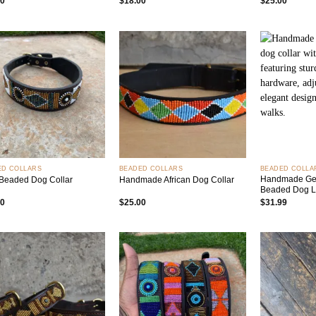
00
$
18.00
$
25.00
Add to
Add to
wishlist
wishlist
+
+
ED COLLARS
BEADED COLLARS
BEADED COLLA
Handmade Gen
Beaded Dog Collar
Handmade African Dog Collar
Beaded Dog 
00
$
25.00
$
31.99
Add to
Add to
wishlist
wishlist