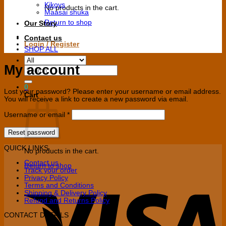
Kikoys
No products in the cart.
Maasai shuka
Return to shop
Our Story
Contact us
Login / Register
SHOP ALL
My account
Search
for:
0
Lost your password? Please enter your username or email address.
Cart
You will receive a link to create a new password via email.
Required
Username or email
*
Reset password
QUICK LINKS
No products in the cart.
Contact us
Return to shop
Track your order
Privacy Policy
V
Terms and Conditions
Shipping & Delivery Policy
Refund and Returns Policy
CONTACT DETAILS