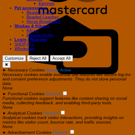
Earrings
Pet accessories
Beaded collars
Beaded Leashes
C
Horse Browbands
C
Shukas & Kikoys
Kikoys
Maasai shuka
Login / Register
SHOP ALL
Wholesale
Customize
Reject All
Accept All
✖
►
Necessary Cookies
Always Active
Necessary cookies enable essential site features like secure log-ins
and consent preference adjustments. They do not store personal
data.
None
►
Functional Cookies
Remark
Functional cookies support features like content sharing on social
media, collecting feedback, and enabling third-party tools.
None
►
Analytical Cookies
Remark
Analytical cookies track visitor interactions, providing insights on
metrics like visitor count, bounce rate, and traffic sources.
None
►
Advertisement Cookies
Remark