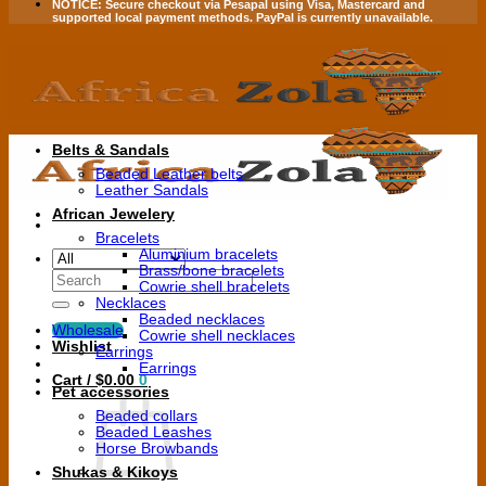
NOTICE:
Secure checkout via
Pesapal
using
Visa
,
Mastercard
and
supported local payment methods.
PayPal is currently unavailable.
Belts & Sandals
Beaded Leather belts
Leather Sandals
African Jewelery
Bracelets
Aluminium bracelets
Brass/bone bracelets
Search
Cowrie shell bracelets
for:
Necklaces
Beaded necklaces
Wholesale
Cowrie shell necklaces
Wishlist
Earrings
Earrings
Cart /
$
0.00
0
Pet accessories
Beaded collars
Beaded Leashes
Horse Browbands
Shukas & Kikoys