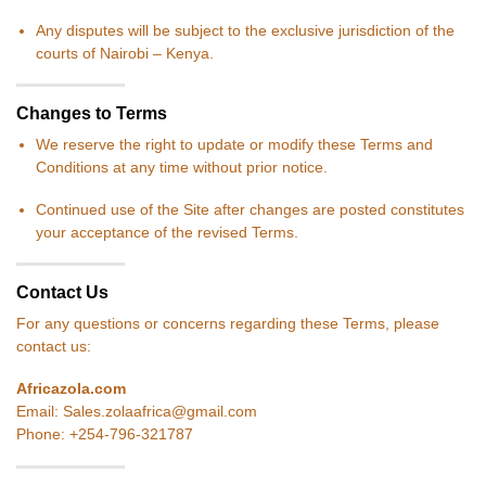
Any disputes will be subject to the exclusive jurisdiction of the
courts of Nairobi – Kenya.
Changes to Terms
We reserve the right to update or modify these Terms and
Conditions at any time without prior notice.
Continued use of the Site after changes are posted constitutes
your acceptance of the revised Terms.
Contact Us
For any questions or concerns regarding these Terms, please
contact us:
Africazola.com
Email: Sales.zolaafrica@gmail.com
Phone: +254-796-321787