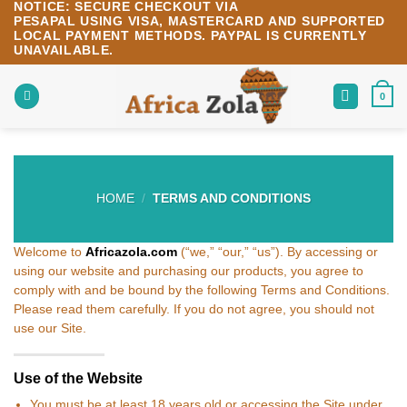
NOTICE:
SECURE CHECKOUT VIA
Skip
PESAPAL
USING
VISA
,
MASTERCARD
AND SUPPORTED
to
LOCAL PAYMENT METHODS.
PAYPAL IS CURRENTLY
content
UNAVAILABLE.
0
HOME
/
TERMS AND CONDITIONS
Welcome to
Africazola.com
(“we,” “our,” “us”). By accessing or
using our website and purchasing our products, you agree to
comply with and be bound by the following Terms and Conditions.
Please read them carefully. If you do not agree, you should not
use our Site.
Use of the Website
You must be at least 18 years old or accessing the Site under