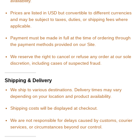
availability.
Prices are listed in USD but convertible to different currencies
and may be subject to taxes, duties, or shipping fees where
applicable.
Payment must be made in full at the time of ordering through
the payment methods provided on our Site.
We reserve the right to cancel or refuse any order at our sole
discretion, including cases of suspected fraud.
Shipping & Delivery
We ship to various destinations. Delivery times may vary
depending on your location and product availability.
Shipping costs will be displayed at checkout.
We are not responsible for delays caused by customs, courier
services, or circumstances beyond our control.