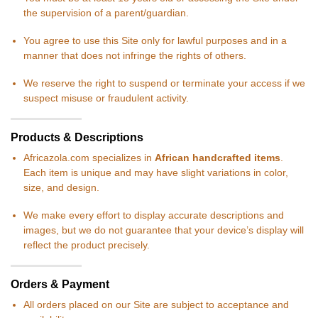
the supervision of a parent/guardian.
You agree to use this Site only for lawful purposes and in a
manner that does not infringe the rights of others.
We reserve the right to suspend or terminate your access if we
suspect misuse or fraudulent activity.
Products & Descriptions
Africazola.com specializes in
African handcrafted items
.
Each item is unique and may have slight variations in color,
size, and design.
We make every effort to display accurate descriptions and
images, but we do not guarantee that your device’s display will
reflect the product precisely.
Orders & Payment
All orders placed on our Site are subject to acceptance and