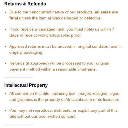
Returns & Refunds
Due to the handcrafted nature of our products,
all sales are
final
unless the item arrives damaged or defective.
If you receive a damaged item, you must notify us within
7
days
of receipt with photographic proof.
Approved returns must be unused, in original condition, and in
original packaging.
Refunds (if approved) will be processed to your original
payment method within a reasonable timeframe.
Intellectual Property
All content on this Site; including text, images, designs, logos,
and graphics is the property of Africazola.com or its licensors.
You may not reproduce, distribute, or exploit any part of this
Site without our prior written consent.