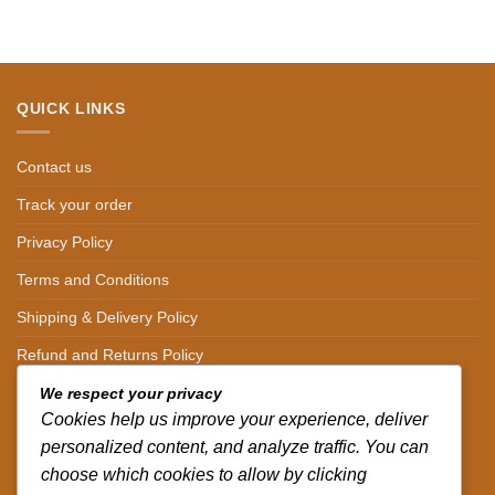
QUICK LINKS
Contact us
Track your order
Privacy Policy
Terms and Conditions
Shipping & Delivery Policy
Refund and Returns Policy
We respect your privacy
CONTACT DETAILS
Cookies help us improve your experience, deliver
personalized content, and analyze traffic. You can
CALL US ON.
choose which cookies to allow by clicking