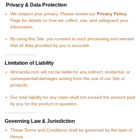
Privacy & Data Protection
We respect your privacy. Please review our
Privacy Policy
Page for details on how we collect, use, and safeguard your
information.
By using this Site, you consent to such processing and warrant
that all data provided by you is accurate.
Limitation of Liability
Africazola.com will not be liable for any indirect, incidental, or
consequential damages arising from the use of our Site or
products.
Our total liability for any claim shall not exceed the amount paid
by you for the product in question.
Governing Law & Jurisdiction
These Terms and Conditions shall be governed by the laws of
Kenya.