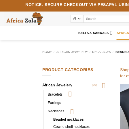
Skip
NOTICE:
SECURE CHECKOUT VIA
PESAPAL
USI
to
content
Search
for:
BELTS & SANDALS
AFRIC
HOME
/
AFRICAN JEWELERY
/
NECKLACES
/
BEADED
PRODUCT CATEGORIES
Shop
for 
African Jewelery
(30)
Bracelets
Earrings
Necklaces
Beaded necklaces
Cowrie shell necklaces