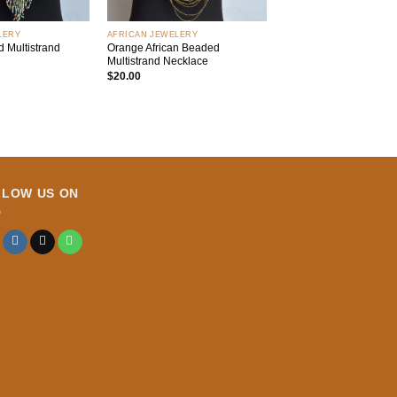
+
LERY
AFRICAN JEWELERY
 Multistrand
Orange African Beaded
Multistrand Necklace
$
20.00
LLOW US ON