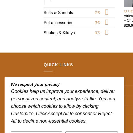
+
AFRI
Belts & Sandals
(49)
Afric
– Chu
Pet accessories
(36)
$
20.
Shukas & Kikoys
(17)
QUICK LINKS
Contact us
We respect your privacy
Track your order
Cookies help us improve your experience, deliver
personalized content, and analyze traffic. You can
Privacy Policy
choose which cookies to allow by clicking
Terms and Conditions
Customize. Click Accept All to consent or Reject
All to decline non-essential cookies.
Shipping & Delivery Policy
Refund and Returns Policy