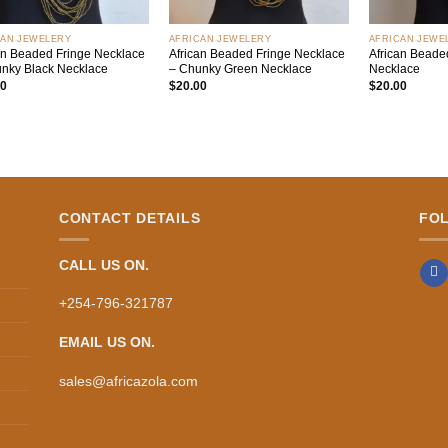
+
+
CAN JEWELERY
AFRICAN JEWELERY
AFRICAN JEWE
an Beaded Fringe Necklace
African Beaded Fringe Necklace
African Beaded
nky Black Necklace
– Chunky Green Necklace
Necklace
00
$
20.00
$
20.00
CONTACT DETAILS
FO
CALL US ON.
+254-796-321787
EMAIL US ON.
sales@africazola.com