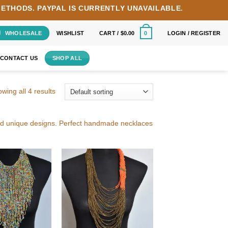
METHODS.
PAYPAL IS CURRENTLY UNAVAILABLE.
WHOLESALE
WISHLIST
CART /
$
0.00
LOGIN / REGISTER
0
CONTACT US
SHOP ALL
wing all 4 results
and unique designs. Perfect handmade necklaces
Add to
Add to
wishlist
wishlist