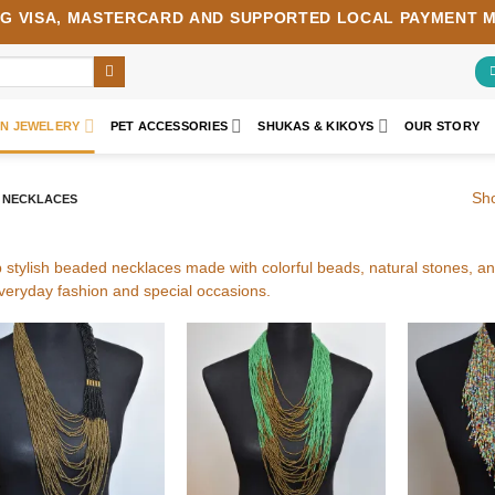
NG
VISA
,
MASTERCARD
AND SUPPORTED LOCAL PAYMENT 
AN JEWELERY
PET ACCESSORIES
SHUKAS & KIKOYS
OUR STORY
Sho
 NECKLACES
 stylish beaded necklaces made with colorful beads, natural stones, 
everyday fashion and special occasions.
Add to
Add to
wishlist
wishlist