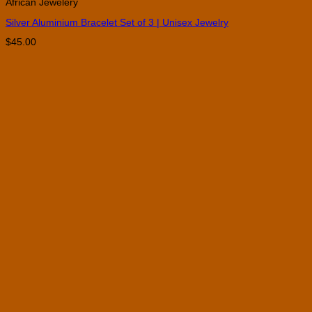
African Jewelery
Silver Aluminium Bracelet Set of 3 | Unisex Jewelry
$
45.00