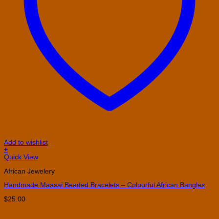
Add to wishlist
+
Quick View
African Jewelery
Handmade Maasai Beaded Bracelets – Colourful African Bangles
$
25.00