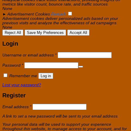
metrics like visitor count, bounce rate, and traffic sources.
None
►
Advertisement Cookies
Remark
Advertisement cookies deliver personalized ads based on your
previous visits and analyze the effectiveness of ad campaigns.
None
Reject All
Save My Preferences
Accept All
Login
Required
Username or email address
*
Required
Password
*
Remember me
Log in
Lost your password?
Register
Required
Email address
*
A link to set a new password will be sent to your email address.
Your personal data will be used to support your experience
throughout this website, to manage access to your account, and for