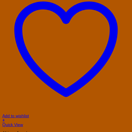
Add to wishlist
+
Quick View