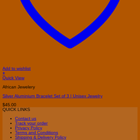
Add to wishlist
+
Quick View
African Jewelery
Silver Aluminium Bracelet Set of 3 | Unisex Jewelry
$
45.00
QUICK LINKS
Contact us
Track your order
Privacy Policy
Terms and Conditions
Shipping & Delivery Policy