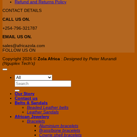
Refund and Returns Policy
CONTACT DETAILS
CALL US ON.
+254-796-321787
EMAIL US ON.
sales@africazola.com
FOLLOW US ON
Copyright 2026 ©
Zola Africa
:
Designed by Peter Murandi
(Nguplex Tech's)
Search
for:
Our Story
Contact us
Belts & Sandals
Beaded Leather belts
Leather Sandals
African Jewelery
Bracelets
Aluminium bracelets
Brass/bone bracelets
Cowrie shell bracelets