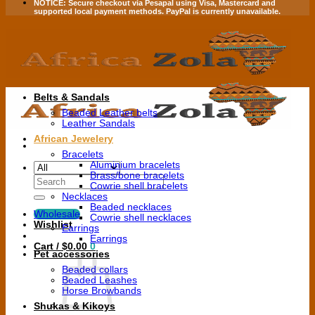
NOTICE:
Secure checkout via
Pesapal
using
Visa
,
Mastercard
and
supported local payment methods.
PayPal is currently unavailable.
Belts & Sandals
Beaded Leather belts
Leather Sandals
African Jewelery
Bracelets
Aluminium bracelets
Brass/bone bracelets
Search
Cowrie shell bracelets
for:
Necklaces
Beaded necklaces
Wholesale
Cowrie shell necklaces
Wishlist
Earrings
Earrings
Cart /
$
0.00
0
Pet accessories
Beaded collars
Beaded Leashes
Horse Browbands
Shukas & Kikoys