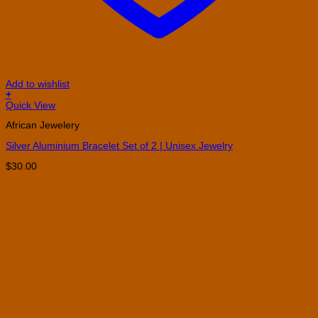
Add to wishlist
+
Quick View
African Jewelery
Silver Aluminium Bracelet Set of 2 | Unisex Jewelry
$
30.00