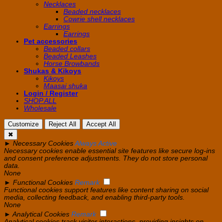
Necklaces
Beaded necklaces
Cowrie shell necklaces
Earrings
Earrings
Pet accessories
Beaded collars
Beaded Leashes
Horse Browbands
Shukas & Kikoys
Kikoys
Maasai shuka
Login / Register
SHOP ALL
Wholesale
Customize
Reject All
Accept All
✖
►
Necessary Cookies
Always Active
Necessary cookies enable essential site features like secure log-ins
and consent preference adjustments. They do not store personal
data.
None
►
Functional Cookies
Remark
Functional cookies support features like content sharing on social
media, collecting feedback, and enabling third-party tools.
None
►
Analytical Cookies
Remark
Analytical cookies track visitor interactions, providing insights on