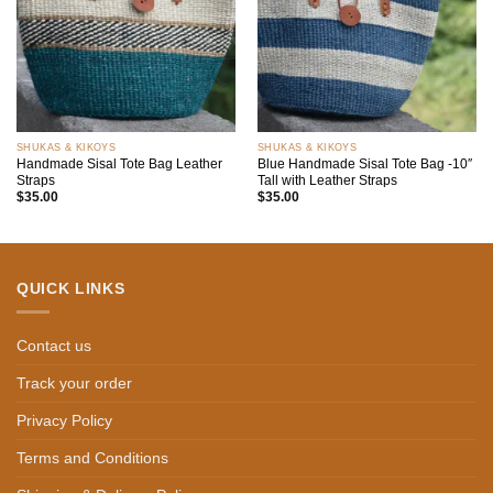
SHUKAS & KIKOYS
SHUKAS & KIKOYS
Handmade Sisal Tote Bag Leather
Blue Handmade Sisal Tote Bag -10″
Straps
Tall with Leather Straps
$
35.00
$
35.00
QUICK LINKS
Contact us
Track your order
Privacy Policy
Terms and Conditions