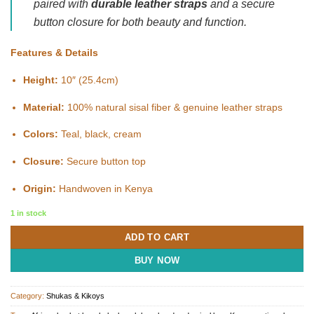
paired with
durable leather straps
and a secure
button closure for both beauty and function.
Features & Details
Height:
10″ (25.4cm)
Material:
100% natural sisal fiber & genuine leather straps
Colors:
Teal, black, cream
Closure:
Secure button top
Origin:
Handwoven in Kenya
1 in stock
ADD TO CART
BUY NOW
Category:
Shukas & Kikoys