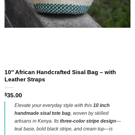
10″ African Handcrafted Sisal Bag – with
Leather Straps
$
35.00
Elevate your everyday style with this
10 inch
handmade sisal tote bag
, woven by skilled
artisans in Kenya. Its
three-color stripe design
—
teal base, bold black stripe, and cream top—is