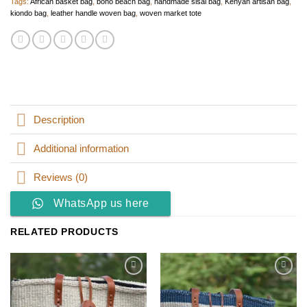
Tags:
African basket bag
,
boho beach bag
,
handmade sisal bag
,
Kenyan artisan bag
,
kiondo bag
,
leather handle woven bag
,
woven market tote
Description
Additional information
Reviews (0)
WhatsApp us here
RELATED PRODUCTS
Add to
Add to
wishlist
wishlist