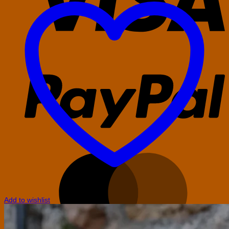
P
M
Add to wishlist