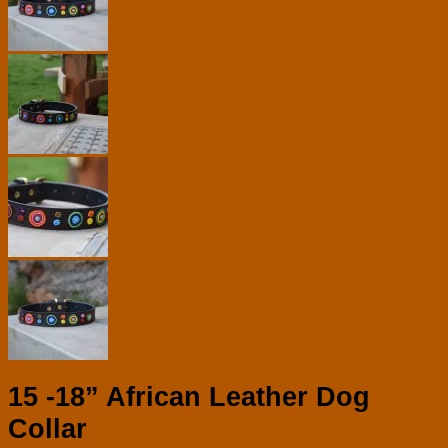
15 -18” African Leather Dog
Collar