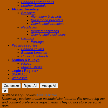
Beaded Leather belts
Leather Sandals
African Jewelery
Bracelets
Aluminium bracelets
Brass/bone bracelets
Cowrie shell bracelets
Necklaces
Beaded necklaces
Cowrie shell necklaces
Earrings
Earrings
Pet accessories
Beaded collars
Beaded Leashes
Horse Browbands
Shukas & Kikoys
Kikoys
Maasai shuka
Login / Register
SHOP ALL
Wholesale
Customize
Reject All
Accept All
✖
►
Necessary Cookies
Always Active
Necessary cookies enable essential site features like secure log-ins
and consent preference adjustments. They do not store personal
data.