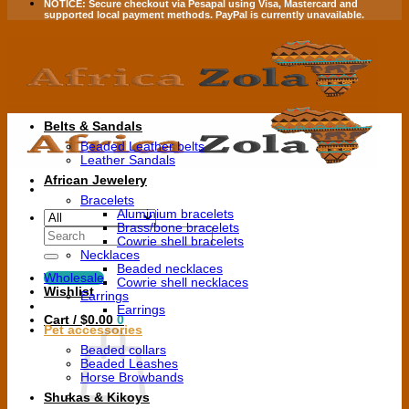
NOTICE:
Secure checkout via
Pesapal
using
Visa
,
Mastercard
and
supported local payment methods.
PayPal is currently unavailable.
Belts & Sandals
Beaded Leather belts
Leather Sandals
African Jewelery
Bracelets
Aluminium bracelets
Brass/bone bracelets
Search
Cowrie shell bracelets
for:
Necklaces
Beaded necklaces
Wholesale
Cowrie shell necklaces
Wishlist
Earrings
Earrings
Cart /
$
0.00
0
Pet accessories
Beaded collars
Beaded Leashes
Horse Browbands
Shukas & Kikoys