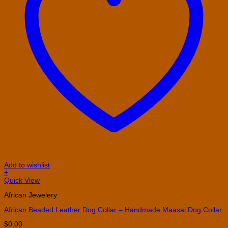
Add to wishlist
+
This
Quick View
product
African Jewelery
has
multiple
African Beaded Leather Dog Collar – Handmade Maasai Dog Collar
variants.
The
$
0.00
options