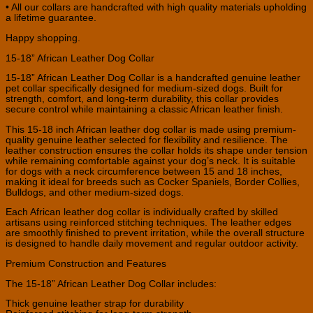
• All our collars are handcrafted with high quality materials upholding
a lifetime guarantee.
Happy shopping.
15-18” African Leather Dog Collar
15-18” African Leather Dog Collar is a handcrafted genuine leather
pet collar specifically designed for medium-sized dogs. Built for
strength, comfort, and long-term durability, this collar provides
secure control while maintaining a classic African leather finish.
This 15-18 inch African leather dog collar is made using premium-
quality genuine leather selected for flexibility and resilience. The
leather construction ensures the collar holds its shape under tension
while remaining comfortable against your dog’s neck. It is suitable
for dogs with a neck circumference between 15 and 18 inches,
making it ideal for breeds such as Cocker Spaniels, Border Collies,
Bulldogs, and other medium-sized dogs.
Each African leather dog collar is individually crafted by skilled
artisans using reinforced stitching techniques. The leather edges
are smoothly finished to prevent irritation, while the overall structure
is designed to handle daily movement and regular outdoor activity.
Premium Construction and Features
The 15-18” African Leather Dog Collar includes:
Thick genuine leather strap for durability