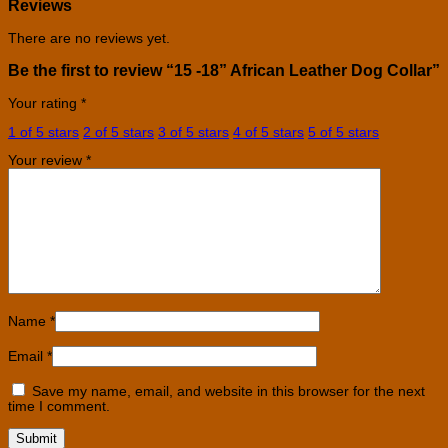
Reviews
There are no reviews yet.
Be the first to review “15 -18” African Leather Dog Collar”
Your rating
*
1 of 5 stars
2 of 5 stars
3 of 5 stars
4 of 5 stars
5 of 5 stars
Your review
*
Name
*
Email
*
Save my name, email, and website in this browser for the next
time I comment.