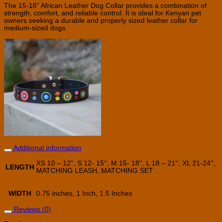
The 15-18” African Leather Dog Collar provides a combination of
strength, comfort, and reliable control. It is ideal for Kenyan pet
owners seeking a durable and properly sized leather collar for
medium-sized dogs.
Additional information
XS 10 – 12”, S 12- 15'', M 15- 18'', L 18 – 21'', XL 21-24'',
LENGTH
MATCHING LEASH, MATCHING SET
WIDTH
0.75 inches, 1 Inch, 1.5 Inches
Reviews (0)