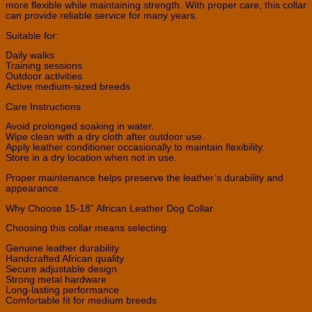
more flexible while maintaining strength. With proper care, this collar
can provide reliable service for many years.
Suitable for:
Daily walks
Training sessions
Outdoor activities
Active medium-sized breeds
Care Instructions
Avoid prolonged soaking in water.
Wipe clean with a dry cloth after outdoor use.
Apply leather conditioner occasionally to maintain flexibility.
Store in a dry location when not in use.
Proper maintenance helps preserve the leather’s durability and
appearance.
Why Choose 15-18” African Leather Dog Collar
Choosing this collar means selecting:
Genuine leather durability
Handcrafted African quality
Secure adjustable design
Strong metal hardware
Long-lasting performance
Comfortable fit for medium breeds