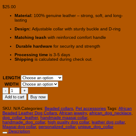
$
25.00
Material:
100% genuine leather – strong, soft, and long-
lasting
Design:
Adjustable collar with sturdy buckle and D-ring
Matching leash
with reinforced comfort handle
Durable hardware
for security and strength
Processing time
is 3-5 days
Shipping
is calculated during check out.
LENGTH
WIDTH
15
-18''
Add to cart
Buy now
African
Leather
Dog
SKU:
N/A
Categories:
Beaded collars
,
Pet accessories
Tags:
African
Collar
Beaded Leather Dog Collars
,
African jewelry
,
african_dog_necklace
,
quantity
dog_collar_leather
,
handmade maasai collar
,
handmade_dog_collar
,
high quality dog collar
,
leather dog collar
,
Maasai dog collar
,
personalized_collar
,
unique_dog_collar
Description