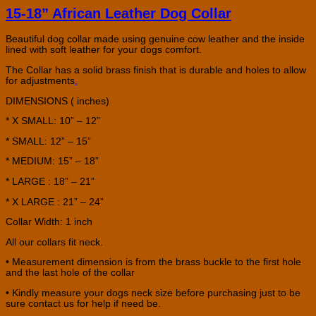
15-18” African Leather Dog Collar
Beautiful dog collar made using genuine cow leather and the inside
lined with soft leather for your dogs comfort.
The Collar has a solid brass finish that is durable and holes to allow
for adjustments
.
DIMENSIONS ( inches)
* X SMALL: 10” – 12”
* SMALL: 12” – 15”
* MEDIUM: 15” – 18”
* LARGE : 18” – 21”
* X LARGE : 21” – 24”
Collar Width: 1 inch
All our collars fit neck.
• Measurement dimension is from the brass buckle to the first hole
and the last hole of the collar
• Kindly measure your dogs neck size before purchasing just to be
sure contact us for help if need be.