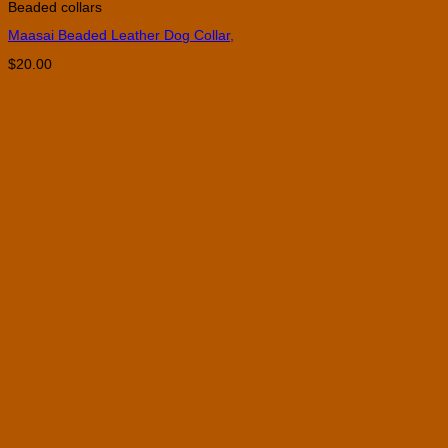
Beaded collars
Maasai Beaded Leather Dog Collar,
$
20.00