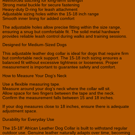
Reinforced stitching for long-term strength
Strong metal buckle for secure fastening
Heavy-duty D-ring for leash attachment
Adjustable sizing holes within the 15-18 inch range
Smooth inner lining for added comfort
The adjustable holes allow precise fitting within the size range,
ensuring a snug but comfortable fit. The solid metal hardware
provides reliable leash control during walks and training sessions.
Designed for Medium-Sized Dogs
This adjustable leather dog collar is ideal for dogs that require firm
but comfortable neck support. The 15-18 inch sizing ensures a
balanced fit without excessive tightness or looseness. Proper
measurement is important to guarantee safety and comfort.
How to Measure Your Dog’s Neck
Use a flexible measuring tape.
Measure around your dog’s neck where the collar will sit.
Allow space for two fingers between the tape and the neck.
Confirm the measurement falls between 15 and 18 inches.
If your dog measures close to 18 inches, ensure there is adequate
adjustment space.
Durability for Everyday Use
The 15-18” African Leather Dog Collar is built to withstand regular
outdoor use. Genuine leather naturally adapts over time, becoming