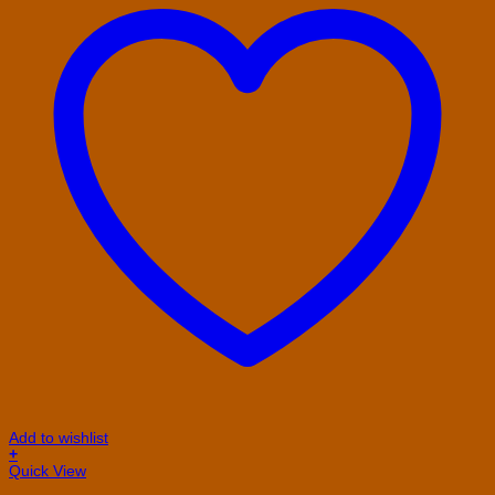
Add to wishlist
+
Quick View