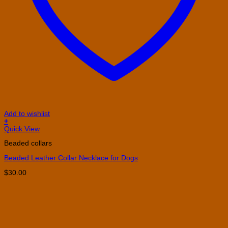
Add to wishlist
+
This
Quick View
product
Beaded collars
has
multiple
Beaded Leather Collar Necklace for Dogs
variants.
The
$
30.00
options
may
be
chosen
on
the
product
page