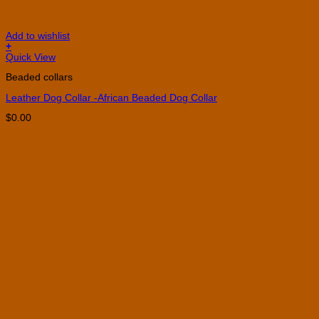
Add to wishlist
+
This
Quick View
product
Beaded collars
has
multiple
Leather Dog Collar -African Beaded Dog Collar
variants.
The
$
0.00
options
may
be
chosen
on
the
product
page