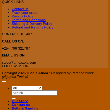
QUICK LINKS
may
be
Contact us
chosen
Track your order
on
Privacy Policy
the
Terms and Conditions
product
Shipping & Delivery Policy
page
Refund and Returns Policy
CONTACT DETAILS
CALL US ON.
+254-796-321787
EMAIL US ON.
sales@africazola.com
FOLLOW US ON
Copyright 2026 ©
Zola Africa
:
Designed by Peter Murandi
(Nguplex Tech's)
Search
for:
Our Story
Contact us
Belts & Sandals