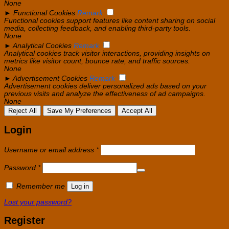
None
►
Functional Cookies
Remark
Functional cookies support features like content sharing on social
media, collecting feedback, and enabling third-party tools.
None
►
Analytical Cookies
Remark
Analytical cookies track visitor interactions, providing insights on
metrics like visitor count, bounce rate, and traffic sources.
None
►
Advertisement Cookies
Remark
Advertisement cookies deliver personalized ads based on your
previous visits and analyze the effectiveness of ad campaigns.
None
Reject All
Save My Preferences
Accept All
Login
Required
Username or email address
*
Required
Password
*
Remember me
Log in
Lost your password?
Register