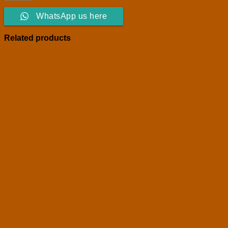
WhatsApp us here
Related products