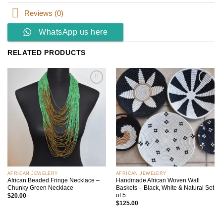
Reviews (0)
WhatsApp us here
RELATED PRODUCTS
Add to
Add to
wishlist
wishlist
AFRICAN JEWELERY
AFRICAN JEWELERY
African Beaded Fringe Necklace –
Handmade African Woven Wall
Chunky Green Necklace
Baskets – Black, White & Natural Set
of 5
$
20.00
$
125.00