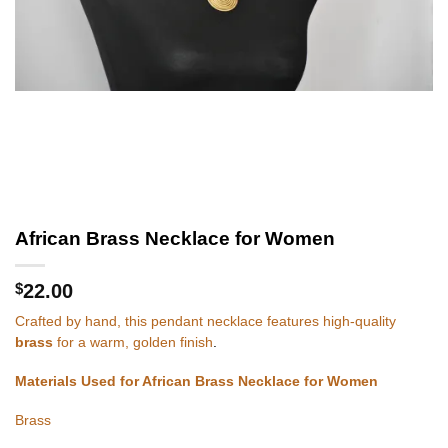
African Brass Necklace for Women
$
22.00
Crafted by hand, this pendant necklace features high-quality
brass
for a warm, golden finish
.
Materials Used for African Brass Necklace for Women
Brass