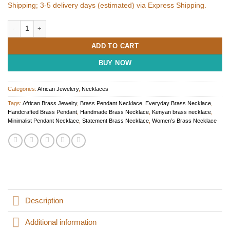
Shipping; 3-5 delivery days (estimated) via Express Shipping.
African Brass Necklace for Women quantity
ADD TO CART
BUY NOW
Categories:
African Jewelery
,
Necklaces
Tags:
African Brass Jewelry
,
Brass Pendant Necklace
,
Everyday Brass Necklace
,
Handcrafted Brass Pendant
,
Handmade Brass Necklace
,
Kenyan brass necklace
,
Minimalist Pendant Necklace
,
Statement Brass Necklace
,
Women’s Brass Necklace
Description
Additional information