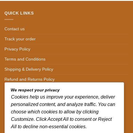
QUICK LINKS
Contact us
Track your order
Privacy Policy
Terms and Conditions
Shipping & Delivery Policy
Refund and Returns Policy
We respect your privacy
CONTACT DETAILS
Cookies help us improve your experience, deliver
personalized content, and analyze traffic. You can
CALL US ON.
choose which cookies to allow by clicking
+254-796-321787
Customize. Click Accept All to consent or Reject
All to decline non-essential cookies.
EMAIL US ON.