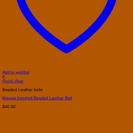
Add to wishlist
+
This
Quick View
product
Beaded Leather belts
has
multiple
Maasai Inspired Beaded Leather Belt
variants.
The
$
40.00
options
may
be
chosen
on
the