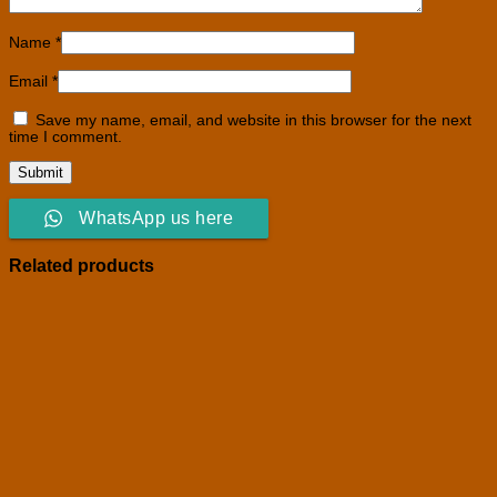
Name
*
Email
*
Save my name, email, and website in this browser for the next
time I comment.
WhatsApp us here
Related products