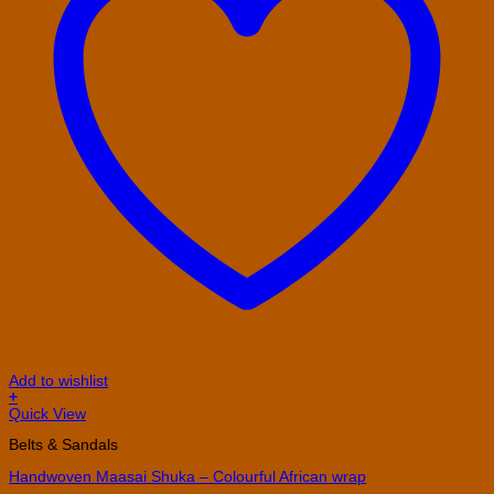
Add to wishlist
+
Quick View
Belts & Sandals
Handwoven Maasai Shuka – Colourful African wrap