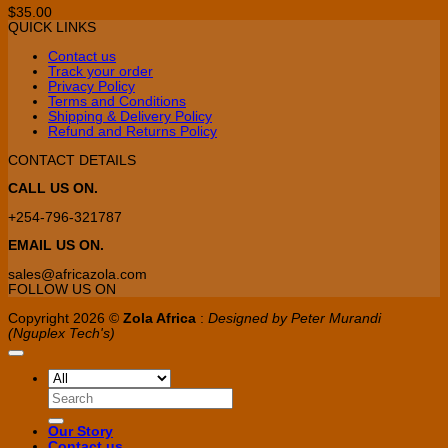
$
35.00
QUICK LINKS
Contact us
Track your order
Privacy Policy
Terms and Conditions
Shipping & Delivery Policy
Refund and Returns Policy
CONTACT DETAILS
CALL US ON.
+254-796-321787
EMAIL US ON.
sales@africazola.com
FOLLOW US ON
Copyright 2026 ©
Zola Africa
:
Designed by Peter Murandi
(Nguplex Tech's)
Search
for:
Our Story
Contact us