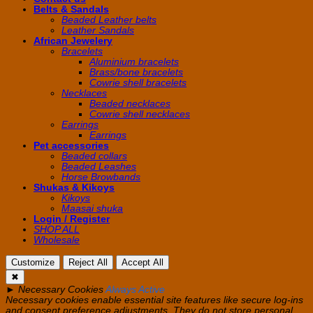
Belts & Sandals
Beaded Leather belts
Leather Sandals
African Jewelery
Bracelets
Aluminium bracelets
Brass/bone bracelets
Cowrie shell bracelets
Necklaces
Beaded necklaces
Cowrie shell necklaces
Earrings
Earrings
Pet accessories
Beaded collars
Beaded Leashes
Horse Browbands
Shukas & Kikoys
Kikoys
Maasai shuka
Login / Register
SHOP ALL
Wholesale
Customize
Reject All
Accept All
✖
►
Necessary Cookies
Always Active
Necessary cookies enable essential site features like secure log-ins
and consent preference adjustments. They do not store personal