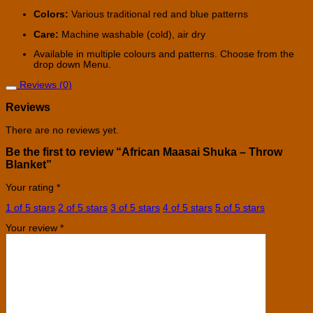
Colors:
Various traditional red and blue patterns
Care:
Machine washable (cold), air dry
Available in multiple colours and patterns. Choose from the
drop down Menu.
Reviews (0)
Reviews
There are no reviews yet.
Be the first to review “African Maasai Shuka – Throw
Blanket”
Your rating
*
1 of 5 stars
2 of 5 stars
3 of 5 stars
4 of 5 stars
5 of 5 stars
Your review
*