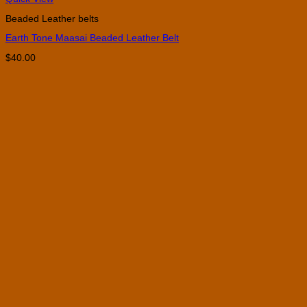
product
Beaded Leather belts
has
multiple
Earth Tone Maasai Beaded Leather Belt
variants.
The
$
40.00
options
may
be
chosen
on
the
product
page