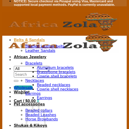
NOTICE:
Secure checkout via
Pesapal
using
Visa
,
Mastercard
and
supported local payment methods.
PayPal is currently unavailable.
Belts & Sandals
Beaded Leather belts
Leather Sandals
African Jewelery
Bracelets
Aluminium bracelets
Brass/bone bracelets
Search
Cowrie shell bracelets
for:
Necklaces
Beaded necklaces
Wholesale
Cowrie shell necklaces
Wishlist
Earrings
Earrings
Cart /
$
0.00
0
Pet accessories
Beaded collars
Beaded Leashes
Horse Browbands
Shukas & Kikoys