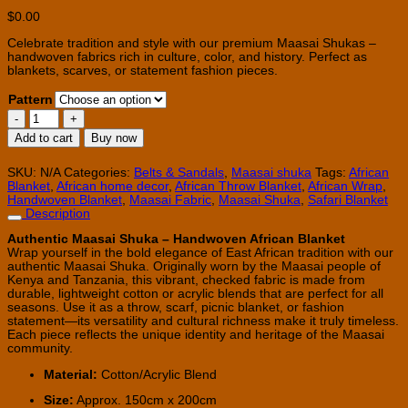
$
0.00
Celebrate tradition and style with our premium Maasai Shukas –
handwoven fabrics rich in culture, color, and history. Perfect as
blankets, scarves, or statement fashion pieces.
Pattern
African
Maasai
Add to cart
Buy now
Shuka
-
Throw
SKU:
N/A
Categories:
Belts & Sandals
,
Maasai shuka
Tags:
African
Blanket
Blanket
,
African home decor
,
African Throw Blanket
,
African Wrap
,
quantity
Handwoven Blanket
,
Maasai Fabric
,
Maasai Shuka
,
Safari Blanket
Description
Authentic Maasai Shuka – Handwoven African Blanket
Wrap yourself in the bold elegance of East African tradition with our
authentic Maasai Shuka. Originally worn by the Maasai people of
Kenya and Tanzania, this vibrant, checked fabric is made from
durable, lightweight cotton or acrylic blends that are perfect for all
seasons. Use it as a throw, scarf, picnic blanket, or fashion
statement—its versatility and cultural richness make it truly timeless.
Each piece reflects the unique identity and heritage of the Maasai
community.
Material:
Cotton/Acrylic Blend
Size:
Approx. 150cm x 200cm