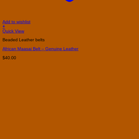
Add to wishlist
+
This
Quick View
product
Beaded Leather belts
has
multiple
African Maasai Belt – Genuine Leather
variants.
The
$
40.00
options
may
be
chosen
on
the
product
page