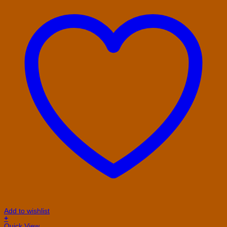
Add to wishlist
+
This
Quick View