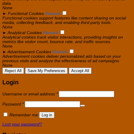
data.
None
►
Functional Cookies
Remark
Functional cookies support features like content sharing on social
media, collecting feedback, and enabling third-party tools.
None
►
Analytical Cookies
Remark
Analytical cookies track visitor interactions, providing insights on
metrics like visitor count, bounce rate, and traffic sources.
None
►
Advertisement Cookies
Remark
Advertisement cookies deliver personalized ads based on your
previous visits and analyze the effectiveness of ad campaigns.
None
Reject All
Save My Preferences
Accept All
Login
Required
Username or email address
*
Required
Password
*
Remember me
Log in
Lost your password?