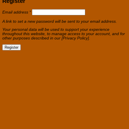
Register
Required
Email address
*
A link to set a new password will be sent to your email address.
Your personal data will be used to support your experience
throughout this website, to manage access to your account, and for
other purposes described in our [Privacy Policy].
Register