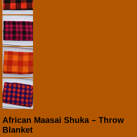
African Maasai Shuka – Throw
Blanket