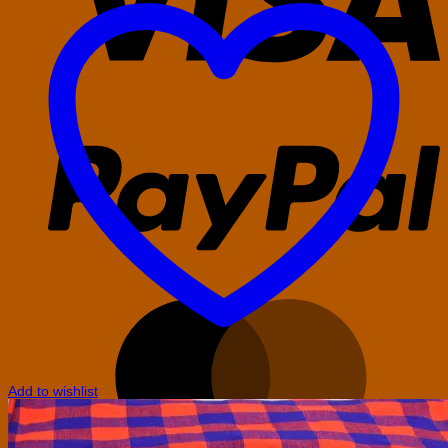
P
M
Add to wishlist