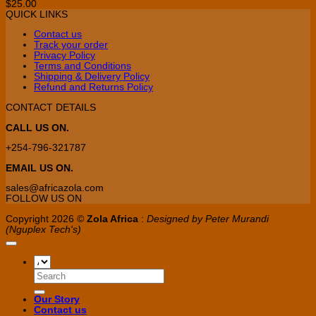
$
25.00
options
QUICK LINKS
may
be
Contact us
chosen
Track your order
on
Privacy Policy
the
Terms and Conditions
product
Shipping & Delivery Policy
page
Refund and Returns Policy
CONTACT DETAILS
CALL US ON.
+254-796-321787
EMAIL US ON.
sales@africazola.com
FOLLOW US ON
Copyright 2026 ©
Zola Africa
:
Designed by Peter Murandi
(Nguplex Tech's)
Search
for:
Our Story
Contact us