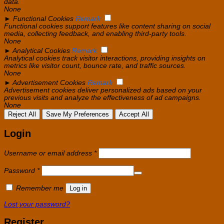
data.
None
►
Functional Cookies
Remark
Functional cookies support features like content sharing on social
media, collecting feedback, and enabling third-party tools.
None
►
Analytical Cookies
Remark
Analytical cookies track visitor interactions, providing insights on
metrics like visitor count, bounce rate, and traffic sources.
None
►
Advertisement Cookies
Remark
Advertisement cookies deliver personalized ads based on your
previous visits and analyze the effectiveness of ad campaigns.
None
Reject All
Save My Preferences
Accept All
Login
Required
Username or email address
*
Required
Password
*
Remember me
Log in
Lost your password?
Register