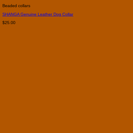
product
Beaded collars
has
multiple
SHANGA Genuine Leather Dog Collar
variants.
The
$
25.00
options
may
be
chosen
on
the
product
page