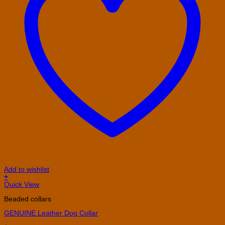
Add to wishlist
+
This
Quick View
product
Beaded collars
has
multiple
GENUINE Leather Dog Collar
variants.
The