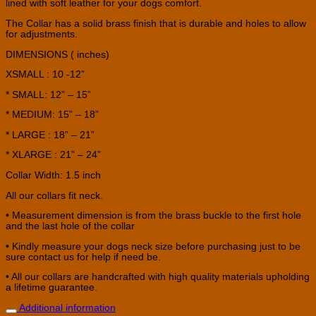
lined with soft leather for your dogs comfort.
The Collar has a solid brass finish that is durable and holes to allow
for adjustments.
DIMENSIONS ( inches)
XSMALL : 10 -12”
* SMALL: 12” – 15”
* MEDIUM: 15” – 18”
* LARGE : 18” – 21”
* XLARGE : 21” – 24”
Collar Width: 1.5 inch
All our collars fit neck.
• Measurement dimension is from the brass buckle to the first hole
and the last hole of the collar
• Kindly measure your dogs neck size before purchasing just to be
sure contact us for help if need be.
• All our collars are handcrafted with high quality materials upholding
a lifetime guarantee.
Additional information