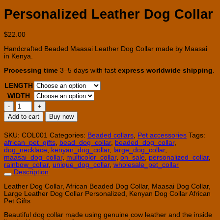
Personalized Leather Dog Collar
$
22.00
Handcrafted Beaded Maasai Leather Dog Collar made by Maasai
in Kenya.
Processing time
3–5 days with fast
express worldwide shipping
.
LENGTH
WIDTH
Personalized
Leather
Add to cart
Buy now
Dog
Collar
quantity
SKU:
COL001
Categories:
Beaded collars
,
Pet accessories
Tags:
african_pet_gifts
,
bead_dog_collar
,
beaded_dog_collar
,
dog_necklace
,
kenyan_dog_collar
,
large_dog_collar
,
maasai_dog_collar
,
multicolor_collar
,
on_sale
,
personalized_collar
,
rainbow_collar
,
unique_dog_collar
,
wholesale_pet_collar
Description
Leather Dog Collar, African Beaded Dog Collar, Maasai Dog Collar,
Large Leather Dog Collar Personalized, Kenyan Dog Collar African
Pet Gifts
Beautiful dog collar made using genuine cow leather and the inside