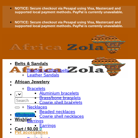
Skip
NOTICE:
Secure checkout via
Pesapal
using
Visa
,
Mastercard
and
to
supported local payment methods.
PayPal is currently unavailable.
content
NOTICE:
Secure checkout via
Pesapal
using
Visa
,
Mastercard
and
supported local payment methods.
PayPal is currently unavailable.
Belts & Sandals
Beaded Leather belts
Leather Sandals
African Jewelery
Bracelets
Aluminium bracelets
Brass/bone bracelets
Search
Cowrie shell bracelets
for:
Necklaces
Beaded necklaces
Wholesale
Cowrie shell necklaces
Wishlist
Earrings
Earrings
Cart /
$
0.00
0
Pet accessories