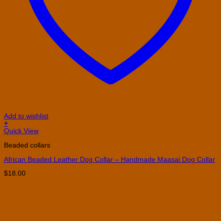
Add to wishlist
+
This
Quick View
product
Beaded collars
has
multiple
African Beaded Leather Dog Collar – Handmade Maasai Dog Collar
variants.
The
$
18.00
options
may
be
chosen
on
the
product