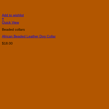
Add to wishlist
+
This
Quick View
product
Beaded collars
has
multiple
African Beaded Leather Dog Collar
variants.
The
$
18.00
options
may
be
chosen
on
the
product
page