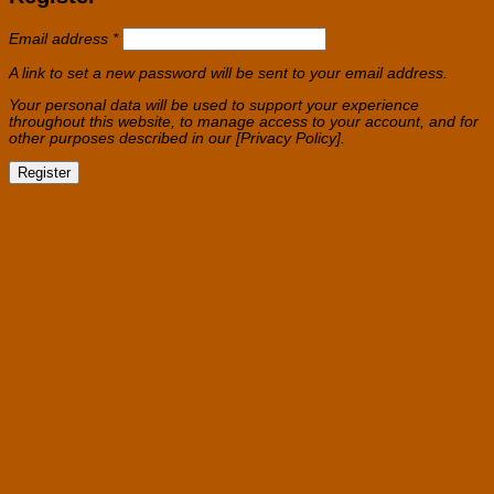
Required
Email address
*
A link to set a new password will be sent to your email address.
Your personal data will be used to support your experience
throughout this website, to manage access to your account, and for
other purposes described in our [Privacy Policy].
Register