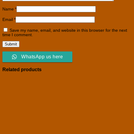
Name
*
Email
*
Save my name, email, and website in this browser for the next
time I comment.
WhatsApp us here
Related products