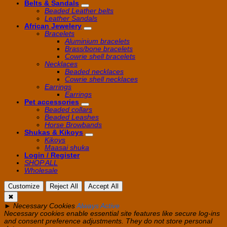
Belts & Sandals
Beaded Leather belts
Leather Sandals
African Jewelery
Bracelets
Aluminium bracelets
Brass/bone bracelets
Cowrie shell bracelets
Necklaces
Beaded necklaces
Cowrie shell necklaces
Earrings
Earrings
Pet accessories
Beaded collars
Beaded Leashes
Horse Browbands
Shukas & Kikoys
Kikoys
Maasai shuka
Login / Register
SHOP ALL
Wholesale
Customize
Reject All
Accept All
✖
►
Necessary Cookies
Always Active
Necessary cookies enable essential site features like secure log-ins
and consent preference adjustments. They do not store personal