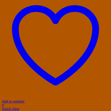
Add to wishlist
+
This
Quick View