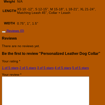
Weight
N/A
XS 10 -12'', S 12-15'', M 15-18'', L 18-21", XL 21-24'',
LENGTH
Matching Leash 45'', Collar + Leash
WIDTH
0.75'', 1'', 1.5''
Reviews (0)
Reviews
There are no reviews yet.
Be the first to review “Personalized Leather Dog Collar”
Your rating
*
1 of 5 stars
2 of 5 stars
3 of 5 stars
4 of 5 stars
5 of 5 stars
Your review
*