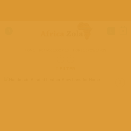
Skip
to
content
0
HOME
/
PET ACCESSORIES
/
HORSE BROWBANDS
FILTER
Add to
wishlist