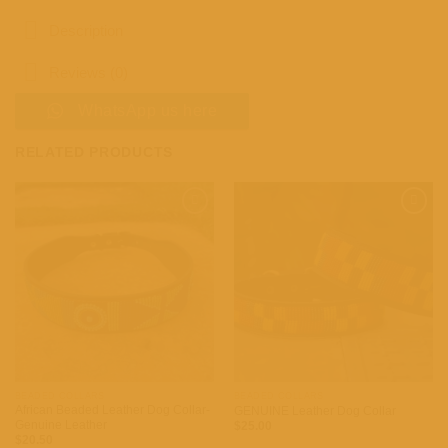
Description
Reviews (0)
WhatsApp us here
RELATED PRODUCTS
Add to
Add to
wishlist
wishlist
BEADED COLLARS
BEADED COLLARS
African Beaded Leather Dog Collar-
GENUINE Leather Dog Collar
Genuine Leather
$
25.00
$
20.50