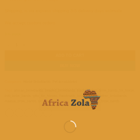
Shipping; is via express shipping 3-5 delivery days estimate.
We accept custom orders.
3 in stock
Handmade Beaded Leather Brow band for Horse quantity
ADD TO CART
BUY NOW
Categories:
Horse Browbands
,
Pet accessories
Tags:
african_browbands
,
beaded_browbands
,
black_leather
,
brow_bands_for_horse
,
cob_brow_bands
,
gifts_for_horses
,
handmade_brow_bands
,
leather_browbands
,
maasai_brow_bands
,
on_sale
,
pet_jewelry
,
pet_supplies
,
pony_brow_bands