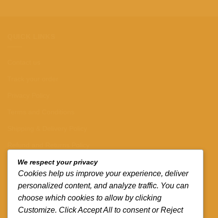
QUICK LINKS
Contact us
Track your order
Privacy Policy
Terms and Conditions
Shipping & Delivery Policy
Refund and Returns Policy
We respect your privacy
CONTACT DETAILS
Cookies help us improve your experience, deliver
personalized content, and analyze traffic. You can
CALL US ON.
choose which cookies to allow by clicking
Customize. Click Accept All to consent or Reject
+254-796-321787