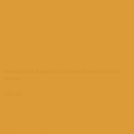
Handmade Beaded Leather Brow band for
Horse
$
25.00
Premium handmade beaded leather brow band crafted from
durable leather with detailed bead patterns.
Different lengths available in the drop down menu
Processing times; 3-5 days