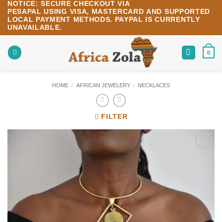
NOTICE:
SECURE CHECKOUT VIA
Skip
PESAPAL
USING
VISA
,
MASTERCARD
AND SUPPORTED
to
LOCAL PAYMENT METHODS.
PAYPAL IS CURRENTLY
content
UNAVAILABLE.
0
HOME
/
AFRICAN JEWELERY
/
NECKLACES
FILTER
Add to
wishlist