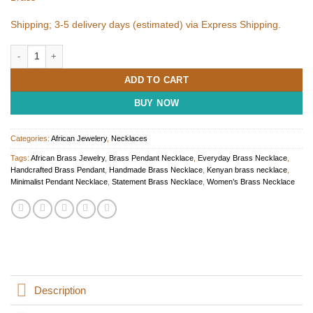
Shipping; 3-5 delivery days (estimated) via Express Shipping.
Handmade Brass Pendant Necklace for Women quantity
ADD TO CART
BUY NOW
Categories:
African Jewelery
,
Necklaces
Tags:
African Brass Jewelry
,
Brass Pendant Necklace
,
Everyday Brass Necklace
,
Handcrafted Brass Pendant
,
Handmade Brass Necklace
,
Kenyan brass necklace
,
Minimalist Pendant Necklace
,
Statement Brass Necklace
,
Women’s Brass Necklace
Description