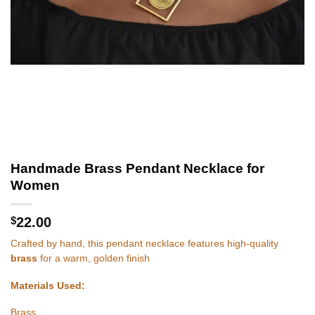
Handmade Brass Pendant Necklace for
Women
$
22.00
Crafted by hand, this pendant necklace features high-quality
brass
for a warm, golden finish
Materials Used:
Brass