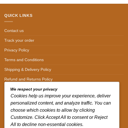
QUICK LINKS
Contact us
Track your order
Privacy Policy
Terms and Conditions
Shipping & Delivery Policy
Refund and Returns Policy
We respect your privacy
CONTACT DETAILS
Cookies help us improve your experience, deliver
personalized content, and analyze traffic. You can
CALL US ON.
choose which cookies to allow by clicking
Customize. Click Accept All to consent or Reject
+254-796-321787
All to decline non-essential cookies.