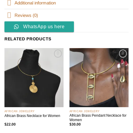
Additional information
Reviews (0)
WhatsApp us here
RELATED PRODUCTS
Add to
Add to
wishlist
wishlist
AFRICAN JEWELERY
AFRICAN JEWELERY
African Brass Pendant Necklace for
African Brass Necklace for Women
Women
$
22.00
$
30.00