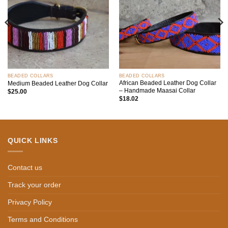
BEADED COLLARS
BEADED COLLARS
African Beaded Leather Dog Collar
Medium Beaded Leather Dog Collar
– Handmade Maasai Collar
$
25.00
$
18.02
QUICK LINKS
Contact us
Track your order
Privacy Policy
Terms and Conditions