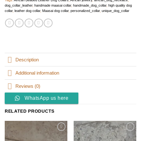
Tags:
African Beaded Leather Dog Collars
,
African jewelry
,
african_dog_necklace
,
dog_collar_leather
,
handmade maasai collar
,
handmade_dog_collar
,
high quality dog
collar
,
leather dog collar
,
Maasai dog collar
,
personalized_collar
,
unique_dog_collar
Description
Additional information
Reviews (0)
WhatsApp us here
RELATED PRODUCTS
Add to
Add to
wishlist
wishlist