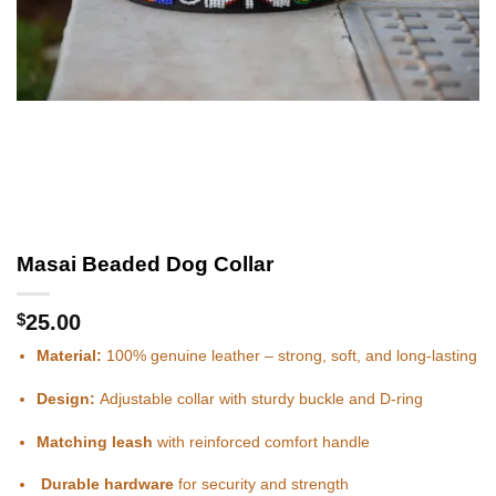
Masai Beaded Dog Collar
$
25.00
Material:
100% genuine leather – strong, soft, and long-lasting
Design:
Adjustable collar with sturdy buckle and D-ring
Matching leash
with reinforced comfort handle
Durable hardware
for security and strength