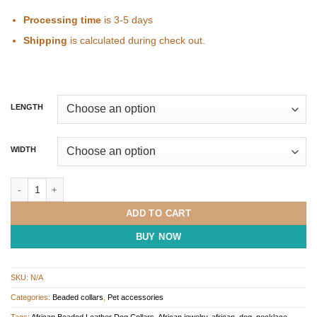
Processing time
is 3-5 days
Shipping
is calculated during check out.
LENGTH
WIDTH
Masai Beaded Dog Collar quantity
ADD TO CART
BUY NOW
SKU:
N/A
Categories:
Beaded collars
,
Pet accessories