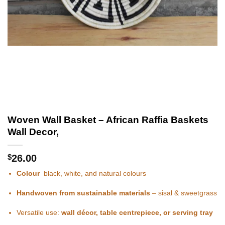
Woven Wall Basket – African Raffia Baskets
Wall Decor,
$
26.00
Colour
black, white, and natural colours
Handwoven from sustainable materials
– sisal & sweetgrass
Versatile use:
wall décor, table centrepiece, or serving tray