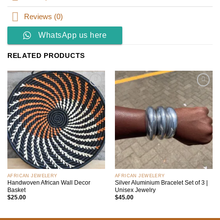
Reviews (0)
WhatsApp us here
RELATED PRODUCTS
Add to
Add to
wishlist
wishlist
AFRICAN JEWELERY
AFRICAN JEWELERY
Handwoven African Wall Decor
Silver Aluminium Bracelet Set of 3 |
Basket
Unisex Jewelry
$
25.00
$
45.00