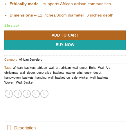
Ethically made
– supports African artisan communities
Dimensions
– 12 inches/30cm diameter 3 inches depth
1 in stock
ADD TO CART
BUY NOW
Category:
African Jewelery
Tags:
african_baskets
,
african_wall_art
,
african_wall_decor
,
Boho_Wall_Art
,
christmas_wall_decor
,
decorative_baskets
,
easter_gifts
,
entry_decor
,
handwoven_baskets
,
hanging_wall_basket
,
on_sale
,
wicker_wall_baskets
,
Woven_Wall_Basket
Description