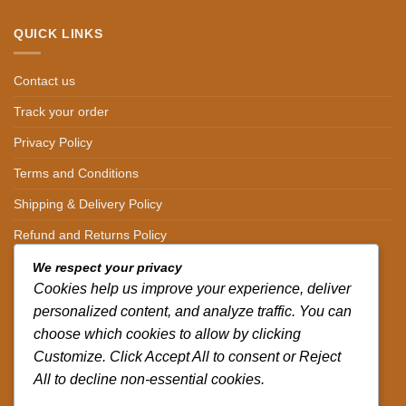
QUICK LINKS
Contact us
Track your order
Privacy Policy
Terms and Conditions
Shipping & Delivery Policy
Refund and Returns Policy
We respect your privacy
CONTACT DETAILS
Cookies help us improve your experience, deliver
personalized content, and analyze traffic. You can
CALL US ON.
choose which cookies to allow by clicking
Customize. Click Accept All to consent or Reject
+254-796-321787
All to decline non-essential cookies.
EMAIL US ON.