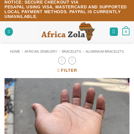
NOTICE:
SECURE CHECKOUT VIA
Skip
PESAPAL
USING
VISA
,
MASTERCARD
AND SUPPORTED
to
LOCAL PAYMENT METHODS.
PAYPAL IS CURRENTLY
content
UNAVAILABLE.
0
HOME
/
AFRICAN JEWELERY
/
BRACELETS
/
ALUMINIUM BRACELETS
FILTER
Add to
wishlist