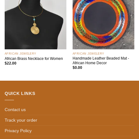
Add to
Add to
wishlist
wishlist
AFRICAN JEWELERY
AFRICAN JEWELERY
Handmade Leather Beaded Mat -
African Brass Necklace for Women
African Home Decor
$
22.00
$
0.00
QUICK LINKS
Contact us
Track your order
Privacy Policy