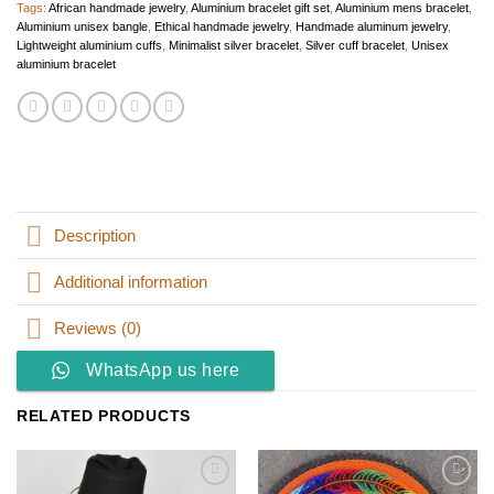
Tags:
African handmade jewelry
,
Aluminium bracelet gift set
,
Aluminium mens bracelet
,
Aluminium unisex bangle
,
Ethical handmade jewelry
,
Handmade aluminum jewelry
,
Lightweight aluminium cuffs
,
Minimalist silver bracelet
,
Silver cuff bracelet
,
Unisex
aluminium bracelet
Description
Additional information
Reviews (0)
WhatsApp us here
RELATED PRODUCTS