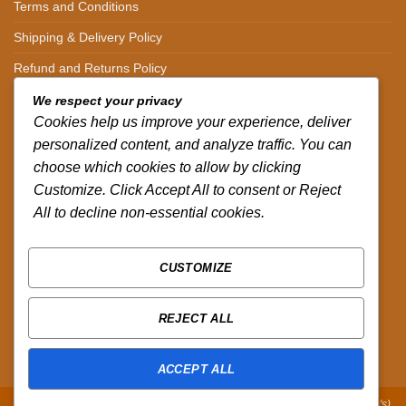
Terms and Conditions
Shipping & Delivery Policy
Refund and Returns Policy
We respect your privacy
CONTACT DETAILS
Cookies help us improve your experience, deliver
personalized content, and analyze traffic. You can
CALL US ON.
choose which cookies to allow by clicking
Customize. Click Accept All to consent or Reject
+254-796-321787
All to decline non-essential cookies.
EMAIL US ON.
sales@africazola.com
CUSTOMIZE
FOLLOW US ON
REJECT ALL
ACCEPT ALL
Copyright 2026 ©
Zola Africa
:
Designed by Peter Murandi (Nguplex Tech's)