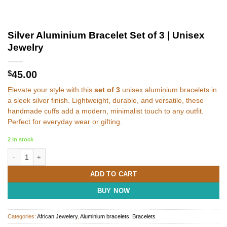
Silver Aluminium Bracelet Set of 3 | Unisex
Jewelry
$
45.00
Elevate your style with this
set of 3
unisex aluminium bracelets in
a sleek silver finish. Lightweight, durable, and versatile, these
handmade cuffs add a modern, minimalist touch to any outfit.
Perfect for everyday wear or gifting.
2 in stock
Silver Aluminium Bracelet Set of 3 | Unisex Jewelry quantity
ADD TO CART
BUY NOW
Categories:
African Jewelery
,
Aluminium bracelets
,
Bracelets