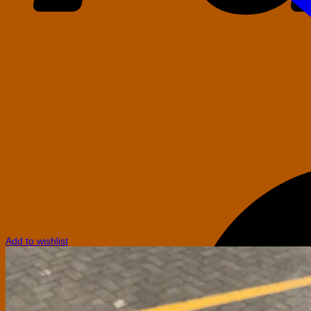
Add to wishlist