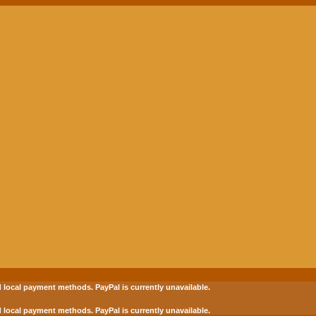
 local payment methods.
PayPal is currently unavailable.
 local payment methods.
PayPal is currently unavailable.