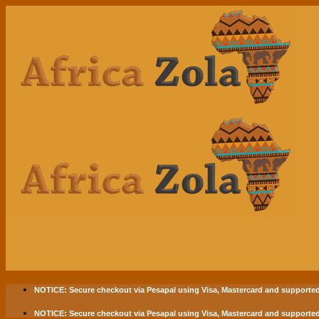
Skip
to
content
NOTICE:
Secure checkout via
Pesapal
using
Visa
,
Mastercard
and supported
NOTICE:
Secure checkout via
Pesapal
using
Visa
,
Mastercard
and supported