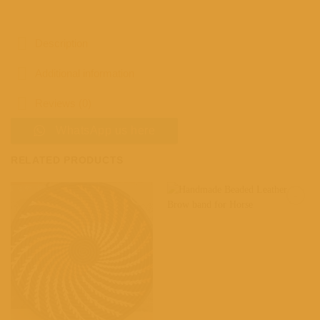
Description
Additional information
Reviews (0)
WhatsApp us here
RELATED PRODUCTS
Add to
Add to
wishlist
wishlist