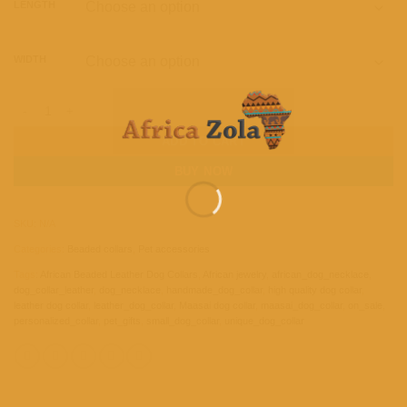
LENGTH
WIDTH
African Beaded Leather Dog Collar - Handmade Maasai Dog Collar quantity
ADD TO CART
BUY NOW
SKU:
N/A
Categories:
Beaded collars
,
Pet accessories
Tags:
African Beaded Leather Dog Collars
,
African jewelry
,
african_dog_necklace
,
dog_collar_leather
,
dog_necklace
,
handmade_dog_collar
,
high quality dog collar
,
leather dog collar
,
leather_dog_collar
,
Maasai dog collar
,
maasai_dog_collar
,
on_sale
,
personalized_collar
,
pet_gifts
,
small_dog_collar
,
unique_dog_collar