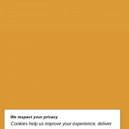
AFRICAN JEWELERY
HORSE BROWBANDS
Handwoven African Wall Decor
Handmade Beaded Leather Brow
Basket
band for Horse
$
25.00
$
25.00
QUICK LINKS
Contact us
Track your order
Privacy Policy
Terms and Conditions
Shipping & Delivery Policy
Refund and Returns Policy
We respect your privacy
CONTACT DETAILS
Cookies help us improve your experience, deliver