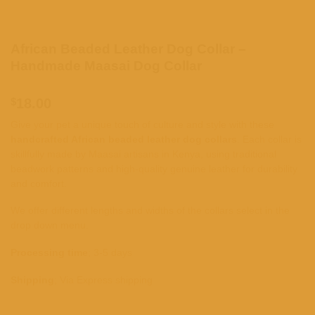
African Beaded Leather Dog Collar –
Handmade Maasai Dog Collar
$
18.00
Give your pet a unique touch of culture and style with these
handcrafted African beaded leather dog collars
. Each collar is
skillfully made by Maasai artisans in Kenya, using traditional
beadwork patterns and high-quality genuine leather for durability
and comfort.
We offer different lengths and widths of the collars select in the
drop down menu.
Processing time
; 3-5 days
Shipping
; Via Express shipping