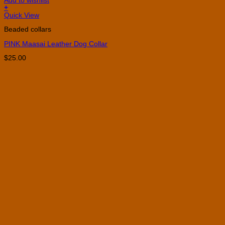
Add to wishlist
+
This
Quick View
product
Beaded collars
has
multiple
PINK Maasai Leather Dog Collar
variants.
The
$
25.00
options
may
be
chosen
on
the
product
page