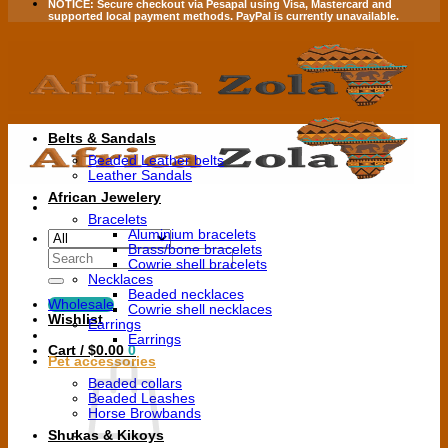
NOTICE:
Secure checkout via
Pesapal
using
Visa
,
Mastercard
and
supported local payment methods.
PayPal is currently unavailable.
Belts & Sandals
Beaded Leather belts
Leather Sandals
African Jewelery
Bracelets
Aluminium bracelets
Brass/bone bracelets
Search
Cowrie shell bracelets
for:
Necklaces
Beaded necklaces
Wholesale
Cowrie shell necklaces
Wishlist
Earrings
Earrings
Cart /
$
0.00
0
Pet accessories
Beaded collars
Beaded Leashes
Horse Browbands
Shukas & Kikoys