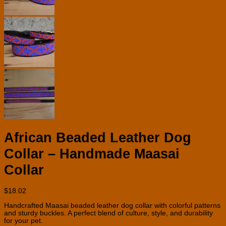
African Beaded Leather Dog
Collar – Handmade Maasai
Collar
$
18.02
Handcrafted Maasai beaded leather dog collar with colorful patterns
and sturdy buckles. A perfect blend of culture, style, and durability
for your pet.