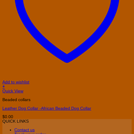
Add to wishlist
+
This
Quick View
product
Beaded collars
has
multiple
Leather Dog Collar -African Beaded Dog Collar
variants.
The
$
0.00
options
QUICK LINKS
may
be
Contact us
chosen