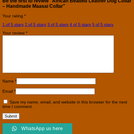
Be the first to review “African Beaded Leather Dog Collar
– Handmade Maasai Collar”
Your rating
*
1 of 5 stars
2 of 5 stars
3 of 5 stars
4 of 5 stars
5 of 5 stars
Your review
*
Name
*
Email
*
Save my name, email, and website in this browser for the next
time I comment.
WhatsApp us here