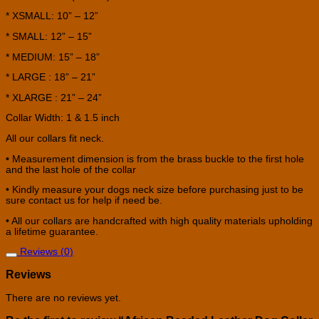
* XSMALL: 10” – 12”
* SMALL: 12” – 15”
* MEDIUM: 15” – 18”
* LARGE : 18” – 21”
* XLARGE : 21” – 24”
Collar Width: 1 & 1.5 inch
All our collars fit neck.
• Measurement dimension is from the brass buckle to the first hole
and the last hole of the collar
• Kindly measure your dogs neck size before purchasing just to be
sure contact us for help if need be.
• All our collars are handcrafted with high quality materials upholding
a lifetime guarantee.
Reviews (0)
Reviews
There are no reviews yet.