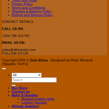
Track your order
on
Privacy Policy
the
Terms and Conditions
product
Shipping & Delivery Policy
page
Refund and Returns Policy
CONTACT DETAILS
CALL US ON.
+254-796-321787
EMAIL US ON.
sales@africazola.com
FOLLOW US ON
Copyright 2026 ©
Zola Africa
:
Designed by Peter Murandi
(Nguplex Tech's)
Search
for:
Our Story
Contact us
Belts & Sandals
Beaded Leather belts
Leather Sandals
African Jewelery