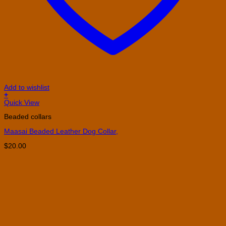
Add to wishlist
+
Quick View
Beaded collars
Maasai Beaded Leather Dog Collar,
$
20.00