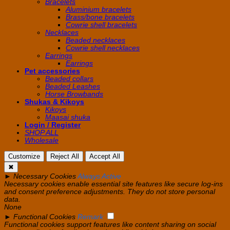
Bracelets
Aluminium bracelets
Brass/bone bracelets
Cowrie shell bracelets
Necklaces
Beaded necklaces
Cowrie shell necklaces
Earrings
Earrings
Pet accessories
Beaded collars
Beaded Leashes
Horse Browbands
Shukas & Kikoys
Kikoys
Maasai shuka
Login / Register
SHOP ALL
Wholesale
Customize
Reject All
Accept All
✖
►
Necessary Cookies
Always Active
Necessary cookies enable essential site features like secure log-ins
and consent preference adjustments. They do not store personal
data.
None
►
Functional Cookies
Remark
Functional cookies support features like content sharing on social