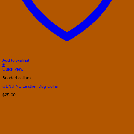
Add to wishlist
+
This
Quick View
product
Beaded collars
has
multiple
GENUINE Leather Dog Collar
variants.
The
$
25.00
options
may
be
chosen
on
the
product
page