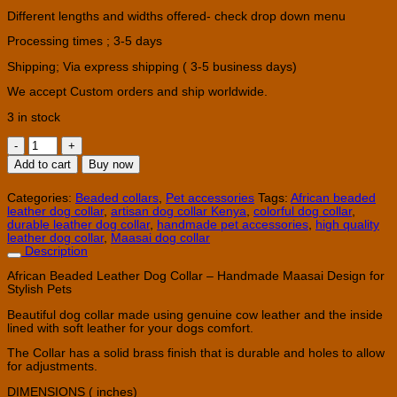
Different lengths and widths offered- check drop down menu
Processing times ; 3-5 days
Shipping; Via express shipping ( 3-5 business days)
We accept Custom orders and ship worldwide.
3 in stock
African
Beaded
Add to cart
Buy now
Leather
Dog
Collar
Categories:
Beaded collars
,
Pet accessories
Tags:
African beaded
–
leather dog collar
,
artisan dog collar Kenya
,
colorful dog collar
,
Handmade
durable leather dog collar
,
handmade pet accessories
,
high quality
Maasai
leather dog collar
,
Maasai dog collar
Collar
Description
quantity
African Beaded Leather Dog Collar – Handmade Maasai Design for
Stylish Pets
Beautiful dog collar made using genuine cow leather and the inside
lined with soft leather for your dogs comfort.
The Collar has a solid brass finish that is durable and holes to allow
for adjustments.
DIMENSIONS ( inches)