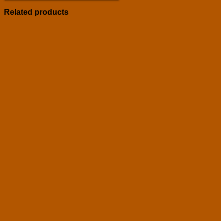
Related products