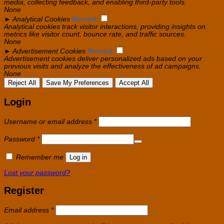
media, collecting feedback, and enabling third-party tools.
None
►
Analytical Cookies
Remark
Analytical cookies track visitor interactions, providing insights on
metrics like visitor count, bounce rate, and traffic sources.
None
►
Advertisement Cookies
Remark
Advertisement cookies deliver personalized ads based on your
previous visits and analyze the effectiveness of ad campaigns.
None
Reject All
Save My Preferences
Accept All
Login
Required
Username or email address
*
Required
Password
*
Remember me
Log in
Lost your password?
Register
Required
Email address
*