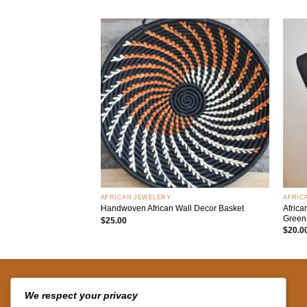
Add to
wishlist
+
+
AFRICAN JEWELERY
AFRIC
Afric
Handwoven African Wall Decor Basket
Green
$
25.00
$
20.0
QUICK LINKS
We respect your privacy