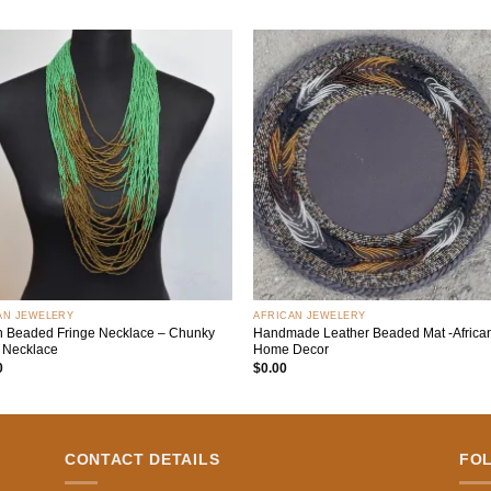
Add to
Add
wishlist
wish
+
AN JEWELERY
AFRICAN JEWELERY
an Beaded Fringe Necklace – Chunky
Handmade Leather Beaded Mat -Africa
 Necklace
Home Decor
0
$
0.00
CONTACT DETAILS
FO