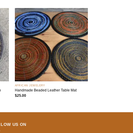
 to
Add to
list
wishlist
+
AFRICAN JEWELERY
n
Handmade Beaded Leather Table Mat
$
25.00
LLOW US ON