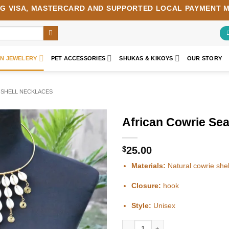
NG
VISA
,
MASTERCARD
AND SUPPORTED LOCAL PAYMENT 
AN JEWELERY
PET ACCESSORIES
SHUKAS & KIKOYS
OUR STORY
 SHELL NECKLACES
African Cowrie Sea
Add to
wishlist
$
25.00
Materials:
Natural cowrie shel
Closure:
hook
Style:
Unisex
African Cowrie Sea shell necklace qu