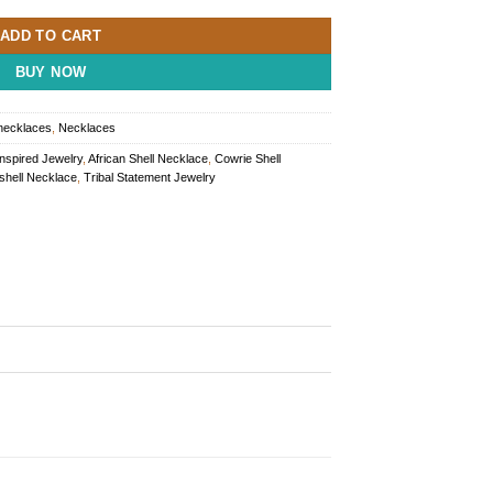
ADD TO CART
BUY NOW
 necklaces
,
Necklaces
Inspired Jewelry
,
African Shell Necklace
,
Cowrie Shell
shell Necklace
,
Tribal Statement Jewelry