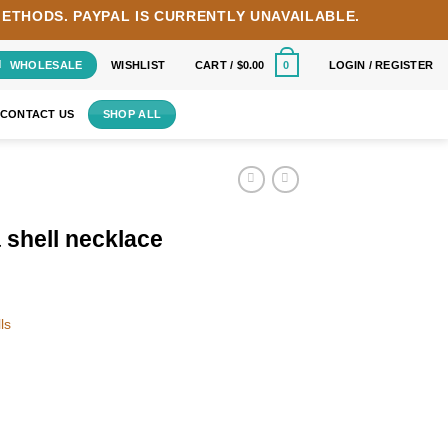
METHODS.
PAYPAL IS CURRENTLY UNAVAILABLE.
WHOLESALE
WISHLIST
CART /
$
0.00
LOGIN / REGISTER
0
CONTACT US
SHOP ALL
 shell necklace
ls
antity