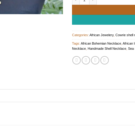
Categories:
African Jewelery
,
Cowrie shell
Tags:
African Bohemian Necklace
,
African 
Necklace
,
Handmade Shell Necklace
,
Sea 