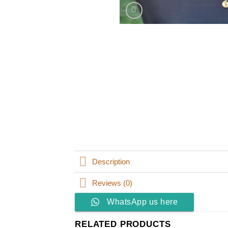
Description
Reviews (0)
WhatsApp us here
RELATED PRODUCTS