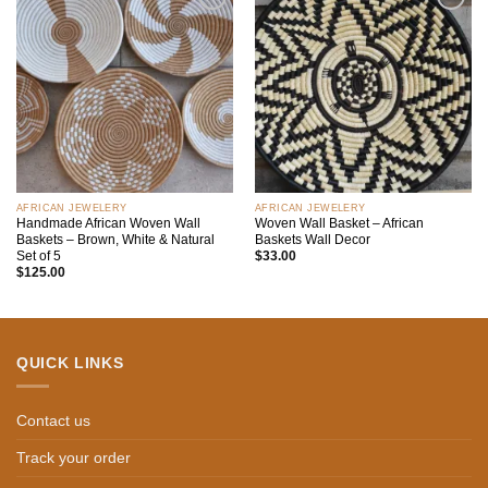
Add to
Add to
wishlist
wishlist
AFRICAN JEWELERY
AFRICAN JEWELERY
Handmade African Woven Wall
Woven Wall Basket – African
Baskets – Brown, White & Natural
Baskets Wall Decor
Set of 5
$
33.00
$
125.00
QUICK LINKS
Contact us
Track your order