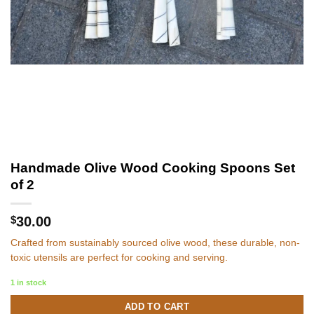
Handmade Olive Wood Cooking Spoons Set
of 2
$
30.00
Crafted from sustainably sourced olive wood, these durable, non-
toxic utensils are perfect for cooking and serving.
1 in stock
ADD TO CART