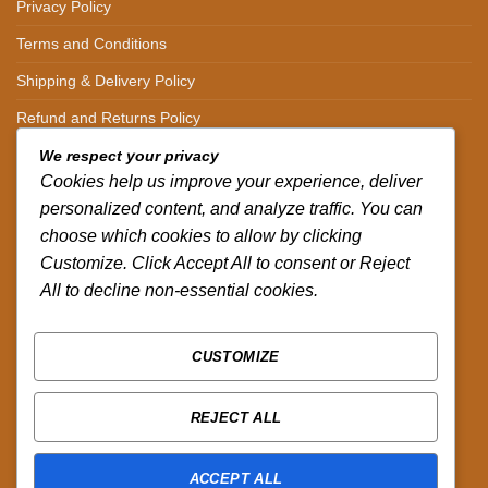
Privacy Policy
Terms and Conditions
Shipping & Delivery Policy
Refund and Returns Policy
We respect your privacy
CONTACT DETAILS
Cookies help us improve your experience, deliver
personalized content, and analyze traffic. You can
CALL US ON.
choose which cookies to allow by clicking
Customize. Click Accept All to consent or Reject
+254-796-321787
All to decline non-essential cookies.
EMAIL US ON.
sales@africazola.com
CUSTOMIZE
FOLLOW US ON
REJECT ALL
ACCEPT ALL