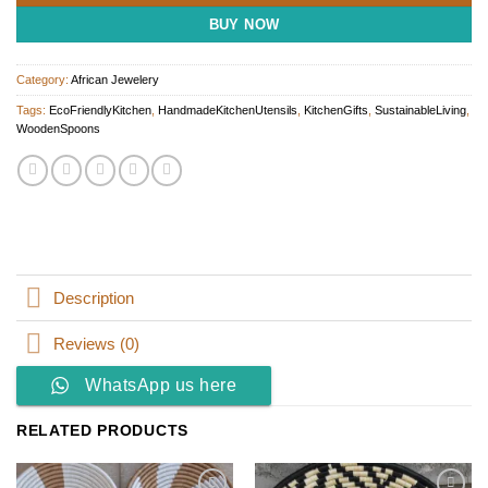
BUY NOW
Category:
African Jewelery
Tags:
EcoFriendlyKitchen
,
HandmadeKitchenUtensils
,
KitchenGifts
,
SustainableLiving
,
WoodenSpoons
Description
Reviews (0)
WhatsApp us here
RELATED PRODUCTS