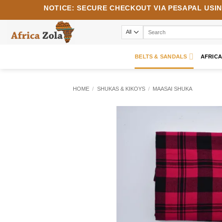
Skip
NOTICE:
SECURE CHECKOUT VIA
PESAPAL
USI
to
content
Search
for:
BELTS & SANDALS
AFRIC
HOME
/
SHUKAS & KIKOYS
/
MAASAI SHUKA