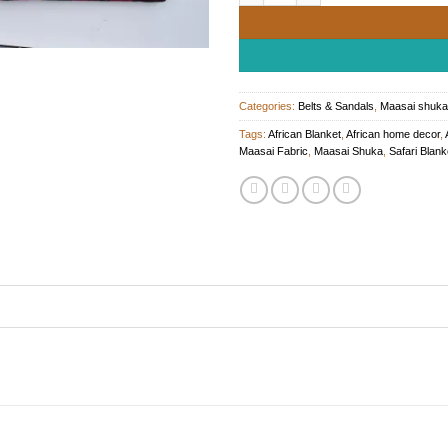
Categories:
Belts & Sandals
,
Maasai shuka
Tags:
African Blanket
,
African home decor
,
Maasai Fabric
,
Maasai Shuka
,
Safari Blank