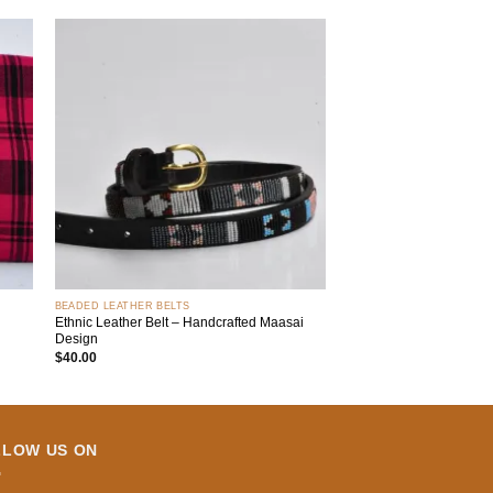
 to
Add to
list
wishlist
+
BEADED LEATHER BELTS
Ethnic Leather Belt – Handcrafted Maasai
Design
$
40.00
LLOW US ON