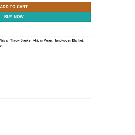
ADD TO CART
BUY NOW
African Throw Blanket
,
African Wrap
,
Handwoven Blanket
,
et