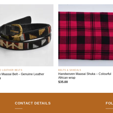
Add to
Add
wishlist
wish
+
D LEATHER BELTS
BELTS & SANDALS
Handwoven Maasai Shuka – Colourful
n Maasai Belt – Genuine Leather
African wrap
0
$
35.00
CONTACT DETAILS
FO