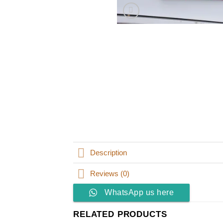
Description
Reviews (0)
WhatsApp us here
RELATED PRODUCTS