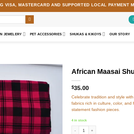
NG
VISA
,
MASTERCARD
AND SUPPORTED LOCAL PAYMENT 
AN JEWELERY
PET ACCESSORIES
SHUKAS & KIKOYS
OUR STORY
African Maasai Shu
Add to
wishlist
$
35.00
Celebrate tradition and style w
fabrics rich in culture, color, and
statement fashion pieces.
4 in stock
African Maasai Shuka - Colourful Ma