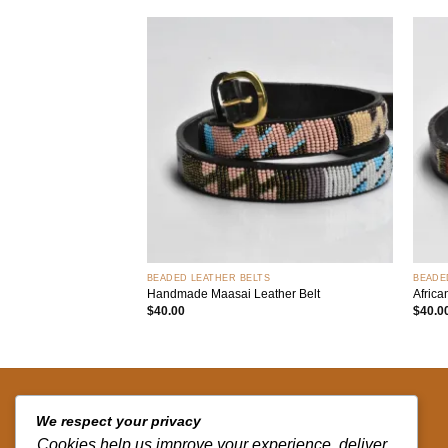
Add to
wishlist
+
+
BEADED LEATHER BELTS
BEADE
Handmade Maasai Leather Belt
Africa
$
40.00
$
40.0
QUICK LINKS
We respect your privacy
Cookies help us improve your experience, deliver