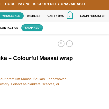
METHODS.
PAYPAL IS CURRENTLY UNAVAILABLE.
WHOLESALE
WISHLIST
CART /
$
0.00
LOGIN / REGISTER
0
CONTACT US
SHOP ALL
ka – Colourful Maasai wrap
ith our premium Maasai Shukas – handwoven
 history. Perfect as blankets, scarves, or
asai wrap quantity