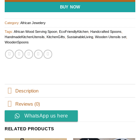
BUY NOW
Category:
African Jewelery
Tags:
African Wood Serving Spoon
,
EcoFriendlyKitchen
,
Handcrafted Spoons
,
HandmadeKitchenUtensils
,
KitchenGifts
,
SustainableLiving
,
Wooden Utensils set
,
WoodenSpoons
Description
Reviews (0)
WhatsApp us here
RELATED PRODUCTS