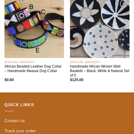
Add to
Add to
wishlist
wishlist
AFRICAN JEWELERY
AFRICAN JEWELERY
African Beaded Leather Dog Collar
Handmade African Woven Wall
– Handmade Maasai Dog Collar
Baskets – Black, White & Natural Set
of 5
$
0.00
$
125.00
QUICK LINKS
Contact us
Track your order