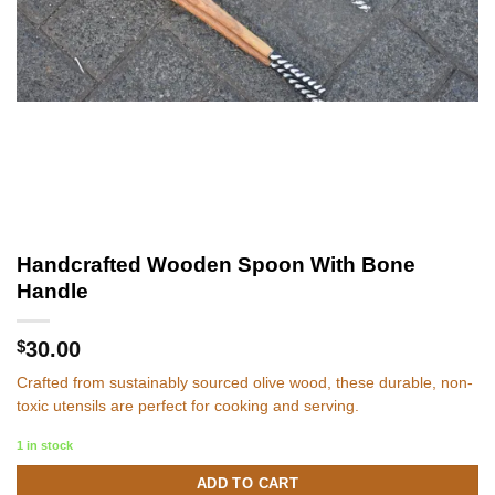
Handcrafted Wooden Spoon With Bone
Handle
$
30.00
Crafted from sustainably sourced olive wood, these durable, non-
toxic utensils are perfect for cooking and serving.
1 in stock
ADD TO CART