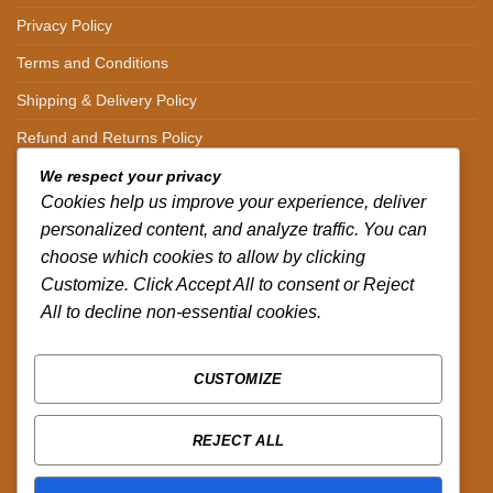
Privacy Policy
Terms and Conditions
Shipping & Delivery Policy
Refund and Returns Policy
We respect your privacy
CONTACT DETAILS
Cookies help us improve your experience, deliver
personalized content, and analyze traffic. You can
CALL US ON.
choose which cookies to allow by clicking
Customize. Click Accept All to consent or Reject
+254-796-321787
All to decline non-essential cookies.
EMAIL US ON.
sales@africazola.com
CUSTOMIZE
FOLLOW US ON
REJECT ALL