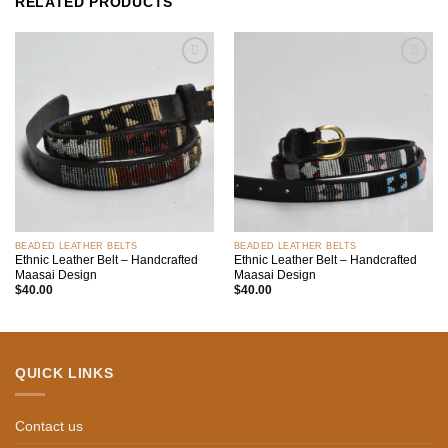
RELATED PRODUCTS
Add to
Add to
wishlist
wishlist
BEADED LEATHER BELTS
BEADED LEATHER BELTS
Ethnic Leather Belt – Handcrafted
Ethnic Leather Belt – Handcrafted
Maasai Design
Maasai Design
$
40.00
$
40.00
QUICK LINKS
Contact us