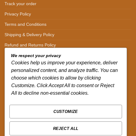
Track your order
Privacy Policy
Terms and Conditions
Shipping & Delivery Policy
Refund and Returns Policy
We respect your privacy
CONTACT DETAILS
Cookies help us improve your experience, deliver
personalized content, and analyze traffic. You can
CALL US ON.
choose which cookies to allow by clicking
Customize. Click Accept All to consent or Reject
+254-796-321787
All to decline non-essential cookies.
EMAIL US ON.
sales@africazola.com
CUSTOMIZE
FOLLOW US ON
REJECT ALL