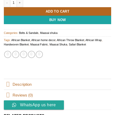
Handwoven Maasai Shuka - African Throw Blanket quantity
ADD TO CART
BUY NOW
Categories:
Belts & Sandals
,
Maasai shuka
Tags:
African Blanket
,
African home decor
,
African Throw Blanket
,
African Wrap
,
Handwoven Blanket
,
Maasai Fabric
,
Maasai Shuka
,
Safari Blanket
Description
Reviews (0)
WhatsApp us here