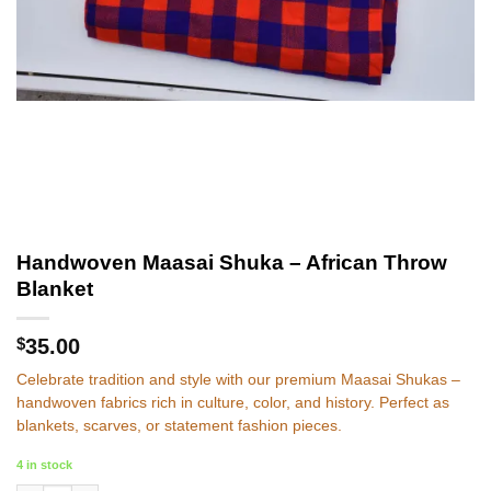
Handwoven Maasai Shuka – African Throw
Blanket
$
35.00
Celebrate tradition and style with our premium Maasai Shukas –
handwoven fabrics rich in culture, color, and history. Perfect as
blankets, scarves, or statement fashion pieces.
4 in stock