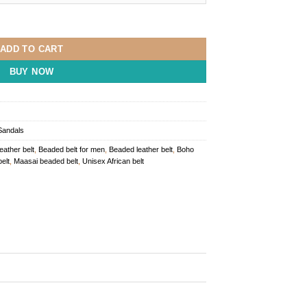
y
ADD TO CART
BUY NOW
Sandals
leather belt
,
Beaded belt for men
,
Beaded leather belt
,
Boho
elt
,
Maasai beaded belt
,
Unisex African belt