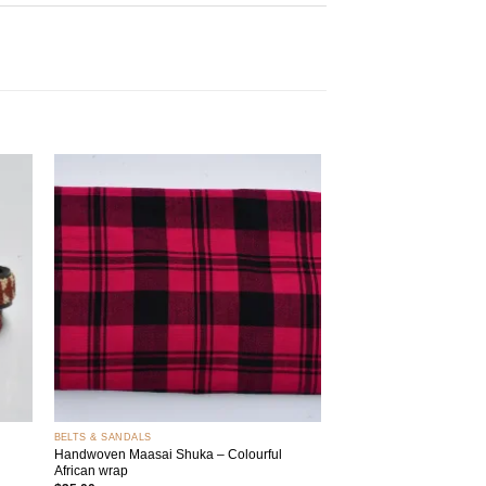
 to
Add to
list
wishlist
+
BELTS & SANDALS
Handwoven Maasai Shuka – Colourful
African wrap