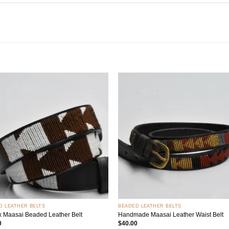
Add to
Add
wishlist
wish
+
D LEATHER BELTS
BEADED LEATHER BELTS
x Maasai Beaded Leather Belt
Handmade Maasai Leather Waist Belt
0
$
40.00