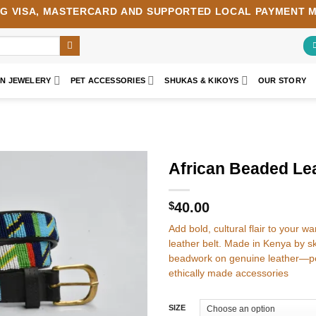
NG
VISA
,
MASTERCARD
AND SUPPORTED LOCAL PAYMENT 
AN JEWELERY
PET ACCESSORIES
SHUKAS & KIKOYS
OUR STORY
African Beaded Lea
Add to
wishlist
$
40.00
Add bold, cultural flair to your 
leather belt. Made in Kenya by ski
beadwork on genuine leather—pe
ethically made accessories
SIZE