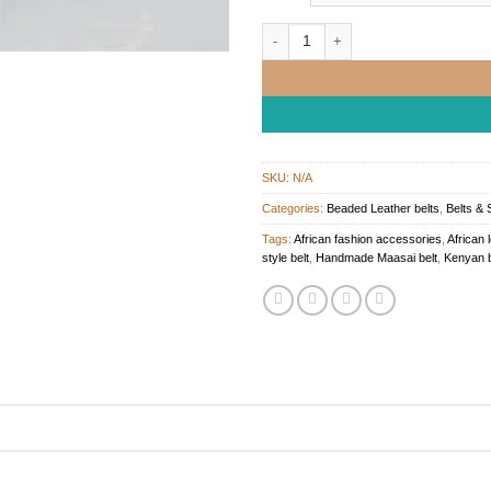
African Beaded Leather Belt quantit
SKU:
N/A
Categories:
Beaded Leather belts
,
Belts & 
Tags:
African fashion accessories
,
African 
style belt
,
Handmade Maasai belt
,
Kenyan b