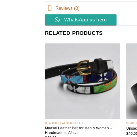
Reviews (0)
WhatsApp us here
RELATED PRODUCTS
Add to
wishlist
+
+
BEADED LEATHER BELTS
BEADE
Maasai Leather Belt for Men & Women –
Unise
Handmade in Africa
$
40.0