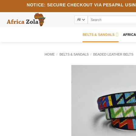
Skip
NOTICE:
SECURE CHECKOUT VIA
PESAPAL
USI
to
content
Search
for:
BELTS & SANDALS
AFRIC
HOME
/
BELTS & SANDALS
/
BEADED LEATHER BELTS