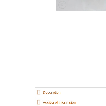
Description
Additional information