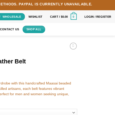
METHODS.
PAYPAL IS CURRENTLY UNAVAILABLE.
WHOLESALE
WISHLIST
CART /
$
0.00
LOGIN / REGISTER
0
CONTACT US
SHOP ALL
ther Belt
wardrobe with this handcrafted Maasai beaded
lled artisans, each belt features vibrant
rfect for men and women seeking unique,