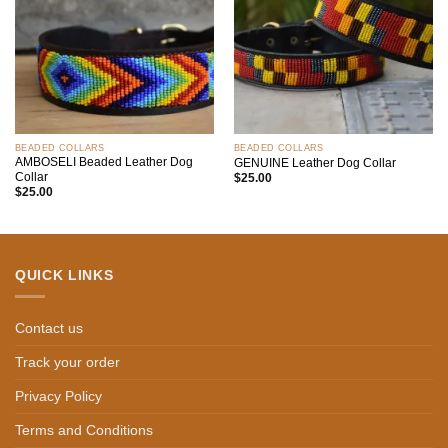
BEADED COLLARS
BEADED COLLARS
AMBOSELI Beaded Leather Dog
GENUINE Leather Dog Collar
Collar
$
25.00
$
25.00
QUICK LINKS
Contact us
Track your order
Privacy Policy
Terms and Conditions