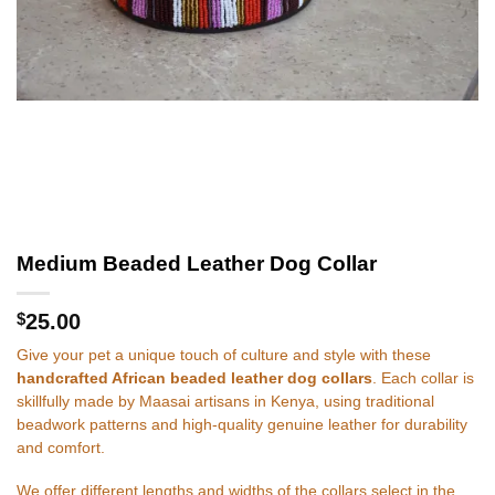
Medium Beaded Leather Dog Collar
$
25.00
Give your pet a unique touch of culture and style with these
handcrafted African beaded leather dog collars
. Each collar is
skillfully made by Maasai artisans in Kenya, using traditional
beadwork patterns and high-quality genuine leather for durability
and comfort.
We offer different lengths and widths of the collars select in the