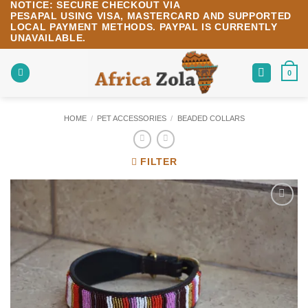
NOTICE:
SECURE CHECKOUT VIA
Skip
PESAPAL
USING
VISA
,
MASTERCARD
AND SUPPORTED
to
LOCAL PAYMENT METHODS.
PAYPAL IS CURRENTLY
content
UNAVAILABLE.
0
HOME
/
PET ACCESSORIES
/
BEADED COLLARS
FILTER
Add to
wishlist