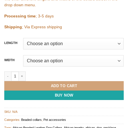
drop down menu.
Processing time
; 3-5 days
Shipping
; Via Express shipping
LENGTH
WIDTH
Medium Beaded Leather Dog Collar quantity
ADD TO CART
BUY NOW
SKU:
N/A
Categories:
Beaded collars
,
Pet accessories
Tags:
African Beaded Leather Dog Collars
,
African jewelry
,
african_dog_necklace
,