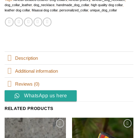
dog_collar_leather
,
dog_necklace
,
handmade_dog_collar
,
high quality dog collar
,
leather dog collar
,
Maasai dog collar
,
personalized_collar
,
unique_dog_collar
Description
Additional information
Reviews (0)
WhatsApp us here
RELATED PRODUCTS
Add to
Add to
wishlist
wishlist