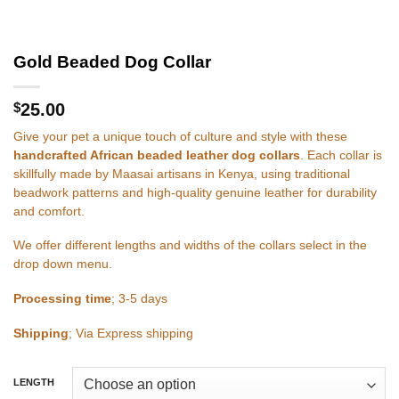
Gold Beaded Dog Collar
$
25.00
Give your pet a unique touch of culture and style with these
handcrafted African beaded leather dog collars
. Each collar is
skillfully made by Maasai artisans in Kenya, using traditional
beadwork patterns and high-quality genuine leather for durability
and comfort.
We offer different lengths and widths of the collars select in the
drop down menu.
Processing time
; 3-5 days
Shipping
; Via Express shipping
LENGTH