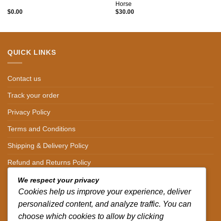
Horse
$
0.00
$
30.00
QUICK LINKS
Contact us
Track your order
Privacy Policy
Terms and Conditions
Shipping & Delivery Policy
Refund and Returns Policy
We respect your privacy
CONTACT DETAILS
Cookies help us improve your experience, deliver
personalized content, and analyze traffic. You can
CALL US ON.
choose which cookies to allow by clicking