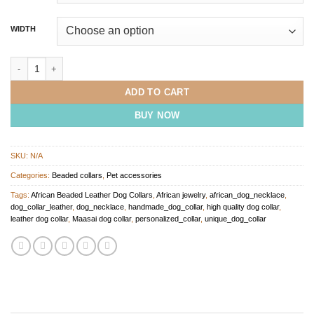
WIDTH
Gold Beaded Dog Collar quantity
ADD TO CART
BUY NOW
SKU:
N/A
Categories:
Beaded collars
,
Pet accessories
Tags:
African Beaded Leather Dog Collars
,
African jewelry
,
african_dog_necklace
,
dog_collar_leather
,
dog_necklace
,
handmade_dog_collar
,
high quality dog collar
,
leather dog collar
,
Maasai dog collar
,
personalized_collar
,
unique_dog_collar