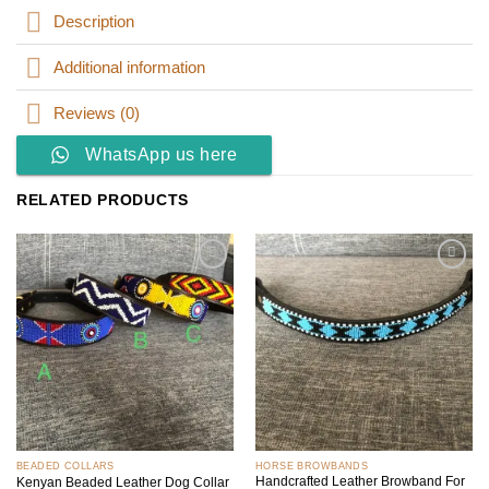
Description
Additional information
Reviews (0)
WhatsApp us here
RELATED PRODUCTS
Add to
Add to
wishlist
wishlist
BEADED COLLARS
HORSE BROWBANDS
Handcrafted Leather Browband For
Kenyan Beaded Leather Dog Collar