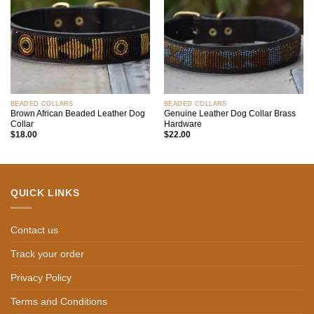
BEADED COLLARS
BEADED COLLARS
Brown African Beaded Leather Dog
Genuine Leather Dog Collar Brass
Collar
Hardware
$
18.00
$
22.00
QUICK LINKS
Contact us
Track your order
Privacy Policy
Terms and Conditions