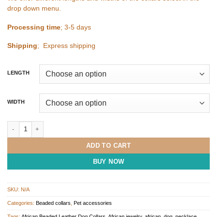
drop down menu.
Processing time
; 3-5 days
Shipping
; Express shipping
LENGTH
WIDTH
Multicoloured Beaded African Dog Collar quantity
ADD TO CART
BUY NOW
SKU:
N/A
Categories:
Beaded collars
,
Pet accessories
Tags:
African Beaded Leather Dog Collars
,
African jewelry
,
african_dog_necklace
,