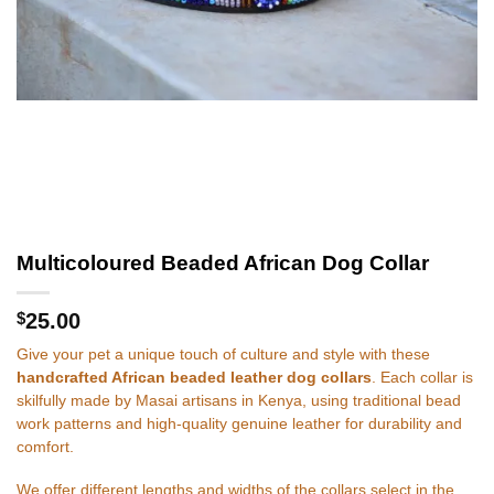
Multicoloured Beaded African Dog Collar
$
25.00
Give your pet a unique touch of culture and style with these
handcrafted African beaded leather dog collars
. Each collar is
skilfully made by Masai artisans in Kenya, using traditional bead
work patterns and high-quality genuine leather for durability and
comfort.
We offer different lengths and widths of the collars select in the