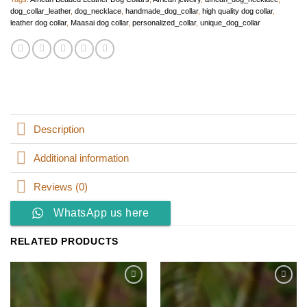
dog_collar_leather
,
dog_necklace
,
handmade_dog_collar
,
high quality dog collar
,
leather dog collar
,
Maasai dog collar
,
personalized_collar
,
unique_dog_collar
Description
Additional information
Reviews (0)
WhatsApp us here
RELATED PRODUCTS
Add to
Add to
wishlist
wishlist