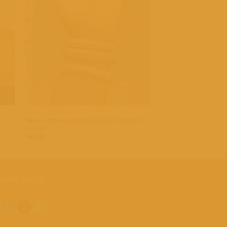
 to
Add to
list
wishlist
+
AFRICAN JEWELERY
Silver Aluminium Bracelet Set of 3 | Unisex
Jewelry
$
45.00
LLOW US ON