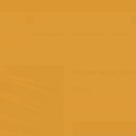
AN JEWELERY
PET ACCESSORIES
SHUKAS & KIKOYS
OUR STORY
African Wood Servi
Add to
wishlist
$
30.00
Crafted from sustainably sourced 
are perfect for cooking and servi
1 in stock