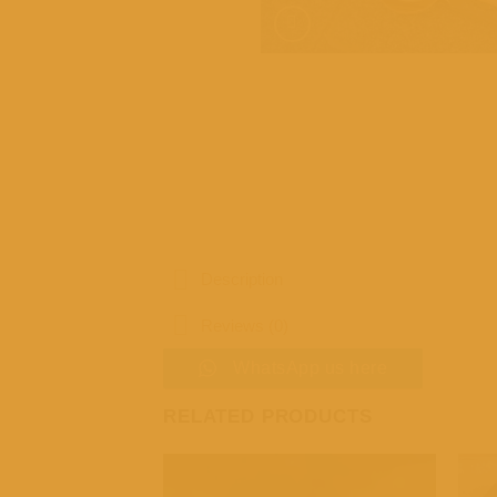
Description
Reviews (0)
WhatsApp us here
RELATED PRODUCTS