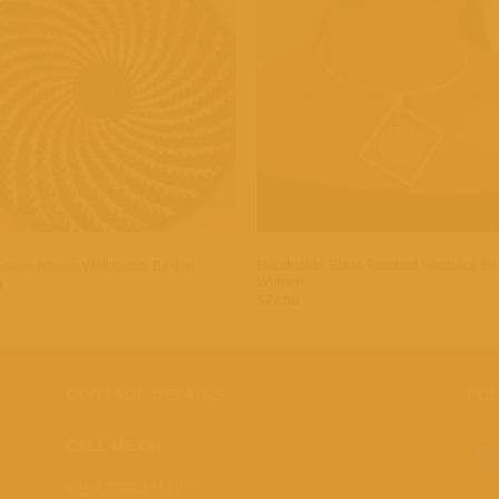
Add to
Add
wishlist
wish
+
AN JEWELERY
AFRICAN JEWELERY
Handmade Brass Pendant Necklace for
oven African Wall Decor Basket
Women
0
$
22.00
CONTACT DETAILS
FO
CALL US ON.
+254-796-321787