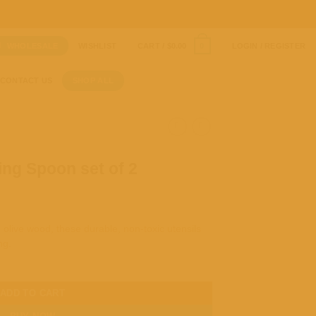
WHOLESALE
WISHLIST
CART /
$
0.00
LOGIN / REGISTER
0
CONTACT US
SHOP ALL
ng Spoon set of 2
olive wood, these durable, non-toxic utensils
ng.
ADD TO CART