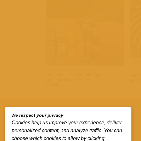
Add to
wishlist
+
+
AFRICAN JEWELERY
AFRIC
Handmade Maasai Beaded Bracelets –
Handw
Colourful African Bangles
$
25.0
$
25.00
QUICK LINKS
We respect your privacy
Cookies help us improve your experience, deliver
Contact us
personalized content, and analyze traffic. You can
choose which cookies to allow by clicking
Track your order