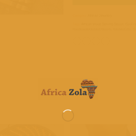
Category:
African Jewelery
Tags:
African Wood Serving Spoon
,
EcoFri
HandmadeKitchenUtensils
,
KitchenGifts
,
Su