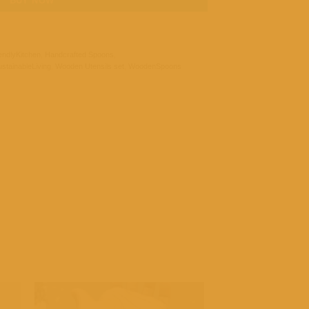
BUY NOW
endlyKitchen
,
Handcrafted Spoons
,
stainableLiving
,
Wooden Utensils set
,
WoodenSpoons