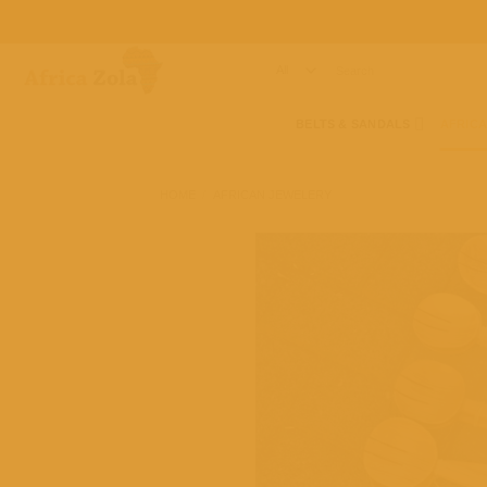
Skip
to
content
Search
for:
BELTS & SANDALS
AFRIC
HOME
/
AFRICAN JEWELERY