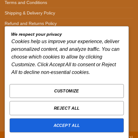
Terms and Conditions
Shipping & Delivery Policy
Refund and Returns Policy
We respect your privacy
CONTACT DETAILS
Cookies help us improve your experience, deliver
personalized content, and analyze traffic. You can
CALL US ON.
choose which cookies to allow by clicking
Customize. Click Accept All to consent or Reject
+254-796-321787
All to decline non-essential cookies.
EMAIL US ON.
sales@africazola.com
CUSTOMIZE
FOLLOW US ON
REJECT ALL
ACCEPT ALL
Copyright 2026 ©
Zola Africa
:
Designed by Peter Murandi (Nguplex Tech's)