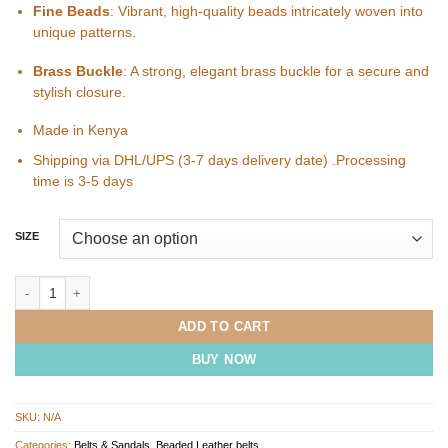
Fine Beads
: Vibrant, high-quality beads intricately woven into
unique patterns.
Brass Buckle
: A strong, elegant brass buckle for a secure and
stylish closure.
Made in Kenya
Shipping via DHL/UPS (3-7 days delivery date) .Processing
time is 3-5 days
SIZE
COWRIE SHELL Beaded Leather Belt quantity
ADD TO CART
BUY NOW
SKU:
N/A
Categories:
Belts & Sandals
,
Beaded Leather belts