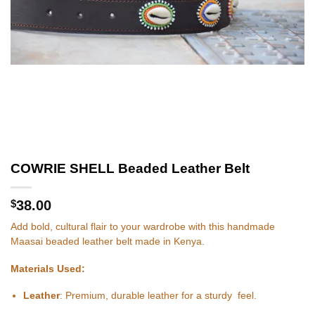
COWRIE SHELL Beaded Leather Belt
$
38.00
Add bold, cultural flair to your wardrobe with this handmade
Maasai beaded leather belt made in Kenya.
Materials Used:
Leather
: Premium, durable leather for a sturdy feel.