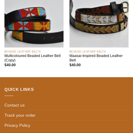
Add to
Add to
wishlist
wishlist
BEADED LEATHER BELTS
BEADED LEATHER BELTS
Multicoloured Beaded Leather Belt
Maasai-Inspired Beaded Leather
(Copy)
Belt
$
40.00
$
40.00
QUICK LINKS
Contact us
Track your order
Privacy Policy