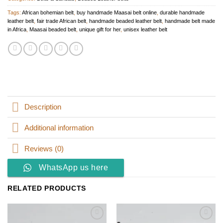
Tags:
African bohemian belt
,
buy handmade Maasai belt online
,
durable handmade
leather belt
,
fair trade African belt
,
handmade beaded leather belt
,
handmade belt made
in Africa
,
Maasai beaded belt
,
unique gift for her
,
unisex leather belt
Description
Additional information
Reviews (0)
WhatsApp us here
RELATED PRODUCTS