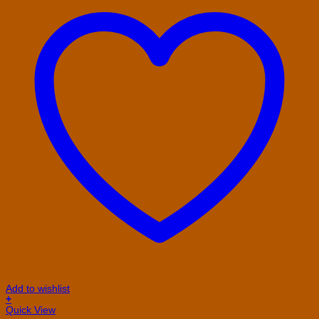
Add to wishlist
+
This
Quick View