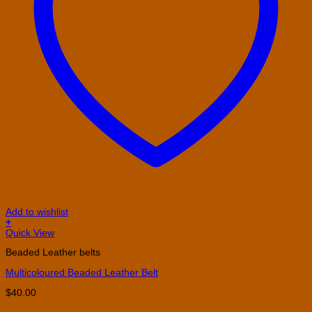
Add to wishlist
+
This
Quick View
product
Beaded Leather belts
has
multiple
Multicoloured Beaded Leather Belt
variants.
The
$
40.00
options
may