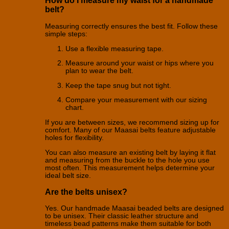
How do I measure my waist for a handmade
belt?
Measuring correctly ensures the best fit. Follow these
simple steps:
Use a flexible measuring tape.
Measure around your waist or hips where you
plan to wear the belt.
Keep the tape snug but not tight.
Compare your measurement with our sizing
chart.
If you are between sizes, we recommend sizing up for
comfort. Many of our Maasai belts feature adjustable
holes for flexibility.
You can also measure an existing belt by laying it flat
and measuring from the buckle to the hole you use
most often. This measurement helps determine your
ideal belt size.
Are the belts unisex?
Yes. Our handmade Maasai beaded belts are designed
to be unisex. Their classic leather structure and
timeless bead patterns make them suitable for both