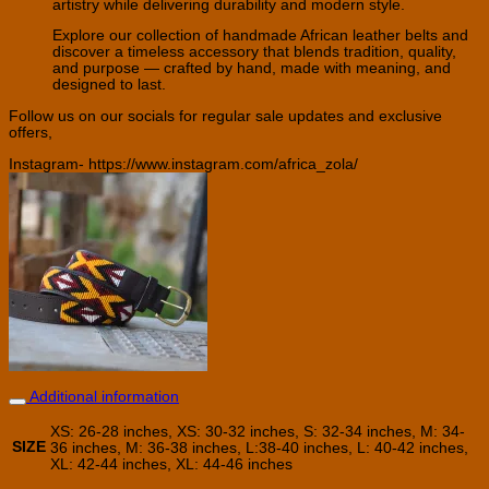
artistry while delivering durability and modern style.
Explore our collection of handmade African leather belts and
discover a timeless accessory that blends tradition, quality,
and purpose — crafted by hand, made with meaning, and
designed to last.
Follow us on our socials for regular sale updates and exclusive
offers,
Instagram- https://www.instagram.com/africa_zola/
Additional information
XS: 26-28 inches, XS: 30-32 inches, S: 32-34 inches, M: 34-
SIZE
36 inches, M: 36-38 inches, L:38-40 inches, L: 40-42 inches,
XL: 42-44 inches, XL: 44-46 inches