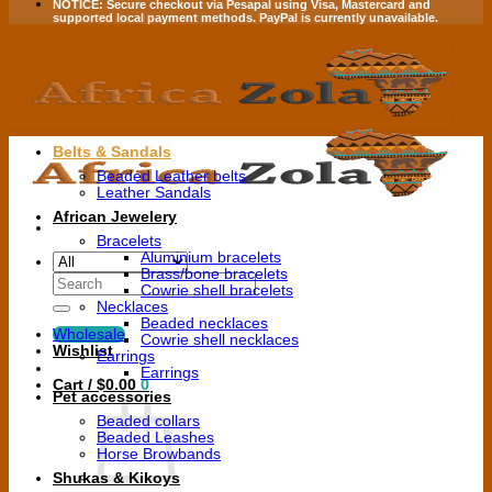
NOTICE:
Secure checkout via
Pesapal
using
Visa
,
Mastercard
and
supported local payment methods.
PayPal is currently unavailable.
Belts & Sandals
Beaded Leather belts
Leather Sandals
African Jewelery
Bracelets
Aluminium bracelets
Brass/bone bracelets
Search
Cowrie shell bracelets
for:
Necklaces
Beaded necklaces
Wholesale
Cowrie shell necklaces
Wishlist
Earrings
Earrings
Cart /
$
0.00
0
Pet accessories
Beaded collars
Beaded Leashes
Horse Browbands
Shukas & Kikoys