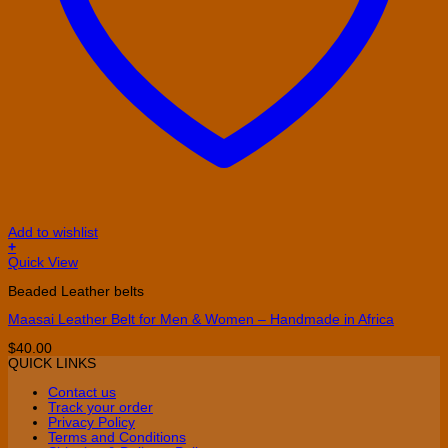
Add to wishlist
+
This
Quick View
product
Beaded Leather belts
has
multiple
Maasai Leather Belt for Men & Women – Handmade in Africa
variants.
The
$
40.00
options
QUICK LINKS
may
be
Contact us
chosen
Track your order
on
Privacy Policy
the
Terms and Conditions
product