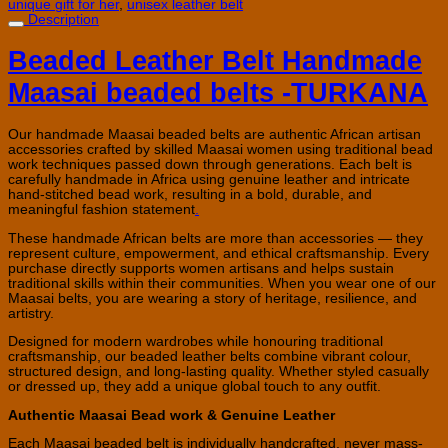
unique gift for her
,
unisex leather belt
Description
Beaded Leather Belt
Handmade
Maasai beaded belts -TURKANA
Our handmade Maasai beaded belts are authentic African artisan
accessories crafted by skilled Maasai women using traditional bead
work techniques passed down through generations. Each belt is
carefully handmade in Africa using genuine leather and intricate
hand-stitched bead work, resulting in a bold, durable, and
meaningful fashion statement
.
These handmade African belts are more than accessories — they
represent culture, empowerment, and ethical craftsmanship. Every
purchase directly supports women artisans and helps sustain
traditional skills within their communities. When you wear one of our
Maasai belts, you are wearing a story of heritage, resilience, and
artistry.
Designed for modern wardrobes while honouring traditional
craftsmanship, our beaded leather belts combine vibrant colour,
structured design, and long-lasting quality. Whether styled casually
or dressed up, they add a unique global touch to any outfit.
Authentic Maasai Bead work & Genuine Leather
Each Maasai beaded belt is individually handcrafted, never mass-