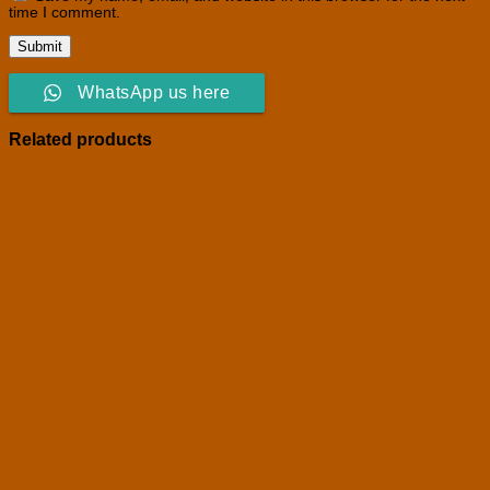
time I comment.
WhatsApp us here
Related products