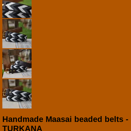
Handmade Maasai beaded belts -
TURKANA