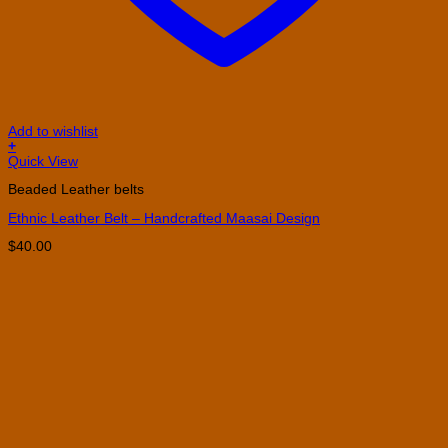
Add to wishlist
+
This
Quick View
product
Beaded Leather belts
has
multiple
Ethnic Leather Belt – Handcrafted Maasai Design
variants.
The
$
40.00
options
may
be
chosen
on
the
product
page