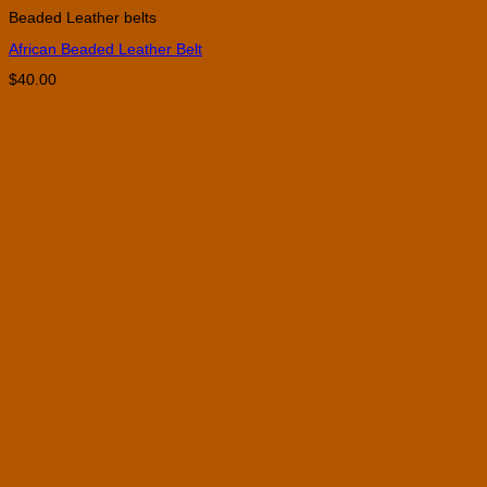
product
Beaded Leather belts
has
multiple
African Beaded Leather Belt
variants.
The
$
40.00
options
may
be
chosen
on
the
product
page