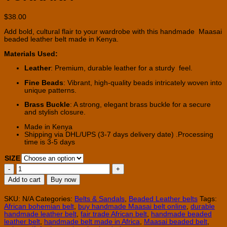
$
38.00
Add bold, cultural flair to your wardrobe with this handmade Maasai
beaded leather belt made in Kenya.
Materials Used:
Leather
: Premium, durable leather for a sturdy feel.
Fine Beads
: Vibrant, high-quality beads intricately woven into
unique patterns.
Brass Buckle
: A strong, elegant brass buckle for a secure
and stylish closure.
Made in Kenya
Shipping via DHL/UPS (3-7 days delivery date) .Processing
time is 3-5 days
SIZE
Handmade
Maasai
Add to cart
Buy now
beaded
belts
-
SKU:
N/A
Categories:
Belts & Sandals
,
Beaded Leather belts
Tags:
TURKANA
African bohemian belt
,
buy handmade Maasai belt online
,
durable
quantity
handmade leather belt
,
fair trade African belt
,
handmade beaded
leather belt
,
handmade belt made in Africa
,
Maasai beaded belt
,