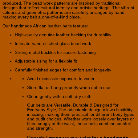
produced. The bead work patterns are inspired by traditional
designs that reflect cultural identity and artistic heritage. The vibrant
colours and geometric patterns are carefully arranged by hand,
making every belt a one-of-a-kind piece.
Our handmade African leather belts feature:
High-quality genuine leather backing for durability
Intricate hand-stitched glass bead work
Strong metal buckles for secure fastening
Adjustable sizing for a flexible fit
Carefully finished edges for comfort and longevity
Avoid excessive exposure to water
Store flat or hang properly when not in use
Clean gently with a soft, dry cloth
Our belts are Versatile, Durable & Designed for
Everyday Style, The adjustable design allows flexibility
in sizing, making them practical for different body types
and outfit choices. Whether worn loosely over layers or
fitted snugly at the waist, these belts combine comfort
and strength.