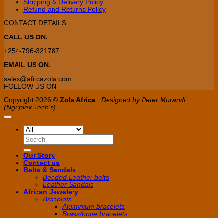
Shipping & Delivery Policy
page
Refund and Returns Policy
CONTACT DETAILS
CALL US ON.
+254-796-321787
EMAIL US ON.
sales@africazola.com
FOLLOW US ON
Copyright 2026 ©
Zola Africa
:
Designed by Peter Murandi
(Nguplex Tech's)
Search
for:
Our Story
Contact us
Belts & Sandals
Beaded Leather belts
Leather Sandals
African Jewelery
Bracelets
Aluminium bracelets
Brass/bone bracelets