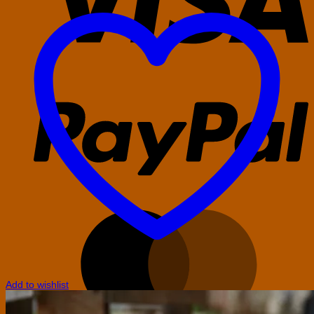
P
M
Add to wishlist