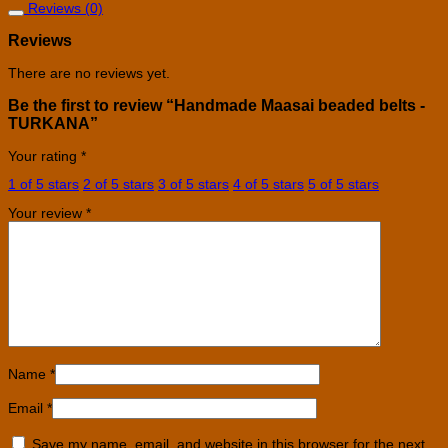
Reviews (0)
Reviews
There are no reviews yet.
Be the first to review “Handmade Maasai beaded belts -
TURKANA”
Your rating
*
1 of 5 stars
2 of 5 stars
3 of 5 stars
4 of 5 stars
5 of 5 stars
Your review
*
Name
*
Email
*
Save my name, email, and website in this browser for the next