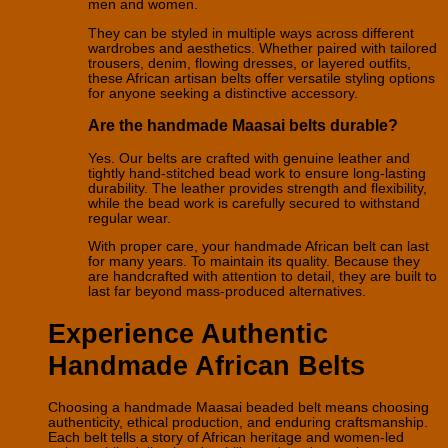
men and women.
They can be styled in multiple ways across different
wardrobes and aesthetics. Whether paired with tailored
trousers, denim, flowing dresses, or layered outfits,
these African artisan belts offer versatile styling options
for anyone seeking a distinctive accessory.
Are the handmade Maasai belts durable?
Yes. Our belts are crafted with genuine leather and
tightly hand-stitched bead work to ensure long-lasting
durability. The leather provides strength and flexibility,
while the bead work is carefully secured to withstand
regular wear.
With proper care, your handmade African belt can last
for many years. To maintain its quality. Because they
are handcrafted with attention to detail, they are built to
last far beyond mass-produced alternatives.
Experience Authentic
Handmade African Belts
Choosing a handmade Maasai beaded belt means choosing
authenticity, ethical production, and enduring craftsmanship.
Each belt tells a story of African heritage and women-led