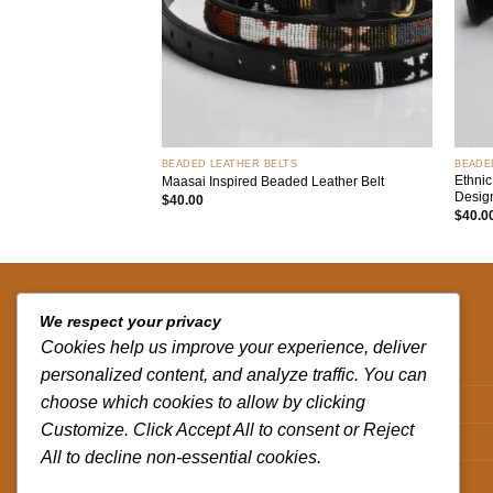
+
+
BEADED LEATHER BELTS
BEADE
Ethnic
Maasai Inspired Beaded Leather Belt
Desig
$
40.00
$
40.0
QUICK LINKS
We respect your privacy
Cookies help us improve your experience, deliver
Contact us
personalized content, and analyze traffic. You can
choose which cookies to allow by clicking
Track your order
Customize. Click Accept All to consent or Reject
Privacy Policy
All to decline non-essential cookies.
Terms and Conditions