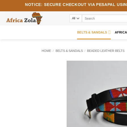
Skip
NOTICE:
SECURE CHECKOUT VIA
PESAPAL
USI
to
content
Search
for:
BELTS & SANDALS
AFRIC
HOME
/
BELTS & SANDALS
/
BEADED LEATHER BELTS