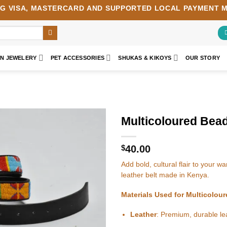
NG
VISA
,
MASTERCARD
AND SUPPORTED LOCAL PAYMENT 
AN JEWELERY
PET ACCESSORIES
SHUKAS & KIKOYS
OUR STORY
Multicoloured Bead
Add to
wishlist
$
40.00
Add bold, cultural flair to your 
leather belt made in Kenya.
Materials Used for Multicolou
Leather
: Premium, durable lea