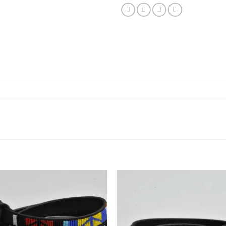
Add to
Add
wishlist
wish