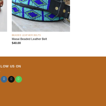
+
BEADED LEATHER BELTS
Masai Beaded Leather Belt
$
40.00
LLOW US ON