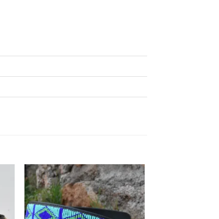
 to
Add to
list
wishlist