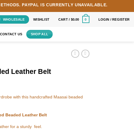
METHODS.
PAYPAL IS CURRENTLY UNAVAILABLE.
WHOLESALE
WISHLIST
CART /
$
0.00
LOGIN / REGISTER
0
CONTACT US
SHOP ALL
ed Leather Belt
wardrobe with this handcrafted Maasai beaded
red Beaded Leather Belt
ther for a sturdy feel.