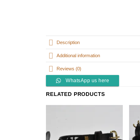
Description
Additional information
Reviews (0)
WhatsApp us here
RELATED PRODUCTS
Add to
wishlist