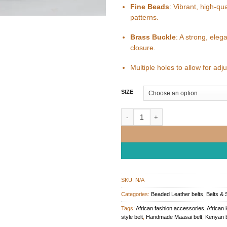
Fine Beads
: Vibrant, high-qu
patterns.
Brass Buckle
: A strong, eleg
closure.
Multiple holes to allow for ad
SIZE
Multicoloured Beaded Leather Belt q
SKU:
N/A
Categories:
Beaded Leather belts
,
Belts & 
Tags:
African fashion accessories
,
African 
style belt
,
Handmade Maasai belt
,
Kenyan b