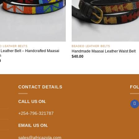
+
D LEATHER BELTS
BEADED LEATHER BELTS
 Leather Belt – Handcrafted Maasai
Handmade Maasai Leather Waist Belt
n
$
40.00
0
CONTACT DETAILS
FO
CALL US ON.
+254-796-321787
EMAIL US ON.
sales@africazola.com