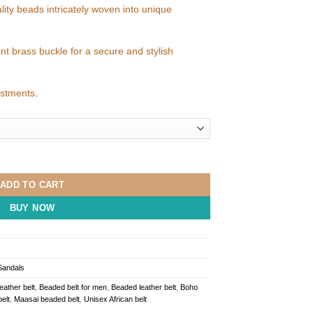
ality beads intricately woven into unique
ant brass buckle for a secure and stylish
justments
.
uantity
ADD TO CART
BUY NOW
Sandals
leather belt
,
Beaded belt for men
,
Beaded leather belt
,
Boho
elt
,
Maasai beaded belt
,
Unisex African belt