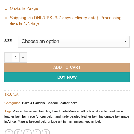
Made in Kenya
Shipping via DHL/UPS (3-7 days delivery date) .Processing
time is 3-5 days
SIZE
Handmade Maasai Beaded Belts from Kenya quantity
ADD TO CART
BUY NOW
SKU:
N/A
Categories:
Belts & Sandals
,
Beaded Leather belts
Tags:
African bohemian belt
,
buy handmade Maasai belt online
,
durable handmade
leather belt
,
fair trade African belt
,
handmade beaded leather belt
,
handmade belt made
in Africa
,
Maasai beaded belt
,
unique gift for her
,
unisex leather belt