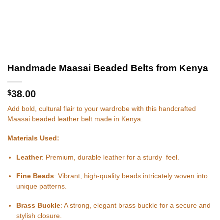
Handmade Maasai Beaded Belts from Kenya
$
38.00
Add bold, cultural flair to your wardrobe with this handcrafted
Maasai beaded leather belt made in Kenya.
Materials Used:
Leather
: Premium, durable leather for a sturdy feel.
Fine Beads
: Vibrant, high-quality beads intricately woven into
unique patterns.
Brass Buckle
: A strong, elegant brass buckle for a secure and
stylish closure.