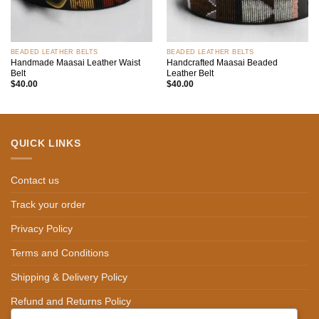
BEADED LEATHER BELTS
BEADED LEATHER BELTS
Handmade Maasai Leather Waist
Handcrafted Maasai Beaded
Belt
Leather Belt
$
40.00
$
40.00
QUICK LINKS
Contact us
Track your order
Privacy Policy
Terms and Conditions
Shipping & Delivery Policy
Refund and Returns Policy