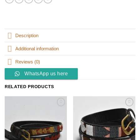
Description
Additional information
Reviews (0)
WhatsApp us here
RELATED PRODUCTS
Add to
Add to
wishlist
wishlist