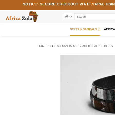
Skip
NOTICE:
SECURE CHECKOUT VIA
PESAPAL
USI
to
content
Search
for:
BELTS & SANDALS
AFRIC
HOME
/
BELTS & SANDALS
/
BEADED LEATHER BELTS