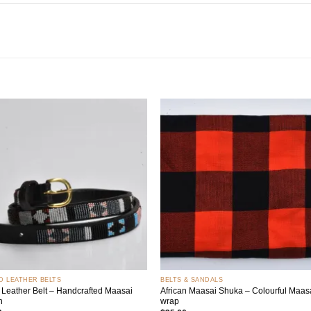
Add to
Add
wishlist
wish
+
D LEATHER BELTS
BELTS & SANDALS
 Leather Belt – Handcrafted Maasai
African Maasai Shuka – Colourful Maas
n
wrap