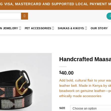
NG
VISA
,
MASTERCARD
AND SUPPORTED LOCAL PAYMENT 
AN JEWELERY
PET ACCESSORIES
SHUKAS & KIKOYS
OUR STORY
Handcrafted Maasa
Add to
wishlist
$
40.00
Add bold, cultural flair to your 
leather belt. Made in Kenya by ski
beadwork on genuine leather—pe
ethically made accessories
SIZE