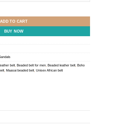
Belt quantity
ADD TO CART
BUY NOW
Sandals
leather belt
,
Beaded belt for men
,
Beaded leather belt
,
Boho
elt
,
Maasai beaded belt
,
Unisex African belt