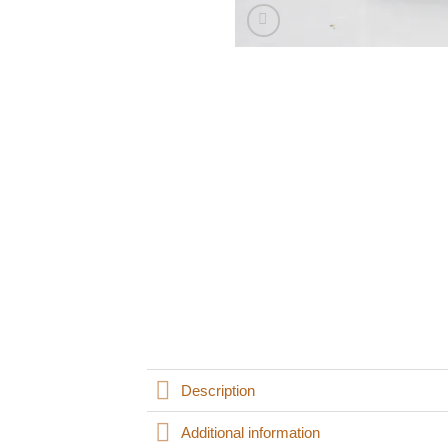
Description
Additional information