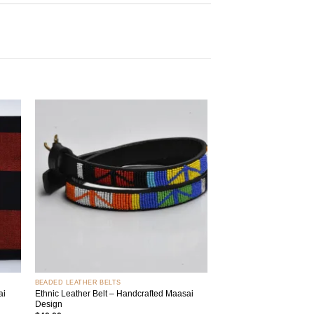
 to
Add to
list
wishlist
+
BEADED LEATHER BELTS
ai
Ethnic Leather Belt – Handcrafted Maasai
Design