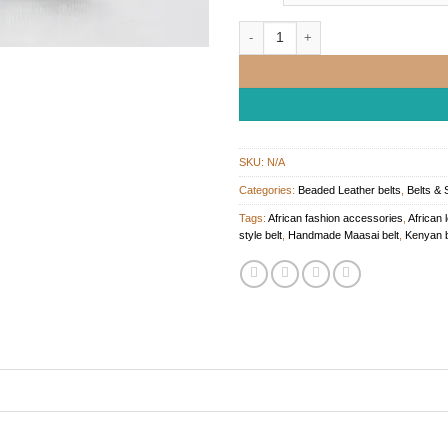
Handcrafted Maasai Beaded Leather 
SKU:
N/A
Categories:
Beaded Leather belts
,
Belts & 
Tags:
African fashion accessories
,
African 
style belt
,
Handmade Maasai belt
,
Kenyan b