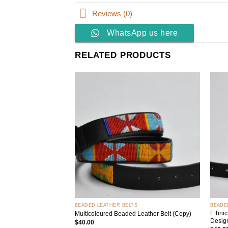
Reviews (0)
WhatsApp us here
RELATED PRODUCTS
Add to
wishlist
+
+
BEADED LEATHER BELTS
BEADE
Ethnic
Multicoloured Beaded Leather Belt (Copy)
Desig
$
40.00