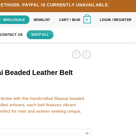
METHODS.
PAYPAL IS CURRENTLY UNAVAILABLE.
WHOLESALE
WISHLIST
CART /
$
0.00
LOGIN / REGISTER
0
CONTACT US
SHOP ALL
i Beaded Leather Belt
wardrobe with this handcrafted Maasai beaded
lled artisans, each belt features vibrant
rfect for men and women seeking unique,