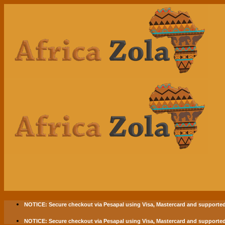
Skip
to
content
NOTICE:
Secure checkout via
Pesapal
using
Visa
,
Mastercard
and supported
NOTICE:
Secure checkout via
Pesapal
using
Visa
,
Mastercard
and supported