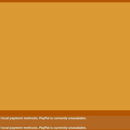
 local payment methods.
PayPal is currently unavailable.
 local payment methods.
PayPal is currently unavailable.