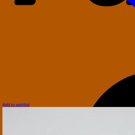
Add to wishlist