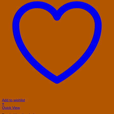
Add to wishlist
+
This
Quick View
product