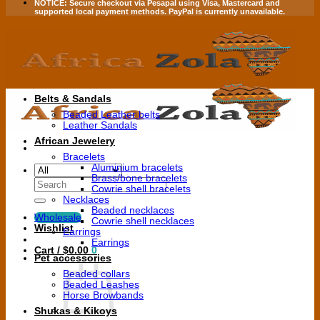
NOTICE:
Secure checkout via
Pesapal
using
Visa
,
Mastercard
and
supported local payment methods.
PayPal is currently unavailable.
Belts & Sandals
Beaded Leather belts
Leather Sandals
African Jewelery
Bracelets
Aluminium bracelets
Brass/bone bracelets
Search
Cowrie shell bracelets
for:
Necklaces
Beaded necklaces
Wholesale
Cowrie shell necklaces
Wishlist
Earrings
Earrings
Cart /
$
0.00
0
Pet accessories
Beaded collars
Beaded Leashes
Horse Browbands
Shukas & Kikoys