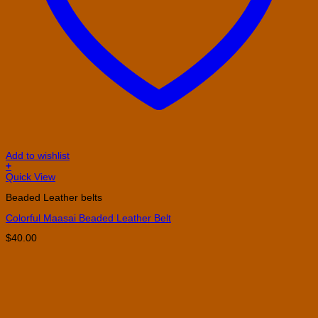
Add to wishlist
+
This
Quick View
product
Beaded Leather belts
has
multiple
Colorful Maasai Beaded Leather Belt
variants.
The
$
40.00
options
may
be
chosen
on
the
product
page