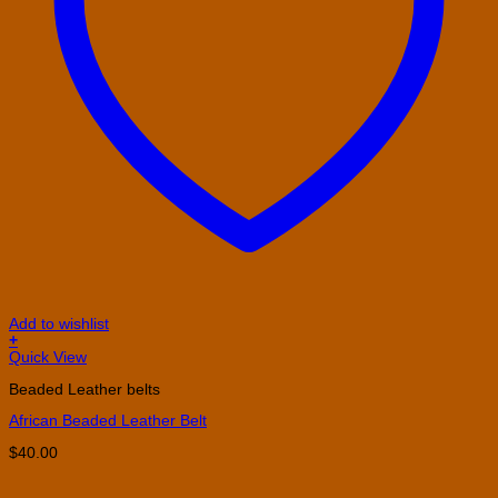
Add to wishlist
+
This
Quick View
product
Beaded Leather belts
has
multiple
African Beaded Leather Belt
variants.
The
$
40.00
options
may
be