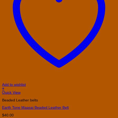
Add to wishlist
+
This
Quick View
product
Beaded Leather belts
has
multiple
Earth Tone Maasai Beaded Leather Belt
variants.
The
$
40.00
options