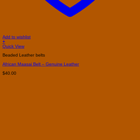
Add to wishlist
+
This
Quick View
product
Beaded Leather belts
has
multiple
African Maasai Belt – Genuine Leather
variants.
The
$
40.00
options
may
be
chosen
on
the
product
page