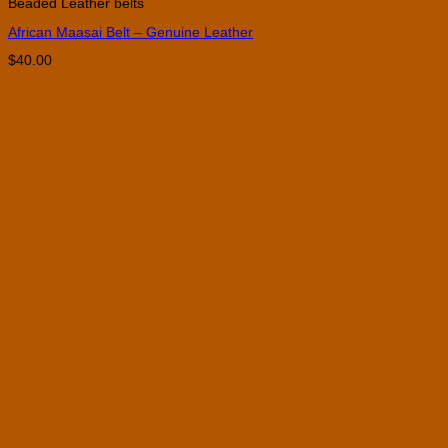
Beaded Leather belts
has
multiple
African Maasai Belt – Genuine Leather
variants.
The
$
40.00
options
may
be
chosen
on
the
product
page