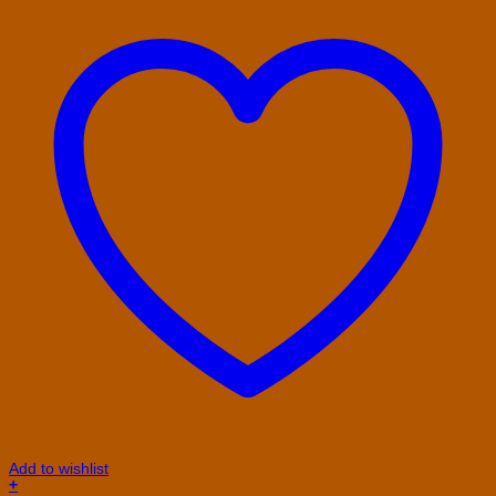
Add to wishlist
+