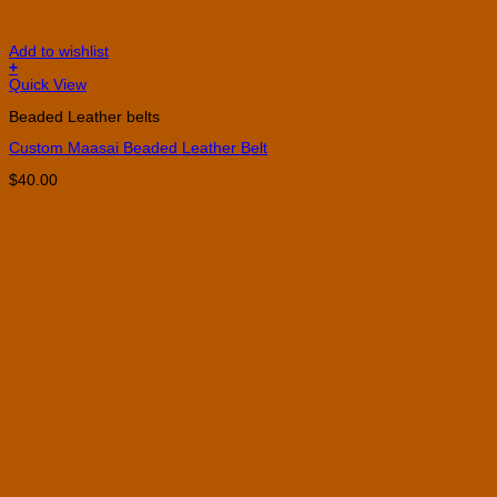
Add to wishlist
+
This
Quick View
product
Beaded Leather belts
has
multiple
Custom Maasai Beaded Leather Belt
variants.
The
$
40.00
options
may
be
chosen
on
the
product
page