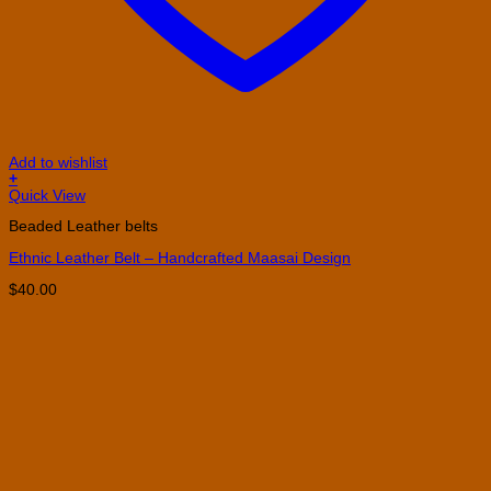
Add to wishlist
+
This
Quick View
product
Beaded Leather belts
has
multiple
Ethnic Leather Belt – Handcrafted Maasai Design
variants.
The
$
40.00
options
may
be
chosen
on
the
product
page