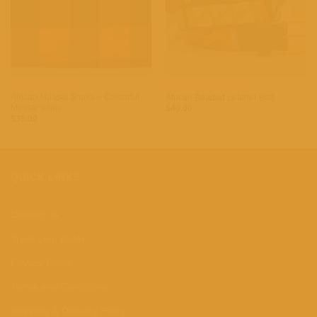
BELTS & SANDALS
BEADED LEATHER BELTS
African Maasai Shuka – Colourful
African Beaded Leather Belt
Maasai wrap
$
40.00
$
35.00
QUICK LINKS
Contact us
Track your order
Privacy Policy
Terms and Conditions
Shipping & Delivery Policy