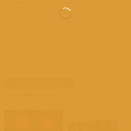
Unisex African belt
Description
Additional information
Reviews (0)
WhatsApp us here
RELATED PRODUCTS
Add to
Add to
wishlist
wishlist