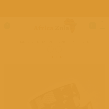
Skip
to
content
0
HOME
/
BELTS & SANDALS
/
BEADED LEATHER BELTS
FILTER
Add to
wishlist