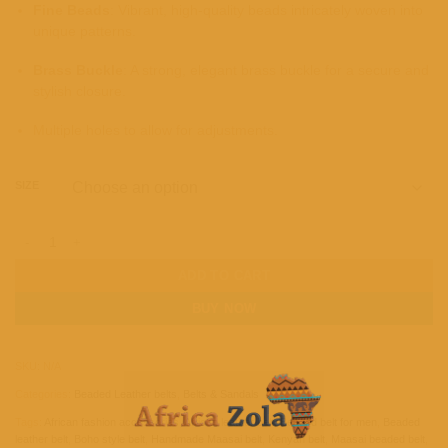
Fine Beads
: Vibrant, high-quality beads intricately woven into
unique patterns.
Brass Buckle
: A strong, elegant brass buckle for a secure and
stylish closure.
Multiple holes to allow for adjustments.
SIZE
Unisex Maasai Beaded Leather Belt quantity
ADD TO CART
BUY NOW
SKU:
N/A
Categories:
Beaded Leather belts
,
Belts & Sandals
Tags:
African fashion accessories
,
African leather belt
,
Beaded belt for men
,
Beaded
leather belt
,
Boho style belt
,
Handmade Maasai belt
,
Kenyan belt
,
Maasai beaded belt
,