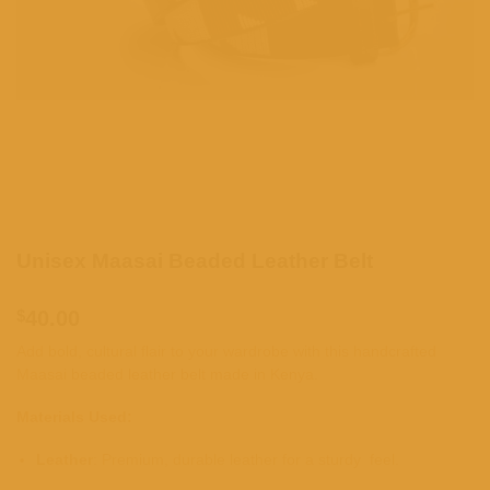
Unisex Maasai Beaded Leather Belt
$
40.00
Add bold, cultural flair to your wardrobe with this handcrafted
Maasai beaded leather belt made in Kenya.
Materials Used:
Leather
: Premium, durable leather for a sturdy feel.