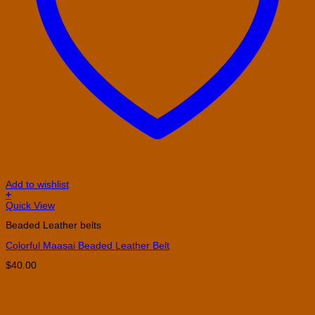
Add to wishlist
+
This
Quick View
product
Beaded Leather belts
has
multiple
Colorful Maasai Beaded Leather Belt
variants.
The
$
40.00
options
may
be
chosen
on