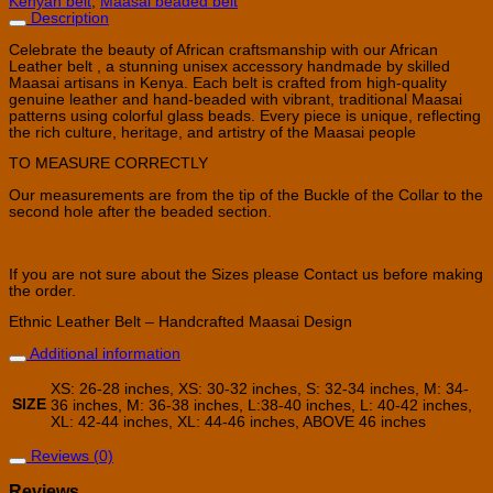
Kenyan belt
,
Maasai beaded belt
Description
Celebrate the beauty of African craftsmanship with our African
Leather belt , a stunning unisex accessory handmade by skilled
Maasai artisans in Kenya. Each belt is crafted from high-quality
genuine leather and hand-beaded with vibrant, traditional Maasai
patterns using colorful glass beads. Every piece is unique, reflecting
the rich culture, heritage, and artistry of the Maasai people
TO MEASURE CORRECTLY
Our measurements are from the tip of the Buckle of the Collar to the
second hole after the beaded section.
If you are not sure about the Sizes please Contact us before making
the order.
Ethnic Leather Belt – Handcrafted Maasai Design
Additional information
XS: 26-28 inches, XS: 30-32 inches, S: 32-34 inches, M: 34-
SIZE
36 inches, M: 36-38 inches, L:38-40 inches, L: 40-42 inches,
XL: 42-44 inches, XL: 44-46 inches, ABOVE 46 inches
Reviews (0)
Reviews