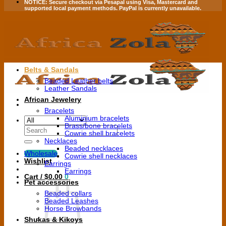
NOTICE:
Secure checkout via
Pesapal
using
Visa
,
Mastercard
and
supported local payment methods.
PayPal is currently unavailable.
Belts & Sandals
Beaded Leather belts
Leather Sandals
African Jewelery
Bracelets
Aluminium bracelets
Brass/bone bracelets
Search
Cowrie shell bracelets
for:
Necklaces
Beaded necklaces
Wholesale
Cowrie shell necklaces
Wishlist
Earrings
Earrings
Cart /
$
0.00
0
Pet accessories
Beaded collars
Beaded Leashes
Horse Browbands
Shukas & Kikoys