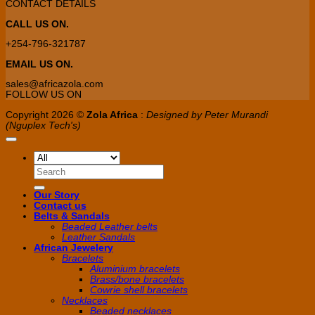
CONTACT DETAILS
CALL US ON.
+254-796-321787
EMAIL US ON.
sales@africazola.com
FOLLOW US ON
Copyright 2026 ©
Zola Africa
:
Designed by Peter Murandi
(Nguplex Tech's)
Search
for:
Our Story
Contact us
Belts & Sandals
Beaded Leather belts
Leather Sandals
African Jewelery
Bracelets
Aluminium bracelets
Brass/bone bracelets
Cowrie shell bracelets
Necklaces
Beaded necklaces