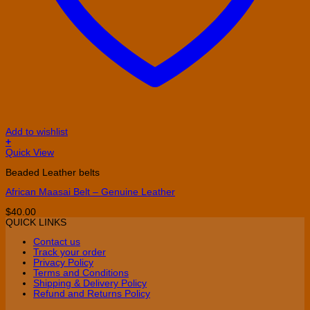
Add to wishlist
+
This
Quick View
product
Beaded Leather belts
has
multiple
African Maasai Belt – Genuine Leather
variants.
The
$
40.00
options
QUICK LINKS
may
be
Contact us
chosen
Track your order
on
Privacy Policy
the
Terms and Conditions
product
Shipping & Delivery Policy
page
Refund and Returns Policy