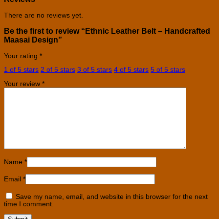
There are no reviews yet.
Be the first to review “Ethnic Leather Belt – Handcrafted
Maasai Design”
Your rating
*
1 of 5 stars
2 of 5 stars
3 of 5 stars
4 of 5 stars
5 of 5 stars
Your review
*
Name
*
Email
*
Save my name, email, and website in this browser for the next
time I comment.