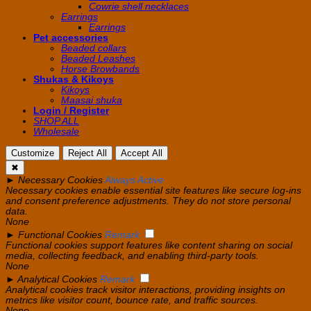
Cowrie shell necklaces
Earrings
Earrings
Pet accessories
Beaded collars
Beaded Leashes
Horse Browbands
Shukas & Kikoys
Kikoys
Maasai shuka
Login / Register
SHOP ALL
Wholesale
Customize
Reject All
Accept All
✖
►
Necessary Cookies
Always Active
Necessary cookies enable essential site features like secure log-ins
and consent preference adjustments. They do not store personal
data.
None
►
Functional Cookies
Remark
Functional cookies support features like content sharing on social
media, collecting feedback, and enabling third-party tools.
None
►
Analytical Cookies
Remark
Analytical cookies track visitor interactions, providing insights on
metrics like visitor count, bounce rate, and traffic sources.
None