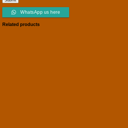
WhatsApp us here
Related products