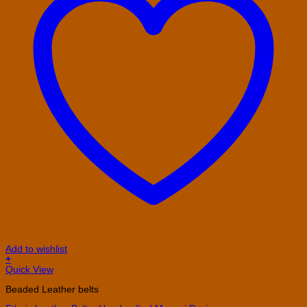
Add to wishlist
+
This
Quick View
product
Beaded Leather belts
has
multiple