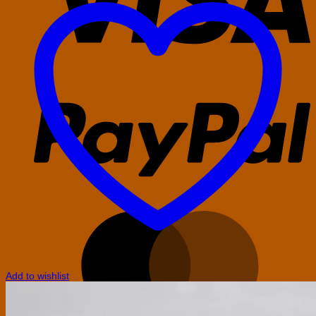
P
M
Add to wishlist