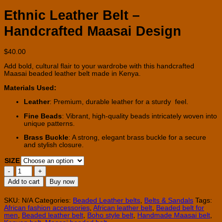
Ethnic Leather Belt –
Handcrafted Maasai Design
$
40.00
Add bold, cultural flair to your wardrobe with this handcrafted
Maasai beaded leather belt made in Kenya.
Materials Used:
Leather
: Premium, durable leather for a sturdy feel.
Fine Beads
: Vibrant, high-quality beads intricately woven into
unique patterns.
Brass Buckle
: A strong, elegant brass buckle for a secure
and stylish closure.
SIZE
Ethnic
Leather
Add to cart
Buy now
Belt
–
Handcrafted
SKU:
N/A
Categories:
Beaded Leather belts
,
Belts & Sandals
Tags:
Maasai
African fashion accessories
,
African leather belt
,
Beaded belt for
Design
men
,
Beaded leather belt
,
Boho style belt
,
Handmade Maasai belt
,
quantity