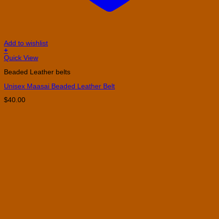
Add to wishlist
+
This
Quick View
product
Beaded Leather belts
has
multiple
Unisex Maasai Beaded Leather Belt
variants.
The
$
40.00
options
may
be
chosen
on
the
product
page