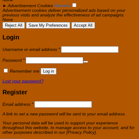
►
Advertisement Cookies
Remark
Advertisement cookies deliver personalized ads based on your
previous visits and analyze the effectiveness of ad campaigns.
None
Reject All
Save My Preferences
Accept All
Login
Required
Username or email address
*
Required
Password
*
Remember me
Log in
Lost your password?
Register
Required
Email address
*
A link to set a new password will be sent to your email address.
Your personal data will be used to support your experience
throughout this website, to manage access to your account, and for
other purposes described in our [Privacy Policy].