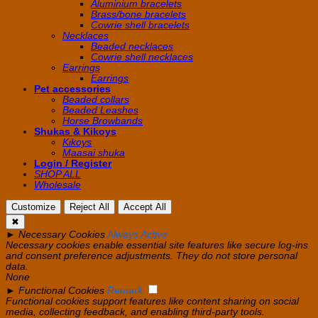
Aluminium bracelets
Brass/bone bracelets
Cowrie shell bracelets
Necklaces
Beaded necklaces
Cowrie shell necklaces
Earrings
Earrings
Pet accessories
Beaded collars
Beaded Leashes
Horse Browbands
Shukas & Kikoys
Kikoys
Maasai shuka
Login / Register
SHOP ALL
Wholesale
Customize
Reject All
Accept All
✖
►
Necessary Cookies
Always Active
Necessary cookies enable essential site features like secure log-ins
and consent preference adjustments. They do not store personal
data.
None
►
Functional Cookies
Remark
Functional cookies support features like content sharing on social
media, collecting feedback, and enabling third-party tools.