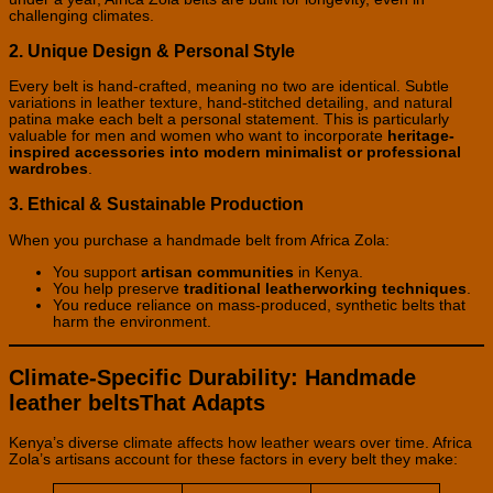
challenging climates.
2. Unique Design & Personal Style
Every belt is hand-crafted, meaning no two are identical. Subtle
variations in leather texture, hand-stitched detailing, and natural
patina make each belt a personal statement. This is particularly
valuable for men and women who want to incorporate
heritage-
inspired accessories into modern minimalist or professional
wardrobes
.
3. Ethical & Sustainable Production
When you purchase a handmade belt from Africa Zola:
You support
artisan communities
in Kenya.
You help preserve
traditional leatherworking techniques
.
You reduce reliance on mass-produced, synthetic belts that
harm the environment.
Climate-Specific Durability: Handmade
leather beltsThat Adapts
Kenya’s diverse climate affects how leather wears over time. Africa
Zola’s artisans account for these factors in every belt they make: