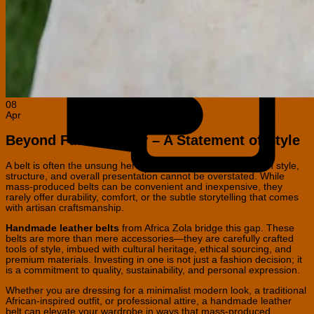
C
C
08
Apr
Beyond Functionality – A Statement of Style
A belt is often the unsung hero of any outfit, yet its impact on style,
structure, and overall presentation cannot be overstated. While
mass-produced belts can be convenient and inexpensive, they
rarely offer durability, comfort, or the subtle storytelling that comes
with artisan craftsmanship.
Handmade leather belts
from Africa Zola bridge this gap. These
belts are more than mere accessories—they are carefully crafted
tools of style, imbued with cultural heritage, ethical sourcing, and
premium materials. Investing in one is not just a fashion decision; it
is a commitment to quality, sustainability, and personal expression.
Whether you are dressing for a minimalist modern look, a traditional
African-inspired outfit, or professional attire, a handmade leather
belt can elevate your wardrobe in ways that mass-produced