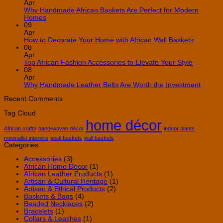
on
Apr
10
Why Handmade African Baskets Are Perfect for Modern
Creative
No
Homes
Ways
Comments
09
on
to
Apr
Why
Use
No
How to Decorate Your Home with African Wall Baskets
Handmade
African
Commen
08
African
Decor
on
Apr
Baskets
in
How
No
Top African Fashion Accessories to Elevate Your Style
Are
Your
to
Comment
08
Perfect
Home
on
Decorate
Apr
for
Top
Your
No
Why Handmade Leather Belts Are Worth the Investment
Modern
African
Home
Comme
Homes
Fashion
with
on
Recent Comments
Accessori
African
Why
Tag Cloud
to
Wall
Handm
home décor
Elevate
Baskets
Leathe
Your
Belts
African crafts
hand-woven décor
indoor plants
Style
Are
minimalist interiors
sisal baskets
wall baskets
Worth
Categories
the
Invest
Accessories
(3)
African Home Décor
(1)
African Leather Products
(1)
Artisan & Cultural Heritage
(1)
Artisan & Ethical Products
(2)
Baskets & Bags
(4)
Beaded Necklaces
(2)
Bracelets
(1)
Collars & Leashes
(1)