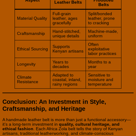
Aspect
Produced
Leather Belts
Belts
Full-grain
Split/bonded
Material Quality
leather, ages
leather, prone
gracefully
to cracking
Hand-stitched,
Machine-made,
Craftsmanship
unique details
uniform
Often
Supports
Ethical Sourcing
exploitative
Kenyan artisans
labor practices
Years to
Months to a
Longevity
decades
year
Adapted to
Sensitive to
Climate
coastal, inland,
moisture and
Resistance
rainy regions
temperature
Conclusion: An Investment in Style,
Craftsmanship, and Heritage
A handmade leather belt is more than just a functional accessory—
it’s a long-term investment in
quality, cultural heritage, and
ethical fashion
. Each Africa Zola belt tells the story of Kenyan
artisans, traditional leatherworking, and climate-conscious