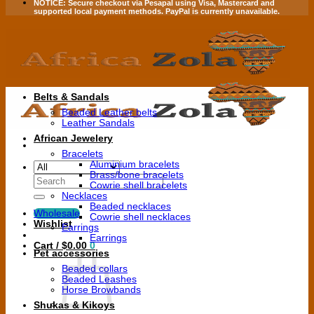
NOTICE:
Secure checkout via
Pesapal
using
Visa
,
Mastercard
and
supported local payment methods.
PayPal is currently unavailable.
Belts & Sandals
Beaded Leather belts
Leather Sandals
African Jewelery
Bracelets
Aluminium bracelets
Brass/bone bracelets
Search
Cowrie shell bracelets
for:
Necklaces
Beaded necklaces
Wholesale
Cowrie shell necklaces
Wishlist
Earrings
Earrings
Cart /
$
0.00
0
Pet accessories
Beaded collars
Beaded Leashes
Horse Browbands
Shukas & Kikoys