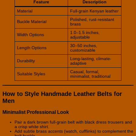
Feature
Description
Material
Full-grain Kenyan leather
Polished, rust-resistant
Buckle Material
brass
1.0–1.5 inches,
Width Options
adjustable
30–50 inches,
Length Options
customizable
Long-lasting, climate-
Durability
adaptive
Casual, formal,
Suitable Styles
minimalist, traditional
How to Style Handmade Leather Belts for
Men
Minimalist Professional Look
Pair a dark brown full-grain belt with black dress trousers and
a crisp white shirt.
Add subtle brass accents (watch, cufflinks) to complement the
belt buckle.