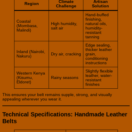
Climate
Artisan
Region
Challenge
Solution
Hand-buffed
finishing,
Coastal
High humidity,
natural oils,
(Mombasa,
salt air
humidity-
Malindi)
resistant
tanning
Edge sealing,
thicker leather
Inland (Nairobi,
Dry air, cracking
grain,
Nakuru)
conditioning
instructions
Slightly flexible
Western Kenya
leather, water-
(Kisumu,
Rainy seasons
resistant
Eldoret)
finishes
This ensures your belt remains supple, strong, and visually
appealing wherever you wear it.
Technical Specifications: Handmade Leather
Belts