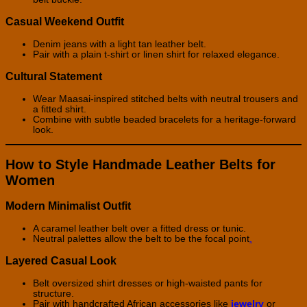
Casual Weekend Outfit
Denim jeans with a light tan leather belt.
Pair with a plain t-shirt or linen shirt for relaxed elegance.
Cultural Statement
Wear Maasai-inspired stitched belts with neutral trousers and
a fitted shirt.
Combine with subtle beaded bracelets for a heritage-forward
look.
How to Style Handmade Leather Belts for
Women
Modern Minimalist Outfit
A caramel leather belt over a fitted dress or tunic.
Neutral palettes allow the belt to be the focal point
.
Layered Casual Look
Belt oversized shirt dresses or high-waisted pants for
structure.
Pair with handcrafted African accessories like
jewelry
or