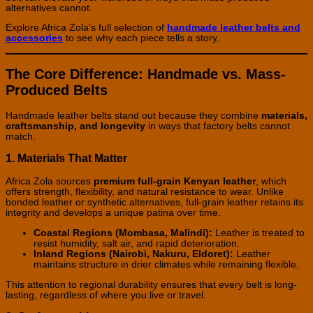
alternatives cannot.
Explore Africa Zola’s full selection of
handmade leather belts and
accessories
to see why each piece tells a story.
The Core Difference: Handmade vs. Mass-
Produced Belts
Handmade leather belts stand out because they combine
materials,
craftsmanship, and longevity
in ways that factory belts cannot
match.
1. Materials That Matter
Africa Zola sources
premium full-grain Kenyan leather
, which
offers strength, flexibility, and natural resistance to wear. Unlike
bonded leather or synthetic alternatives, full-grain leather retains its
integrity and develops a unique patina over time.
Coastal Regions (Mombasa, Malindi):
Leather is treated to
resist humidity, salt air, and rapid deterioration.
Inland Regions (Nairobi, Nakuru, Eldoret):
Leather
maintains structure in drier climates while remaining flexible.
This attention to regional durability ensures that every belt is long-
lasting, regardless of where you live or travel.