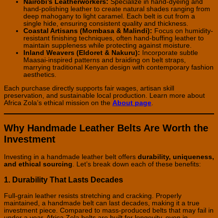
Nairobi’s Leatherworkers:
Specialize in hand-dyeing and
hand-polishing leather to create natural shades ranging from
deep mahogany to light caramel. Each belt is cut from a
single hide, ensuring consistent quality and thickness.
Coastal Artisans (Mombasa & Malindi):
Focus on humidity-
resistant finishing techniques, often hand-buffing leather to
maintain suppleness while protecting against moisture.
Inland Weavers (Eldoret & Nakuru):
Incorporate subtle
Maasai-inspired patterns and braiding on belt straps,
marrying traditional Kenyan design with contemporary fashion
aesthetics.
Each purchase directly supports fair wages, artisan skill
preservation, and sustainable local production. Learn more about
Africa Zola’s ethical mission on the
About page
.
Why Handmade Leather Belts Are Worth the
Investment
Investing in a handmade leather belt offers
durability, uniqueness,
and ethical sourcing
. Let’s break down each of these benefits:
1. Durability That Lasts Decades
Full-grain leather resists stretching and cracking. Properly
maintained, a handmade belt can last decades, making it a true
investment piece. Compared to mass-produced belts that may fail in
under a year, Africa Zola belts are built for longevity, even in