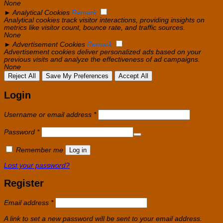
None
►
Analytical Cookies
Remark
Analytical cookies track visitor interactions, providing insights on
metrics like visitor count, bounce rate, and traffic sources.
None
►
Advertisement Cookies
Remark
Advertisement cookies deliver personalized ads based on your
previous visits and analyze the effectiveness of ad campaigns.
None
Reject All
Save My Preferences
Accept All
Login
Required
Username or email address
*
Required
Password
*
Remember me
Log in
Lost your password?
Register
Required
Email address
*
A link to set a new password will be sent to your email address.