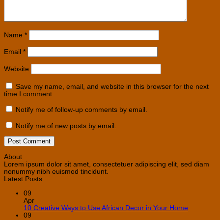
Name
*
Email
*
Website
Save my name, email, and website in this browser for the next
time I comment.
Notify me of follow-up comments by email.
Notify me of new posts by email.
About
Lorem ipsum dolor sit amet, consectetuer adipiscing elit, sed diam
nonummy nibh euismod tincidunt.
Latest Posts
09
Apr
No
10 Creative Ways to Use African Decor in Your Home
Comment
09