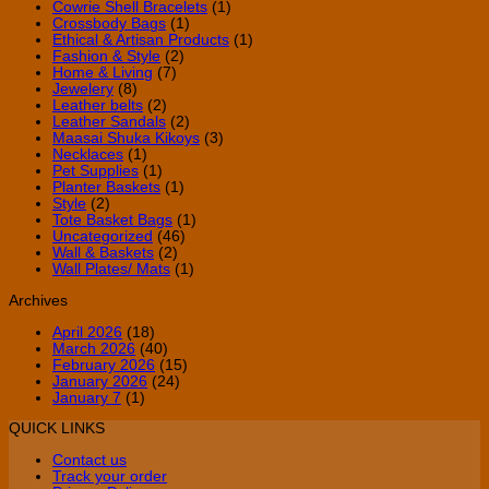
Cowrie Shell Bracelets
(1)
Crossbody Bags
(1)
Ethical & Artisan Products
(1)
Fashion & Style
(2)
Home & Living
(7)
Jewelery
(8)
Leather belts
(2)
Leather Sandals
(2)
Maasai Shuka Kikoys
(3)
Necklaces
(1)
Pet Supplies
(1)
Planter Baskets
(1)
Style
(2)
Tote Basket Bags
(1)
Uncategorized
(46)
Wall & Baskets
(2)
Wall Plates/ Mats
(1)
Archives
April 2026
(18)
March 2026
(40)
February 2026
(15)
January 2026
(24)
January 7
(1)
QUICK LINKS
Contact us
Track your order