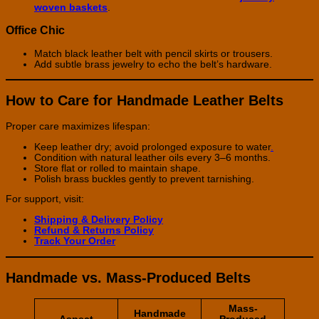
woven baskets
.
Office Chic
Match black leather belt with pencil skirts or trousers.
Add subtle brass jewelry to echo the belt’s hardware.
How to Care for Handmade Leather Belts
Proper care maximizes lifespan:
Keep leather dry; avoid prolonged exposure to water
.
Condition with natural leather oils every 3–6 months.
Store flat or rolled to maintain shape.
Polish brass buckles gently to prevent tarnishing.
For support, visit:
Shipping & Delivery Policy
Refund & Returns Policy
Track Your Order
Handmade vs. Mass-Produced Belts
Mass-
Handmade