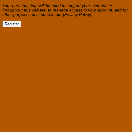
Your personal data will be used to support your experience
throughout this website, to manage access to your account, and for
other purposes described in our [Privacy Policy].
Register