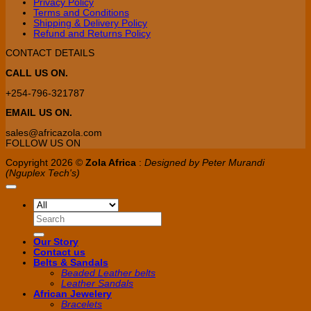
Privacy Policy
Terms and Conditions
Shipping & Delivery Policy
Refund and Returns Policy
CONTACT DETAILS
CALL US ON.
+254-796-321787
EMAIL US ON.
sales@africazola.com
FOLLOW US ON
Copyright 2026 ©
Zola Africa
:
Designed by Peter Murandi
(Nguplex Tech's)
Search
for:
Our Story
Contact us
Belts & Sandals
Beaded Leather belts
Leather Sandals
African Jewelery
Bracelets