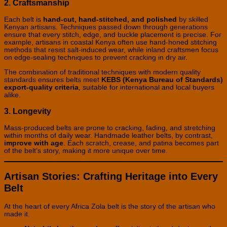
2. Craftsmanship
Each belt is
hand-cut, hand-stitched, and polished
by skilled
Kenyan artisans. Techniques passed down through generations
ensure that every stitch, edge, and buckle placement is precise. For
example, artisans in coastal Kenya often use hand-honed stitching
methods that resist salt-induced wear, while inland craftsmen focus
on edge-sealing techniques to prevent cracking in dry air.
The combination of traditional techniques with modern quality
standards ensures belts meet
KEBS (Kenya Bureau of Standards)
export-quality criteria
, suitable for international and local buyers
alike.
3. Longevity
Mass-produced belts are prone to cracking, fading, and stretching
within months of daily wear. Handmade leather belts, by contrast,
improve with age
. Each scratch, crease, and patina becomes part
of the belt’s story, making it more unique over time.
Artisan Stories: Crafting Heritage into Every
Belt
At the heart of every Africa Zola belt is the story of the artisan who
made it.