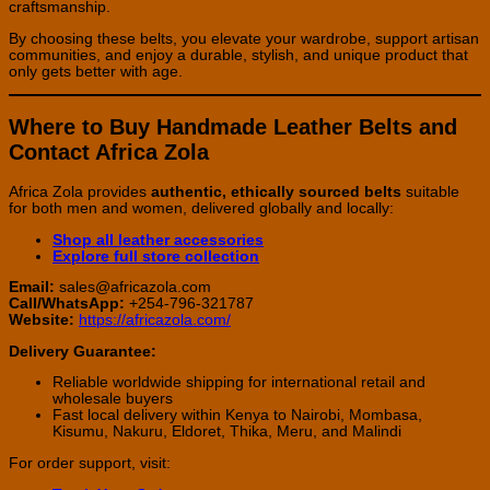
craftsmanship.
By choosing these belts, you elevate your wardrobe, support artisan
communities, and enjoy a durable, stylish, and unique product that
only gets better with age.
Where to Buy Handmade Leather Belts and
Contact Africa Zola
Africa Zola provides
authentic, ethically sourced belts
suitable
for both men and women, delivered globally and locally:
Shop all leather accessories
Explore full store collection
Email:
sales@africazola.com
Call/WhatsApp:
+254-796-321787
Website:
https://africazola.com/
Delivery Guarantee:
Reliable worldwide shipping for international retail and
wholesale buyers
Fast local delivery within Kenya to Nairobi, Mombasa,
Kisumu, Nakuru, Eldoret, Thika, Meru, and Malindi
For order support, visit: