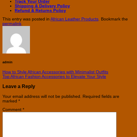
Track Your Order
Shipping & Delivery Policy
Refund & Returns Policy
This entry was posted in
African Leather Products
. Bookmark the
permalink
.
admin
How to Style African Accessories with Minimalist Outfits
Top African Fashion Accessories to Elevate Your Style
Leave a Reply
Your email address will not be published.
Required fields are
marked
*
Comment
*