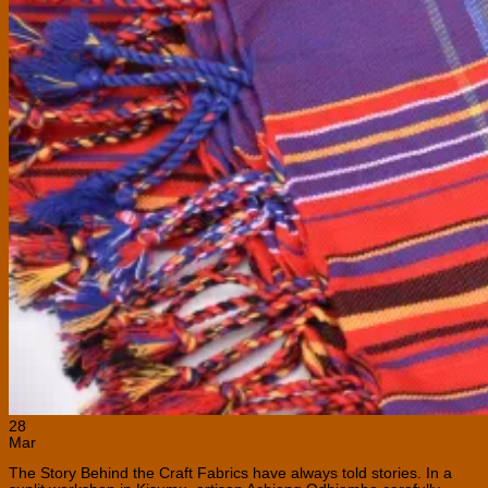
28
Mar
The Story Behind the Craft Fabrics have always told stories. In a