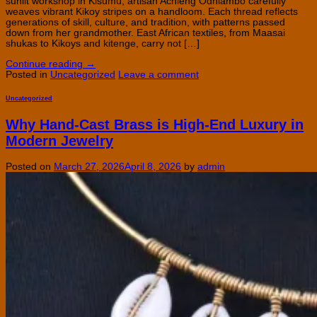
sunlit workshop in Kisumu, artisan Achieng Odhiambo carefully
weaves vibrant Kikoy stripes on a handloom. Each thread reflects
generations of skill, culture, and tradition, with patterns passed
down from her grandmother. East African textiles, from Maasai
shukas to Kikoys and kitenge, carry not […]
Continue reading
→
Posted in
Uncategorized
Leave a comment
Uncategorized
Why Hand-Cast Brass is High-End Luxury in
Modern Jewelry
Posted on
March 27, 2026
April 8, 2026
by
admin