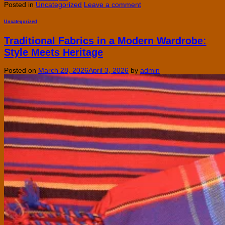
Posted in
Uncategorized
Leave a comment
Uncategorized
Traditional Fabrics in a Modern Wardrobe:
Style Meets Heritage
Posted on
March 28, 2026
April 3, 2026
by
admin