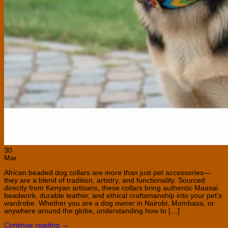
30
Mar
African beaded dog collars are more than just pet accessories—
they are a blend of tradition, artistry, and functionality. Sourced
directly from Kenyan artisans, these collars bring authentic Maasai
beadwork, durable leather, and ethical craftsmanship into your pet’s
wardrobe. Whether you are a dog owner in Nairobi, Mombasa, or
anywhere around the globe, understanding how to […]
Continue reading
→