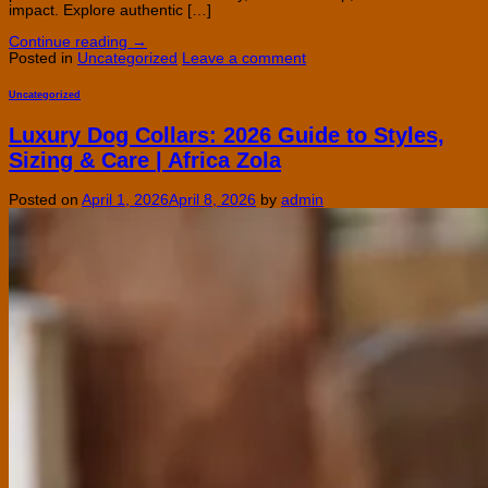
impact. Explore authentic […]
Continue reading
→
Posted in
Uncategorized
Leave a comment
Uncategorized
Luxury Dog Collars: 2026 Guide to Styles,
Sizing & Care | Africa Zola
Posted on
April 1, 2026
April 8, 2026
by
admin