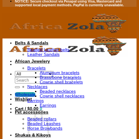
NOTICE:
Secure checkout via
Pesapal
using
Visa
,
Mastercard
and
supported local payment methods.
PayPal is currently unavailable.
Belts & Sandals
Beaded Leather belts
Leather Sandals
African Jewelery
Bracelets
Aluminium bracelets
Brass/bone bracelets
Search
Cowrie shell bracelets
for:
Necklaces
Beaded necklaces
Wholesale
Cowrie shell necklaces
Wishlist
Earrings
Earrings
Cart /
$
0.00
0
Pet accessories
Beaded collars
Beaded Leashes
Horse Browbands
Shukas & Kikoys