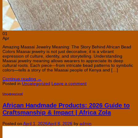
01
Apr
Amazing Maasai Jewelry Meaning: The Story Behind African Bead
Colors Maasai jewelry is not just decorative; it is a vibrant
expression of culture, identity, and storytelling. Understanding
Maasai jewelry meaning allows wearers to appreciate its deep
cultural roots. Each piece—from intricate bead patterns to symbolic
colors—tells a story of the Maasai people of Kenya and […]
Continue reading
→
Posted in
Uncategorized
Leave a comment
Uncategorized
African Handmade Products: 2026 Guide to
Craftsmanship & Impact | Africa Zola
Posted on
April 1, 2026
April 8, 2026
by
admin