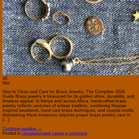
26
Mar
How to Clean and Care for Brass Jewelry: The Complete 2026
Guide Brass jewelry is treasured for its golden shine, durability, and
timeless appeal. In Kenya and across Africa, handcrafted brass
jewelry reflects centuries of artisan tradition, combining Maasai-
inspired beadwork, hand-cast brass techniques, and coastal motifs.
Maintaining these treasures requires proper brass jewelry care to
[…]
Continue reading
→
Posted in
Uncategorized
Leave a comment