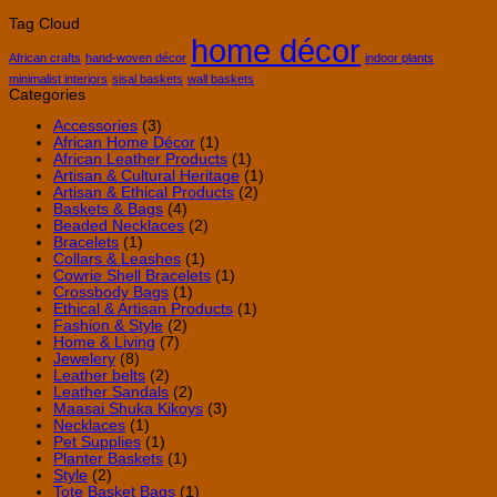
Accessori
African
Why
Tag Cloud
to
Wall
Handm
home décor
Elevate
Baskets
Leathe
Your
Belts
African crafts
hand-woven décor
indoor plants
Style
Are
minimalist interiors
sisal baskets
wall baskets
Worth
Categories
the
Invest
Accessories
(3)
African Home Décor
(1)
African Leather Products
(1)
Artisan & Cultural Heritage
(1)
Artisan & Ethical Products
(2)
Baskets & Bags
(4)
Beaded Necklaces
(2)
Bracelets
(1)
Collars & Leashes
(1)
Cowrie Shell Bracelets
(1)
Crossbody Bags
(1)
Ethical & Artisan Products
(1)
Fashion & Style
(2)
Home & Living
(7)
Jewelery
(8)
Leather belts
(2)
Leather Sandals
(2)
Maasai Shuka Kikoys
(3)
Necklaces
(1)
Pet Supplies
(1)
Planter Baskets
(1)
Style
(2)
Tote Basket Bags
(1)