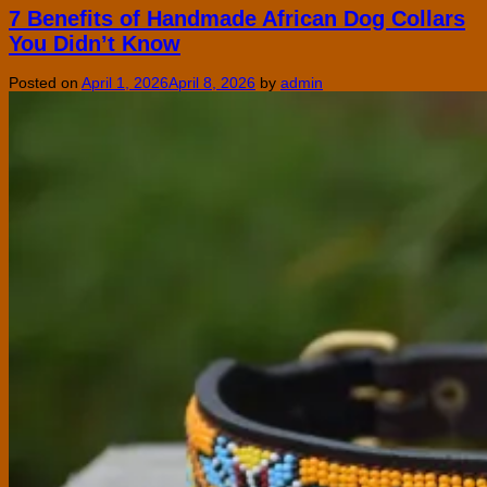
7 Benefits of Handmade African Dog Collars
You Didn’t Know
Posted on
April 1, 2026
April 8, 2026
by
admin