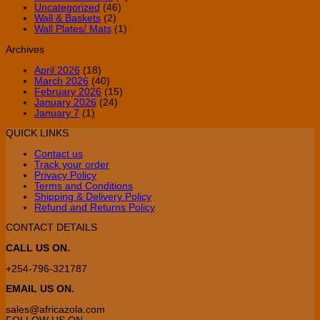
Uncategorized
(46)
Wall & Baskets
(2)
Wall Plates/ Mats
(1)
Archives
April 2026
(18)
March 2026
(40)
February 2026
(15)
January 2026
(24)
January 7
(1)
QUICK LINKS
Contact us
Track your order
Privacy Policy
Terms and Conditions
Shipping & Delivery Policy
Refund and Returns Policy
CONTACT DETAILS
CALL US ON.
+254-796-321787
EMAIL US ON.
sales@africazola.com