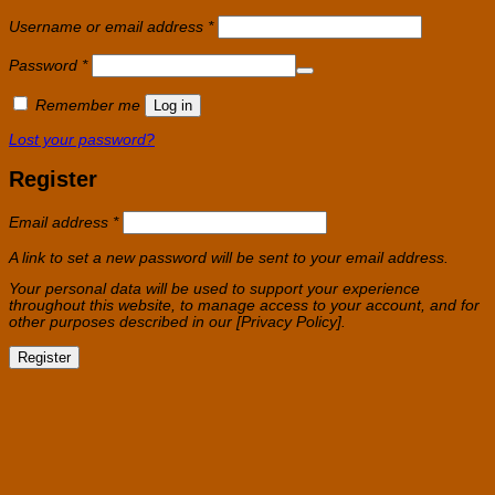
Required
Username or email address
*
Required
Password
*
Remember me
Log in
Lost your password?
Register
Required
Email address
*
A link to set a new password will be sent to your email address.
Your personal data will be used to support your experience
throughout this website, to manage access to your account, and for
other purposes described in our [Privacy Policy].
Register