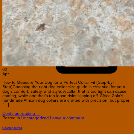
C
C
02
Apr
How to Measure Your Dog for a Perfect Collar Fit (Step-by-
Step)Choosing the right dog collar size guide is essential for your
dog’s comfort, safety, and style. A collar that is too tight can cause
chafing, while one that’s too loose risks slipping off. Africa Zola’s
handmade African dog collars are crafted with precision, but proper
[…]
Continue reading
→
Posted in
Uncategorized
Leave a comment
Uncategorized