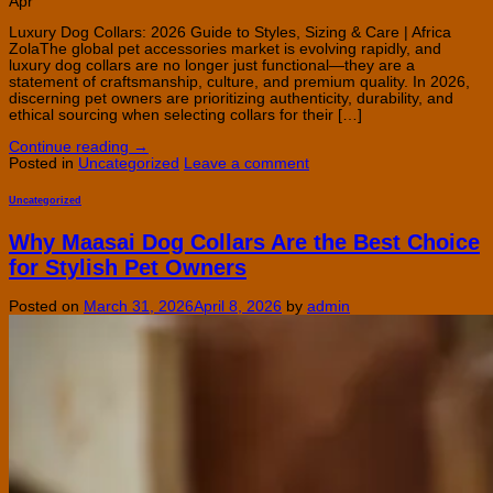
Apr
Luxury Dog Collars: 2026 Guide to Styles, Sizing & Care | Africa
ZolaThe global pet accessories market is evolving rapidly, and
luxury dog collars are no longer just functional—they are a
statement of craftsmanship, culture, and premium quality. In 2026,
discerning pet owners are prioritizing authenticity, durability, and
ethical sourcing when selecting collars for their […]
Continue reading
→
Posted in
Uncategorized
Leave a comment
Uncategorized
Why Maasai Dog Collars Are the Best Choice
for Stylish Pet Owners
Posted on
March 31, 2026
April 8, 2026
by
admin