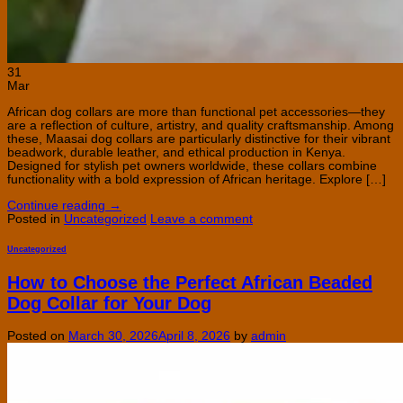
31
Mar
African dog collars are more than functional pet accessories—they
are a reflection of culture, artistry, and quality craftsmanship. Among
these, Maasai dog collars are particularly distinctive for their vibrant
beadwork, durable leather, and ethical production in Kenya.
Designed for stylish pet owners worldwide, these collars combine
functionality with a bold expression of African heritage. Explore […]
Continue reading
→
Posted in
Uncategorized
Leave a comment
Uncategorized
How to Choose the Perfect African Beaded
Dog Collar for Your Dog
Posted on
March 30, 2026
April 8, 2026
by
admin