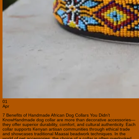
01
Apr
7 Benefits of Handmade African Dog Collars You Didn’t
KnowHandmade dog collar are more than decorative accessories—
they offer superior durability, comfort, and cultural authenticity. Each
collar supports Kenyan artisan communities through ethical trade
and showcases traditional Maasai beadwork techniques. In the
world of pet accessories, the choice of a collar is often overlooked,