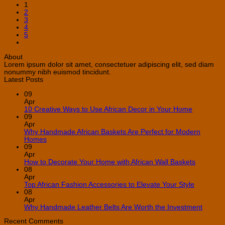
1
2
3
4
5
About
Lorem ipsum dolor sit amet, consectetuer adipiscing elit, sed diam
nonummy nibh euismod tincidunt.
Latest Posts
09
Apr
No
10 Creative Ways to Use African Decor in Your Home
Comment
09
on
Apr
10
Why Handmade African Baskets Are Perfect for Modern
Creative
No
Homes
Ways
Comments
09
on
to
Apr
Why
Use
No
How to Decorate Your Home with African Wall Baskets
Handmade
African
Commen
08
African
Decor
on
Apr
Baskets
in
How
No
Top African Fashion Accessories to Elevate Your Style
Are
Your
to
Comment
08
Perfect
Home
on
Decorate
Apr
for
Top
Your
No
Why Handmade Leather Belts Are Worth the Investment
Modern
African
Home
Comme
Homes
Fashion
with
on
Recent Comments