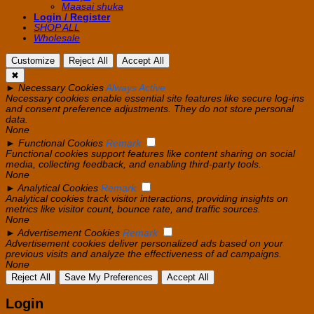
Maasai shuka
Login / Register
SHOP ALL
Wholesale
Customize
Reject All
Accept All
✖
►
Necessary Cookies
Always Active
Necessary cookies enable essential site features like secure log-ins
and consent preference adjustments. They do not store personal
data.
None
►
Functional Cookies
Remark
Functional cookies support features like content sharing on social
media, collecting feedback, and enabling third-party tools.
None
►
Analytical Cookies
Remark
Analytical cookies track visitor interactions, providing insights on
metrics like visitor count, bounce rate, and traffic sources.
None
►
Advertisement Cookies
Remark
Advertisement cookies deliver personalized ads based on your
previous visits and analyze the effectiveness of ad campaigns.
None
Reject All
Save My Preferences
Accept All
Login