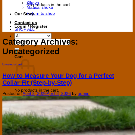
Kikoys
No products in the cart.
Maasai shuka
Return to shop
Our Story
Contact us
Login / Register
SHOP ALL
Category Archives:
Search
for:
Uncategorized
0
Cart
Uncategorized
How to Measure Your Dog for a Perfect
Collar Fit (Step-by-Step)
No products in the cart.
Posted on
April 2, 2026
April 8, 2026
by
admin
Return to shop
V