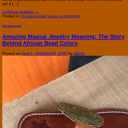
yet it […]
Continue reading
→
Posted in
Uncategorized
Leave a comment
Uncategorized
Amazing Maasai Jewelry Meaning: The Story
Behind African Bead Colors
Posted on
April 1, 2026
April 8, 2026
by
admin