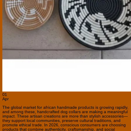
01
Apr
The global market for african handmade products is growing rapidly,
and among these, handcrafted dog collars are making a meaningful
impact. These artisan creations are more than stylish accessories—
they support local communities, preserve cultural traditions, and
promote ethical trade. In 2026, conscious consumers are choosing
products that combine authenticity, craftsmanship, and social