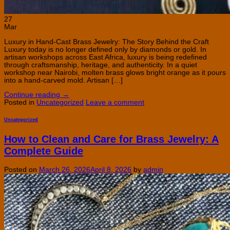
27
Mar
Luxury in Hand-Cast Brass Jewelry: The Story Behind the Craft
Luxury today is no longer defined only by diamonds or gold. In
artisan workshops across East Africa, luxury is being redefined
through craftsmanship, heritage, and authenticity. In a quiet
workshop near Nairobi, molten brass glows bright orange as it pours
into a hand-carved mold. Artisan […]
Continue reading
→
Posted in
Uncategorized
Leave a comment
Uncategorized
How to Clean and Care for Brass Jewelry: A
Complete Guide
Posted on
March 26, 2026
April 8, 2026
by
admin