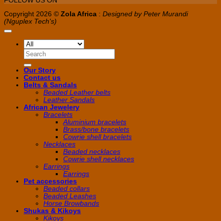
FOLLOW US ON
Copyright 2026 ©
Zola Africa
:
Designed by Peter Murandi
(Nguplex Tech's)
Search
for:
Our Story
Contact us
Belts & Sandals
Beaded Leather belts
Leather Sandals
African Jewelery
Bracelets
Aluminium bracelets
Brass/bone bracelets
Cowrie shell bracelets
Necklaces
Beaded necklaces
Cowrie shell necklaces
Earrings
Earrings
Pet accessories
Beaded collars
Beaded Leashes
Horse Browbands
Shukas & Kikoys
Kikoys