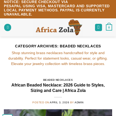
NOTICE:
SECURE CHECKOUT VIA
Skip
PESAPAL
USING
VISA
,
MASTERCARD
AND SUPPORTED
to
LOCAL PAYMENT METHODS.
PAYPAL IS CURRENTLY
content
UNAVAILABLE.
0
CATEGORY ARCHIVES:
BEADED NECKLACES
Shop stunning brass necklaces handcrafted for style and
durability. Perfect for statement looks, casual wear, or gifting.
Elevate your jewelry collection with timeless brass pieces.
BEADED NECKLACES
African Beaded Necklace: 2026 Guide to Styles,
Sizing and Care | Africa Zola
POSTED ON
APRIL 3, 2026
BY
ADMIN