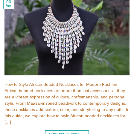
03
Apr
How to Style African Beaded Necklaces for Modern Fashion
African beaded necklaces are more than just accessories—they
are a vibrant expression of culture, craftsmanship, and personal
style. From Maasai-inspired beadwork to contemporary designs,
these necklaces add texture, color, and storytelling to any outfit. In
this guide, we explore how to style African beaded necklaces for
[…]
CONTINUE READING
→