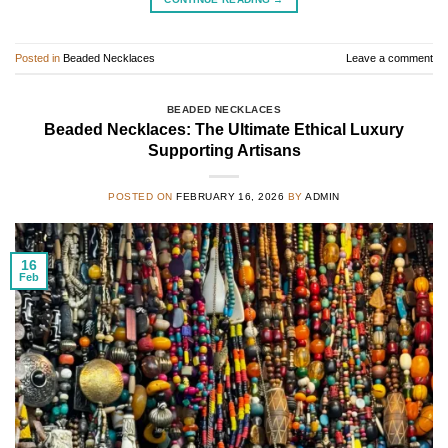
Posted in
Beaded Necklaces
Leave a comment
BEADED NECKLACES
Beaded Necklaces: The Ultimate Ethical Luxury
Supporting Artisans
POSTED ON
FEBRUARY 16, 2026
BY
ADMIN
16
Feb