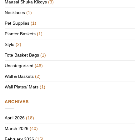
Maasai Shuka Kikoys
(3)
Necklaces
(1)
Pet Supplies
(1)
Planter Baskets
(1)
Style
(2)
Tote Basket Bags
(1)
Uncategorized
(46)
Wall & Baskets
(2)
Wall Plates/ Mats
(1)
ARCHIVES
April 2026
(18)
March 2026
(40)
February 2026
(15)