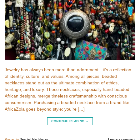
Jewelry has always been more than adornment—it’s a reflection
of identity, culture, and values. Among all pieces, beaded
necklaces stand out as the ultimate combination of ethics,
heritage, and luxury. These necklaces, especially hand-beaded
African designs, merge timeless craftsmanship with conscious
consumerism. Purchasing a beaded necklace from a brand like
AfricaZola goes beyond style: you’re […]
CONTINUE READING
→
Posted in
Beaded Necklaces
Leave a comment