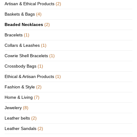
Artisan & Ethical Products
(2)
Baskets & Bags
(4)
Beaded Necklaces
(2)
Bracelets
(1)
Collars & Leashes
(1)
Cowrie Shell Bracelets
(1)
Crossbody Bags
(1)
Ethical & Artisan Products
(1)
Fashion & Style
(2)
Home & Living
(7)
Jewelery
(8)
Leather belts
(2)
Leather Sandals
(2)