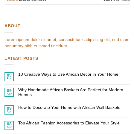
ABOUT
Lorem ipsum dolor sit amet, consectetuer adipiscing elit, sed diam
nonummy nibh euismod tincidunt.
LATEST POSTS
10 Creative Ways to Use African Decor in Your Home
09
Apr
No
Comments
on
Why Handmade African Baskets Are Perfect for Modern
10
09
Creative
Apr
Homes
Ways
to
No
Use
Comments
African
on
How to Decorate Your Home with African Wall Baskets
09
Decor
Why
Apr
in
Handmade
No
Your
African
Comments
Home
on
Baskets
Top African Fashion Accessories to Elevate Your Style
How
Are
08
to
Perfect
Apr
No
Decorate
for
Comments
Your
Modern