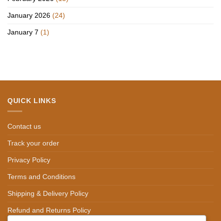
January 2026
(24)
January 7
(1)
QUICK LINKS
Contact us
Track your order
Privacy Policy
Terms and Conditions
Shipping & Delivery Policy
Refund and Returns Policy