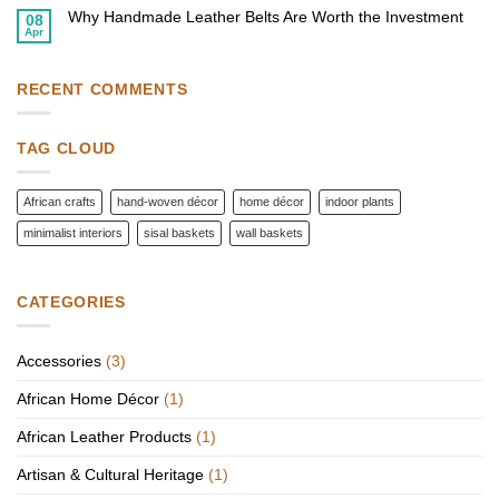
on
Home
Homes
Why Handmade Leather Belts Are Worth the Investment
Top
08
with
African
Apr
African
No
Fashion
Wall
Comments
Accessories
Baskets
on
to
Why
Elevate
Handmade
RECENT COMMENTS
Your
Leather
Style
Belts
Are
Worth
TAG CLOUD
the
Investment
African crafts
hand-woven décor
home décor
indoor plants
minimalist interiors
sisal baskets
wall baskets
CATEGORIES
Accessories
(3)
African Home Décor
(1)
African Leather Products
(1)
Artisan & Cultural Heritage
(1)