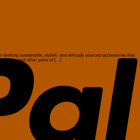
P
eeking sustainable, stylish, and ethically sourced accessories that
rom Kenya and other parts of […]