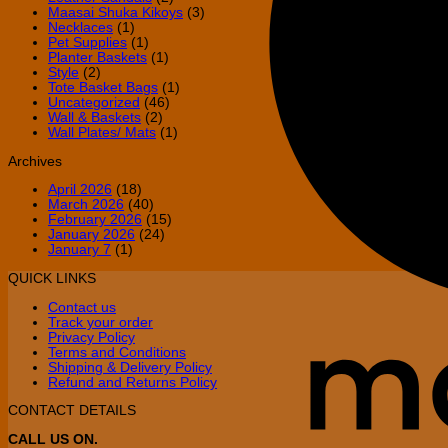
Maasai Shuka Kikoys
(3)
Necklaces
(1)
Pet Supplies
(1)
Planter Baskets
(1)
Style
(2)
Tote Basket Bags
(1)
Uncategorized
(46)
Wall & Baskets
(2)
Wall Plates/ Mats
(1)
Archives
April 2026
(18)
March 2026
(40)
February 2026
(15)
January 2026
(24)
January 7
(1)
QUICK LINKS
Contact us
Track your order
Privacy Policy
Terms and Conditions
Shipping & Delivery Policy
Refund and Returns Policy
CONTACT DETAILS
CALL US ON.