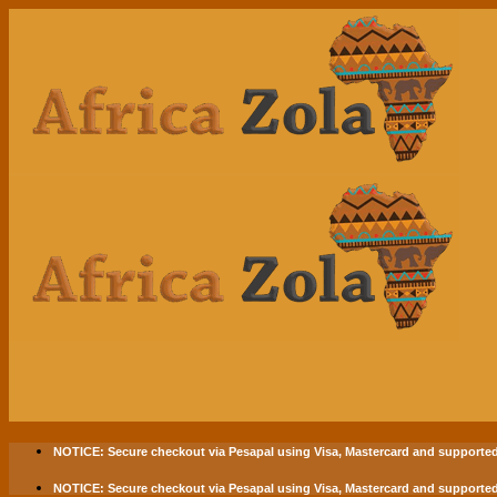
Skip
to
content
NOTICE:
Secure checkout via
Pesapal
using
Visa
,
Mastercard
and supported
NOTICE:
Secure checkout via
Pesapal
using
Visa
,
Mastercard
and supported