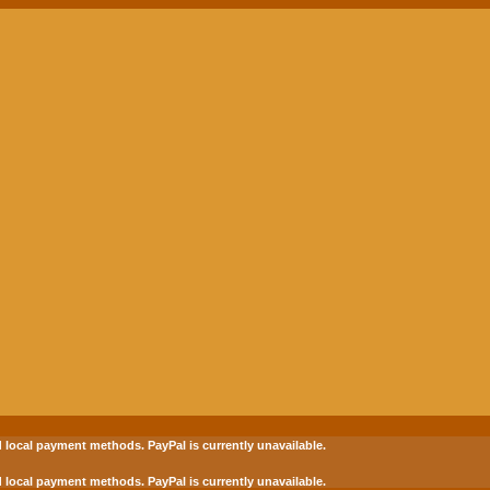
 local payment methods.
PayPal is currently unavailable.
 local payment methods.
PayPal is currently unavailable.