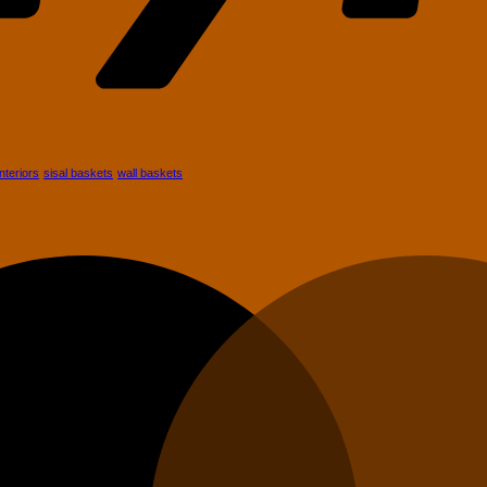
African
Baskets
Are
s
Perfect
for
Modern
nts
Homes
es
ade
r
interiors
sisal baskets
wall baskets
ment