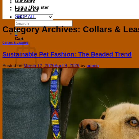
Our Story
Login / Register
Contact us
SHOP ALL
Search
for:
Category Archives:
Collars & Le
0
Cart
Collars & Leashes
Sustainable Pet Fashion: The Beaded Trend
Posted on
March 12, 2026
April 9, 2026
by
admin
No products in the cart.
Return to shop