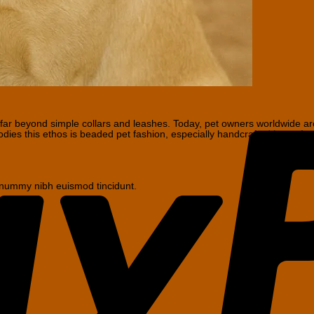
r beyond simple collars and leashes. Today, pet owners worldwide are s
bodies this ethos is beaded pet fashion, especially handcrafted items f
nonummy nibh euismod tincidunt.
s
No
Comments
on
Why
Handmade
ts