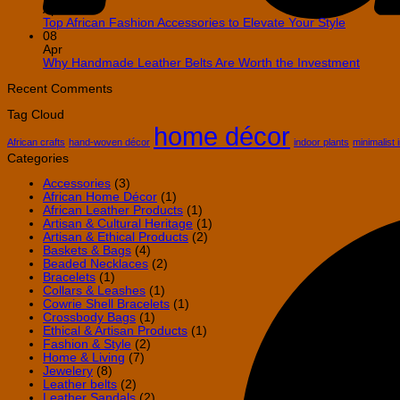
African
on
Apr
Decor
How
No
Top African Fashion Accessories to Elevate Your Style
in
to
Comment
08
Your
on
Decorate
Apr
Home
Top
Your
No
Why Handmade Leather Belts Are Worth the Investment
African
Home
Comme
Fashion
with
on
Recent Comments
Accessori
African
Why
Tag Cloud
to
Wall
Handm
home décor
Elevate
Baskets
Leathe
Your
Belts
African crafts
hand-woven décor
indoor plants
minimalist 
Style
Are
Categories
Worth
the
Accessories
(3)
Invest
African Home Décor
(1)
African Leather Products
(1)
Artisan & Cultural Heritage
(1)
Artisan & Ethical Products
(2)
Baskets & Bags
(4)
Beaded Necklaces
(2)
Bracelets
(1)
Collars & Leashes
(1)
Cowrie Shell Bracelets
(1)
Crossbody Bags
(1)
Ethical & Artisan Products
(1)
Fashion & Style
(2)
Home & Living
(7)
Jewelery
(8)
Leather belts
(2)
Leather Sandals
(2)