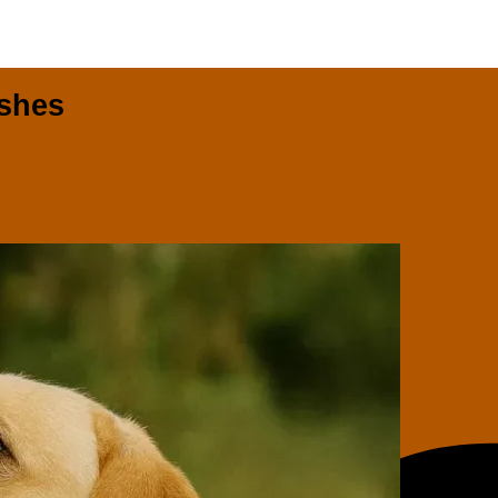
ashes