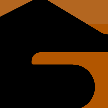
Tech's)