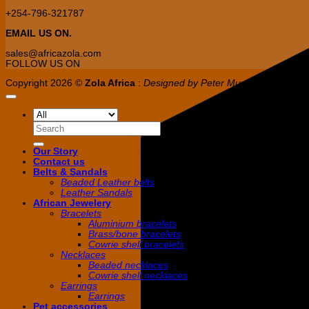
+254-796-321787
EMAIL US ON.
sales@africazola.com
FOLLOW US ON
Copyright 2026 ©
Zola Africa
:
Designed by Peter Murandi (Nguplex 
Search
for:
Our Story
Contact us
Belts & Sandals
Beaded Leather belts
Leather Sandals
African Jewelery
Bracelets
Aluminium bracelets
Brass/bone bracelets
Cowrie shell bracelets
Necklaces
Beaded necklaces
Cowrie shell necklaces
Earrings
Earrings
Pet accessories