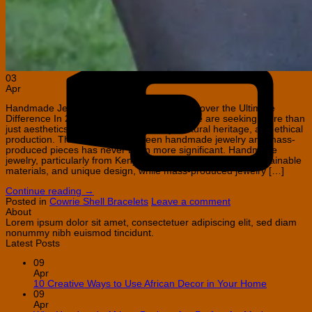
C
C
03
Apr
Handmade Jewelry vs Mass-Produced: Discover the Ultimate
Difference In 2026, jewelry buyers worldwide are seeking more than
just aesthetics—they want authenticity, cultural heritage, and ethical
production. The distinction between handmade jewelry and mass-
produced pieces has never been more significant. Handmade
jewelry, particularly from Kenya, celebrates artisan skill, sustainable
materials, and unique design, while mass-produced jewelry […]
Continue reading
→
Posted in
Cowrie Shell Bracelets
Leave a comment
About
Lorem ipsum dolor sit amet, consectetuer adipiscing elit, sed diam
nonummy nibh euismod tincidunt.
Latest Posts
09
Apr
No
10 Creative Ways to Use African Decor in Your Home
Comment
09
on
Apr