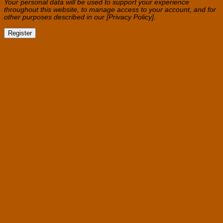
Your personal data will be used to support your experience
throughout this website, to manage access to your account, and for
other purposes described in our [Privacy Policy].
Register