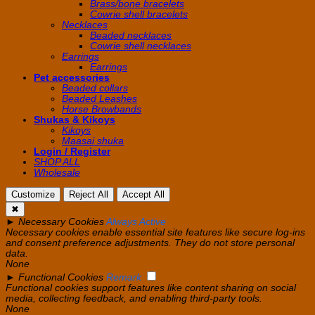
Brass/bone bracelets
Cowrie shell bracelets
Necklaces
Beaded necklaces
Cowrie shell necklaces
Earrings
Earrings
Pet accessories
Beaded collars
Beaded Leashes
Horse Browbands
Shukas & Kikoys
Kikoys
Maasai shuka
Login / Register
SHOP ALL
Wholesale
Customize
Reject All
Accept All
✖
►
Necessary Cookies
Always Active
Necessary cookies enable essential site features like secure log-ins
and consent preference adjustments. They do not store personal
data.
None
►
Functional Cookies
Remark
Functional cookies support features like content sharing on social
media, collecting feedback, and enabling third-party tools.
None