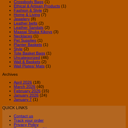
Crossbody Bags
(1)
Ethical & Artisan Products
(1)
Fashion & Style
(2)
Home & Living
(7)
Jewelery
(8)
Leather belts
(2)
Leather Sandals
(2)
Maasai Shuka Kikoys
(3)
Necklaces
(1)
Pet Supplies
(1)
Planter Baskets
(1)
Style
(2)
Tote Basket Bags
(1)
Uncategorized
(46)
Wall & Baskets
(2)
Wall Plates/ Mats
(1)
Archives
April 2026
(18)
March 2026
(40)
February 2026
(15)
January 2026
(24)
January 7
(1)
QUICK LINKS
Contact us
Track your order
Privacy Policy