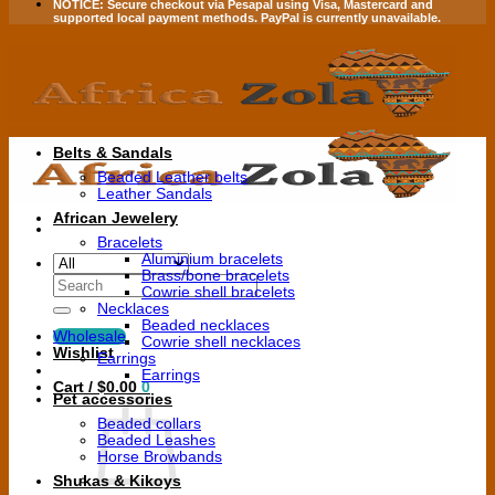
NOTICE:
Secure checkout via
Pesapal
using
Visa
,
Mastercard
and
supported local payment methods.
PayPal is currently unavailable.
Belts & Sandals
Beaded Leather belts
Leather Sandals
African Jewelery
Bracelets
Aluminium bracelets
Brass/bone bracelets
Search
Cowrie shell bracelets
for:
Necklaces
Beaded necklaces
Wholesale
Cowrie shell necklaces
Wishlist
Earrings
Earrings
Cart /
$
0.00
0
Pet accessories
Beaded collars
Beaded Leashes
Horse Browbands
Shukas & Kikoys