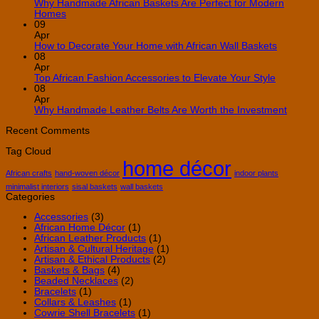
10
Why Handmade African Baskets Are Perfect for Modern
Creative
No
Homes
Ways
Comments
09
on
to
Apr
Why
Use
No
How to Decorate Your Home with African Wall Baskets
Handmade
African
Commen
08
African
Decor
on
Apr
Baskets
in
How
No
Top African Fashion Accessories to Elevate Your Style
Are
Your
to
Comment
08
Perfect
Home
on
Decorate
Apr
for
Top
Your
No
Why Handmade Leather Belts Are Worth the Investment
Modern
African
Home
Comme
Homes
Fashion
with
on
Recent Comments
Accessori
African
Why
Tag Cloud
to
Wall
Handm
home décor
Elevate
Baskets
Leathe
Your
Belts
African crafts
hand-woven décor
indoor plants
Style
Are
minimalist interiors
sisal baskets
wall baskets
Worth
Categories
the
Invest
Accessories
(3)
African Home Décor
(1)
African Leather Products
(1)
Artisan & Cultural Heritage
(1)
Artisan & Ethical Products
(2)
Baskets & Bags
(4)
Beaded Necklaces
(2)
Bracelets
(1)
Collars & Leashes
(1)
Cowrie Shell Bracelets
(1)