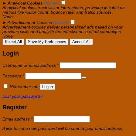
►
Analytical Cookies
Remark
Analytical cookies track visitor interactions, providing insights on
metrics like visitor count, bounce rate, and traffic sources.
None
►
Advertisement Cookies
Remark
Advertisement cookies deliver personalized ads based on your
previous visits and analyze the effectiveness of ad campaigns.
None
Reject All
Save My Preferences
Accept All
Login
Required
Username or email address
*
Required
Password
*
Remember me
Log in
Lost your password?
Register
Required
Email address
*
A link to set a new password will be sent to your email address.