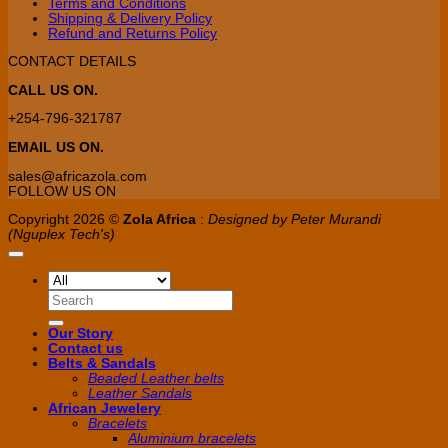
Terms and Conditions
Shipping & Delivery Policy
Refund and Returns Policy
CONTACT DETAILS
CALL US ON.
+254-796-321787
EMAIL US ON.
sales@africazola.com
FOLLOW US ON
Copyright 2026 ©
Zola Africa
:
Designed by Peter Murandi
(Nguplex Tech's)
Search
for:
Our Story
Contact us
Belts & Sandals
Beaded Leather belts
Leather Sandals
African Jewelery
Bracelets
Aluminium bracelets