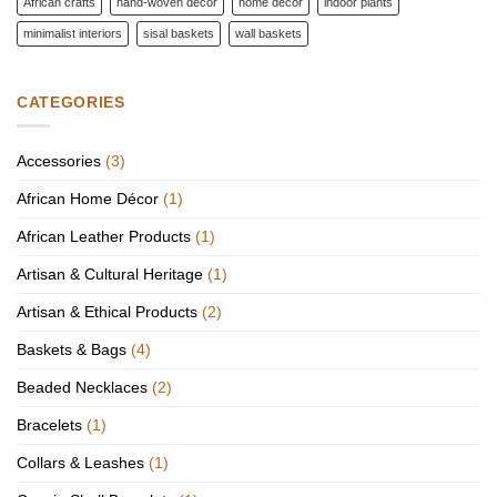
African crafts
hand-woven décor
home décor
indoor plants
minimalist interiors
sisal baskets
wall baskets
CATEGORIES
Accessories
(3)
African Home Décor
(1)
African Leather Products
(1)
Artisan & Cultural Heritage
(1)
Artisan & Ethical Products
(2)
Baskets & Bags
(4)
Beaded Necklaces
(2)
Bracelets
(1)
Collars & Leashes
(1)