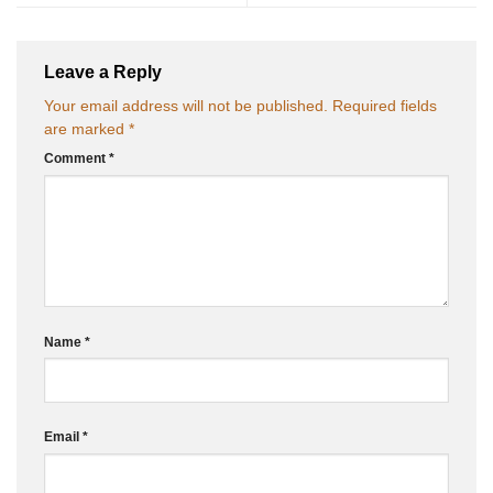
Leave a Reply
Your email address will not be published.
Required fields
are marked
*
Comment
*
Name
*
Email
*