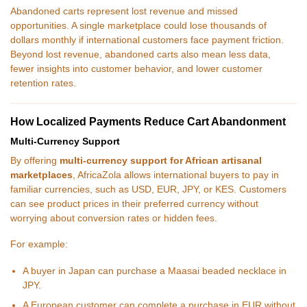
Abandoned carts represent lost revenue and missed
opportunities. A single marketplace could lose thousands of
dollars monthly if international customers face payment friction.
Beyond lost revenue, abandoned carts also mean less data,
fewer insights into customer behavior, and lower customer
retention rates.
How Localized Payments Reduce Cart Abandonment
Multi-Currency Support
By offering
multi-currency support for African artisanal
marketplaces
, AfricaZola allows international buyers to pay in
familiar currencies, such as USD, EUR, JPY, or KES. Customers
can see product prices in their preferred currency without
worrying about conversion rates or hidden fees.
For example:
A buyer in Japan can purchase a Maasai beaded necklace in
JPY.
A European customer can complete a purchase in EUR without