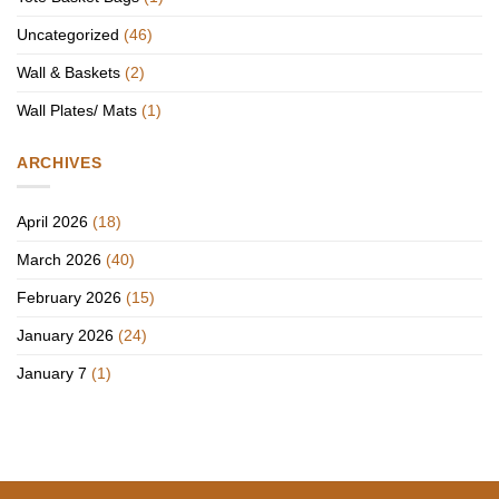
Uncategorized
(46)
Wall & Baskets
(2)
Wall Plates/ Mats
(1)
ARCHIVES
April 2026
(18)
March 2026
(40)
February 2026
(15)
January 2026
(24)
January 7
(1)