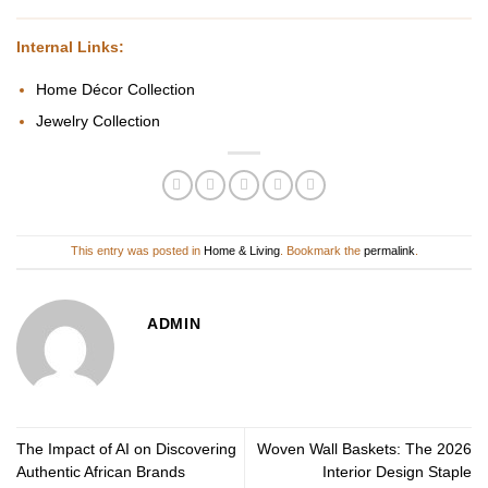
Internal Links:
Home Décor Collection
Jewelry Collection
This entry was posted in
Home & Living
. Bookmark the
permalink
.
ADMIN
The Impact of AI on Discovering
Woven Wall Baskets: The 2026
Authentic African Brands
Interior Design Staple