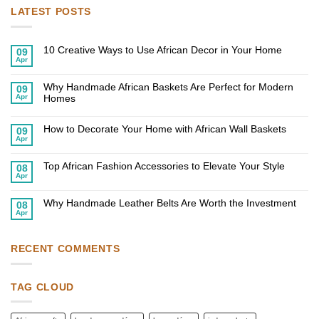
LATEST POSTS
10 Creative Ways to Use African Decor in Your Home
09
Apr
No
Comments
on
Why Handmade African Baskets Are Perfect for Modern
10
09
Creative
Apr
Homes
Ways
to
No
Use
Comments
African
on
How to Decorate Your Home with African Wall Baskets
09
Decor
Why
Apr
in
Handmade
No
Your
African
Comments
Home
on
Baskets
Top African Fashion Accessories to Elevate Your Style
How
Are
08
to
Perfect
Apr
No
Decorate
for
Comments
Your
Modern
on
Home
Homes
Why Handmade Leather Belts Are Worth the Investment
Top
08
with
African
Apr
African
No
Fashion
Wall
Comments
Accessories
Baskets
on
to
Why
Elevate
Handmade
RECENT COMMENTS
Your
Leather
Style
Belts
Are
Worth
TAG CLOUD
the
Investment