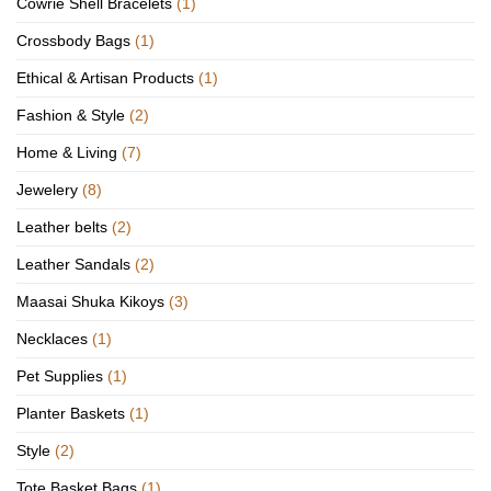
Cowrie Shell Bracelets
(1)
Crossbody Bags
(1)
Ethical & Artisan Products
(1)
Fashion & Style
(2)
Home & Living
(7)
Jewelery
(8)
Leather belts
(2)
Leather Sandals
(2)
Maasai Shuka Kikoys
(3)
Necklaces
(1)
Pet Supplies
(1)
Planter Baskets
(1)
Style
(2)
Tote Basket Bags
(1)