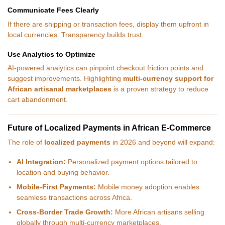
Communicate Fees Clearly
If there are shipping or transaction fees, display them upfront in
local currencies. Transparency builds trust.
Use Analytics to Optimize
AI-powered analytics can pinpoint checkout friction points and
suggest improvements. Highlighting
multi-currency support for
African artisanal marketplaces
is a proven strategy to reduce
cart abandonment.
Future of Localized Payments in African E-Commerce
The role of
localized payments
in 2026 and beyond will expand:
AI Integration:
Personalized payment options tailored to
location and buying behavior.
Mobile-First Payments:
Mobile money adoption enables
seamless transactions across Africa.
Cross-Border Trade Growth:
More African artisans selling
globally through multi-currency marketplaces.