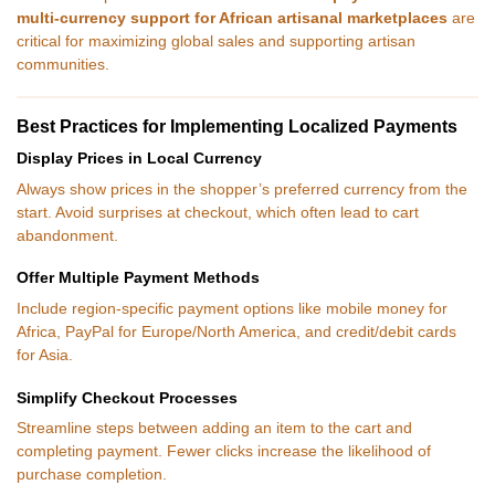
multi-currency support for African artisanal marketplaces
are
critical for maximizing global sales and supporting artisan
communities.
Best Practices for Implementing Localized Payments
Display Prices in Local Currency
Always show prices in the shopper’s preferred currency from the
start. Avoid surprises at checkout, which often lead to cart
abandonment.
Offer Multiple Payment Methods
Include region-specific payment options like mobile money for
Africa, PayPal for Europe/North America, and credit/debit cards
for Asia.
Simplify Checkout Processes
Streamline steps between adding an item to the cart and
completing payment. Fewer clicks increase the likelihood of
purchase completion.