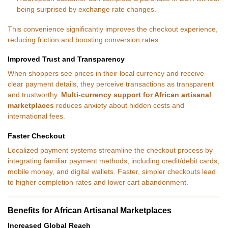
being surprised by exchange rate changes.
This convenience significantly improves the checkout experience,
reducing friction and boosting conversion rates.
Improved Trust and Transparency
When shoppers see prices in their local currency and receive
clear payment details, they perceive transactions as transparent
and trustworthy.
Multi-currency support for African artisanal
marketplaces
reduces anxiety about hidden costs and
international fees.
Faster Checkout
Localized payment systems streamline the checkout process by
integrating familiar payment methods, including credit/debit cards,
mobile money, and digital wallets. Faster, simpler checkouts lead
to higher completion rates and lower cart abandonment.
Benefits for African Artisanal Marketplaces
Increased Global Reach