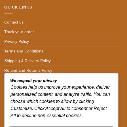
QUICK LINKS
Contact us
Track your order
Privacy Policy
Terms and Conditions
Shipping & Delivery Policy
Refund and Returns Policy
We respect your privacy
CONTACT DETAILS
Cookies help us improve your experience, deliver
personalized content, and analyze traffic. You can
CALL US ON.
choose which cookies to allow by clicking
+254-796-321787
Customize. Click Accept All to consent or Reject
All to decline non-essential cookies.
EMAIL US ON.