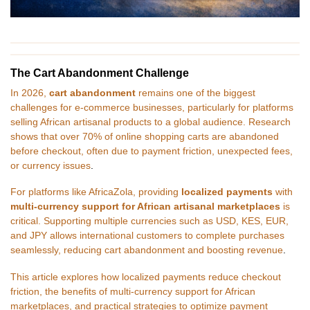
The Cart Abandonment Challenge
In 2026,
cart abandonment
remains one of the biggest
challenges for e-commerce businesses, particularly for platforms
selling African artisanal products to a global audience. Research
shows that over 70% of online shopping carts are abandoned
before checkout, often due to payment friction, unexpected fees,
or currency issues
.
For platforms like AfricaZola, providing
localized payments
with
multi-currency support for African artisanal marketplaces
is
critical. Supporting multiple currencies such as USD, KES, EUR,
and JPY allows international customers to complete purchases
seamlessly, reducing cart abandonment and boosting revenue
.
This article explores how localized payments reduce checkout
friction, the benefits of multi-currency support for African
marketplaces, and practical strategies to optimize payment