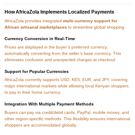
How AfricaZola Implements Localized Payments
AfricaZola provides integrated
multi-currency support for
African artisanal marketplaces
to streamline global shopping:
Currency Conversion in Real-Time
Prices are displayed in the buyer’s preferred currency,
automatically converting from the seller’s base currency. This
eliminates confusion and unexpected charges at checkout.
Support for Popular Currencies
AfricaZola currently supports USD, KES, EUR, and JPY, covering
major international markets while allowing local Kenyan shoppers
to pay in their home currency.
Integration With Multiple Payment Methods
Buyers can pay via credit/debit cards, PayPal, mobile money, and
other region-specific methods. This flexibility ensures international
shoppers are accommodated globally.