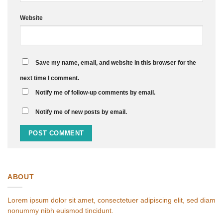
Website
Save my name, email, and website in this browser for the
next time I comment.
Notify me of follow-up comments by email.
Notify me of new posts by email.
ABOUT
Lorem ipsum dolor sit amet, consectetuer adipiscing elit, sed diam
nonummy nibh euismod tincidunt.