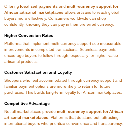
Offering
localized payments
and
multi-currency support for
African artisanal marketplaces
allows artisans to reach global
buyers more effectively. Consumers worldwide can shop
confidently, knowing they can pay in their preferred currency.
Higher Conversion Rates
Platforms that implement multi-currency support see measurable
improvements in completed transactions. Seamless payments
encourage buyers to follow through, especially for higher-value
artisanal products.
Customer Satisfaction and Loyalty
Shoppers who feel accommodated through currency support and
familiar payment options are more likely to return for future
purchases. This builds long-term loyalty for African marketplaces.
Competitive Advantage
Not all marketplaces provide
multi-currency support for African
artisanal marketplaces
. Platforms that do stand out, attracting
international buyers who prioritize convenience and transparency.