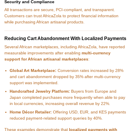
Security and Compliance
All transactions are secure, PCI-compliant, and transparent.
Customers can trust AfricaZola to protect financial information
while purchasing African artisanal products.
Reducing Cart Abandonment With Localized Payments
Several African marketplaces, including AfricaZola, have reported
measurable improvements after enabling
multi-currency
support for African artisanal marketplaces
:
Global Art Marketplace:
Conversion rates increased by 28%
and cart abandonment dropped by 35% after multi-currency
support was implemented.
Handcrafted Jewelry Platform:
Buyers from Europe and
Japan completed purchases more frequently when able to pay
in local currencies, increasing overall revenue by 22%.
Home Décor Retailer:
Offering USD, EUR, and KES payments
reduced payment-related support queries by 40%.
These examples demonstrate that
localized payments with