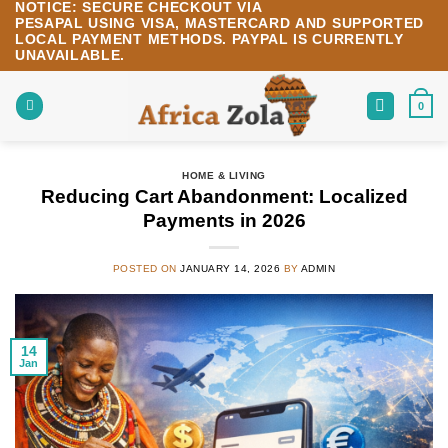
NOTICE:
SECURE CHECKOUT VIA
Skip
PESAPAL
USING
VISA
,
MASTERCARD
AND SUPPORTED
to
LOCAL PAYMENT METHODS.
PAYPAL IS CURRENTLY
content
UNAVAILABLE.
0
HOME & LIVING
Reducing Cart Abandonment: Localized
Payments in 2026
POSTED ON
JANUARY 14, 2026
BY
ADMIN
14
Jan