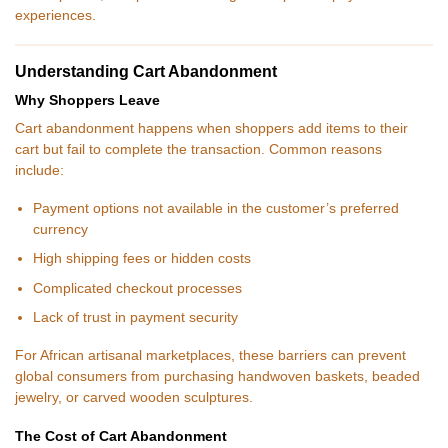
experiences.
Understanding Cart Abandonment
Why Shoppers Leave
Cart abandonment happens when shoppers add items to their
cart but fail to complete the transaction. Common reasons
include:
Payment options not available in the customer’s preferred
currency
High shipping fees or hidden costs
Complicated checkout processes
Lack of trust in payment security
For African artisanal marketplaces, these barriers can prevent
global consumers from purchasing handwoven baskets, beaded
jewelry, or carved wooden sculptures.
The Cost of Cart Abandonment