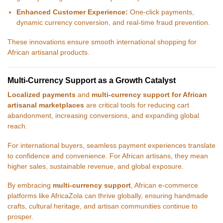
Enhanced Customer Experience:
One-click payments,
dynamic currency conversion, and real-time fraud prevention.
These innovations ensure smooth international shopping for
African artisanal products.
Multi-Currency Support as a Growth Catalyst
Localized payments
and
multi-currency support for African
artisanal marketplaces
are critical tools for reducing cart
abandonment, increasing conversions, and expanding global
reach.
For international buyers, seamless payment experiences translate
to confidence and convenience. For African artisans, they mean
higher sales, sustainable revenue, and global exposure.
By embracing
multi-currency support
, African e-commerce
platforms like AfricaZola can thrive globally, ensuring handmade
crafts, cultural heritage, and artisan communities continue to
prosper.