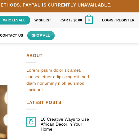
METHODS.
PAYPAL IS CURRENTLY UNAVAILABLE.
WHOLESALE
WISHLIST
CART /
$
0.00
LOGIN / REGISTER
0
CONTACT US
SHOP ALL
ABOUT
Lorem ipsum dolor sit amet,
consectetuer adipiscing elit, sed
diam nonummy nibh euismod
tincidunt.
LATEST POSTS
10 Creative Ways to Use
09
Apr
African Decor in Your
Home
No
Comments