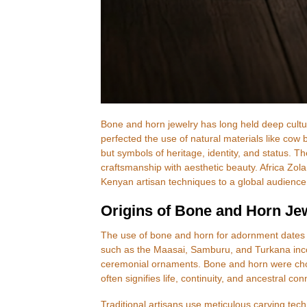
Bone and horn jewelry has long held deep cultural
perfected the use of natural materials like cow 
but symbols of heritage, identity, and status. Th
craftsmanship with aesthetic beauty. Africa Zola
Kenyan artisan techniques to a global audience
Origins of Bone and Horn Je
The use of bone and horn for adornment dates 
such as the Maasai, Samburu, and Turkana incor
ceremonial ornaments. Bone and horn were chosen
often signifies life, continuity, and ancestral co
Traditional artisans use meticulous carving tec