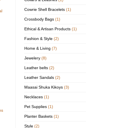
Cowrie Shell Bracelets
(1)
al
Crossbody Bags
(1)
Ethical & Artisan Products
(1)
Fashion & Style
(2)
Home & Living
(7)
Jewelery
(8)
Leather belts
(2)
Leather Sandals
(2)
Maasai Shuka Kikoys
(3)
Necklaces
(1)
Pet Supplies
(1)
ns
Planter Baskets
(1)
Style
(2)