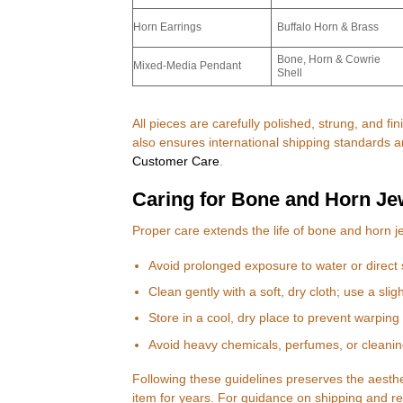
Horn Earrings
Buffalo Horn & Brass
Bone, Horn & Cowrie
Mixed-Media Pendant
Shell
All pieces are carefully polished, strung, and fin
also ensures international shipping standards 
Customer Care
.
Caring for Bone and Horn Je
Proper care extends the life of bone and horn 
Avoid prolonged exposure to water or direct 
Clean gently with a soft, dry cloth; use a slig
Store in a cool, dry place to prevent warping 
Avoid heavy chemicals, perfumes, or cleanin
Following these guidelines preserves the aesthet
item for years. For guidance on shipping and ret