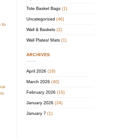
Tote Basket Bags
(1)
Uncategorized
(46)
 to
Wall & Baskets
(2)
Wall Plates/ Mats
(1)
ARCHIVES
April 2026
(18)
March 2026
(40)
ica
February 2026
(15)
ms.
January 2026
(24)
January 7
(1)
e