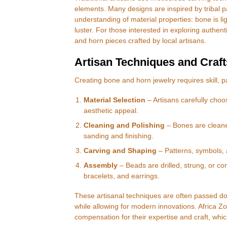
elements. Many designs are inspired by tribal pa
understanding of material properties: bone is li
luster. For those interested in exploring authen
and horn pieces crafted by local artisans.
Artisan Techniques and Craf
Creating bone and horn jewelry requires skill, pa
Material Selection
– Artisans carefully choo
aesthetic appeal.
Cleaning and Polishing
– Bones are cleane
sanding and finishing.
Carving and Shaping
– Patterns, symbols, 
Assembly
– Beads are drilled, strung, or co
bracelets, and earrings.
These artisanal techniques are often passed do
while allowing for modern innovations. Africa Zo
compensation for their expertise and craft, whi