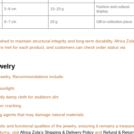
Fashion and cultural
5–8 cm
15–20 g
display
6–7 cm
20 g
Gift or collection piece
ished to maintain structural integrity and long-term durability. Africa Zol
are met for each product, and customers can check order status via
welry
jewelry. Recommendations include:
sunlight.
htly damp cloth for stubborn dirt.
or cracking.
g agents that may damage natural materials.
ic and functional qualities of the jewelry, ensuring it remains a treasur
urns, visit
Africa Zola’s Shipping & Delivery Policy
and
Refund & Retur