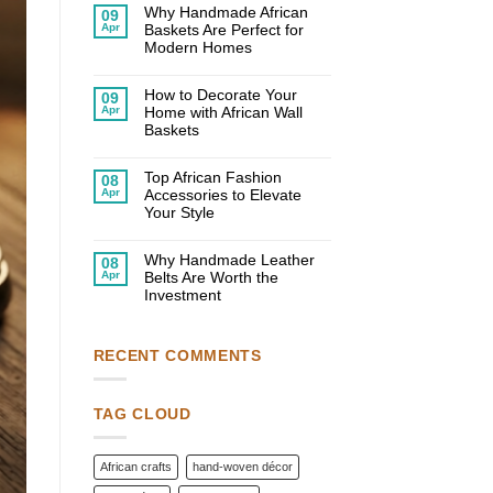
on
Why Handmade African
09
10
Apr
Baskets Are Perfect for
Creative
Ways
Modern Homes
to
No
Use
Comments
African
on
How to Decorate Your
Decor
09
Why
in
Apr
Home with African Wall
Handmade
Your
African
Baskets
Home
Baskets
No
Are
Comments
Perfect
on
Top African Fashion
for
08
How
Modern
Apr
Accessories to Elevate
to
Homes
Decorate
Your Style
Your
No
Home
Comments
with
on
Why Handmade Leather
African
08
Top
Wall
Apr
Belts Are Worth the
African
Baskets
Fashion
Investment
Accessories
No
to
Comments
Elevate
on
Your
Why
Style
RECENT COMMENTS
Handmade
Leather
Belts
Are
Worth
TAG CLOUD
the
Investment
African crafts
hand-woven décor