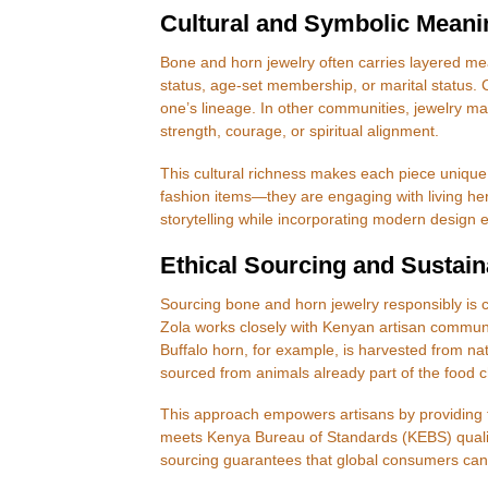
Cultural and Symbolic Meani
Bone and horn jewelry often carries layered me
status, age-set membership, or marital status.
one’s lineage. In other communities, jewelry m
strength, courage, or spiritual alignment.
This cultural richness makes each piece unique
fashion items—they are engaging with living her
storytelling while incorporating modern design e
Ethical Sourcing and Sustaina
Sourcing bone and horn jewelry responsibly is cri
Zola works closely with Kenyan artisan communi
Buffalo horn, for example, is harvested from nat
sourced from animals already part of the food c
This approach empowers artisans by providing f
meets Kenya Bureau of Standards (KEBS) quality 
sourcing guarantees that global consumers can e