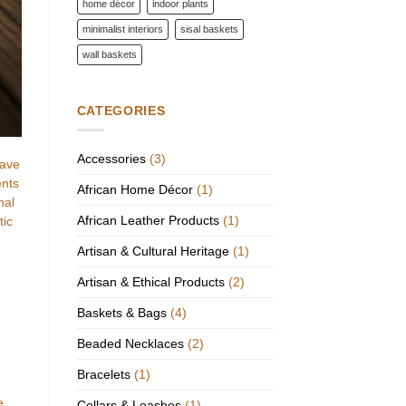
home décor
indoor plants
minimalist interiors
sisal baskets
wall baskets
CATEGORIES
Accessories
(3)
have
ents
African Home Décor
(1)
nal
African Leather Products
(1)
tic
Artisan & Cultural Heritage
(1)
Artisan & Ethical Products
(2)
Baskets & Bags
(4)
Beaded Necklaces
(2)
Bracelets
(1)
e
Collars & Leashes
(1)