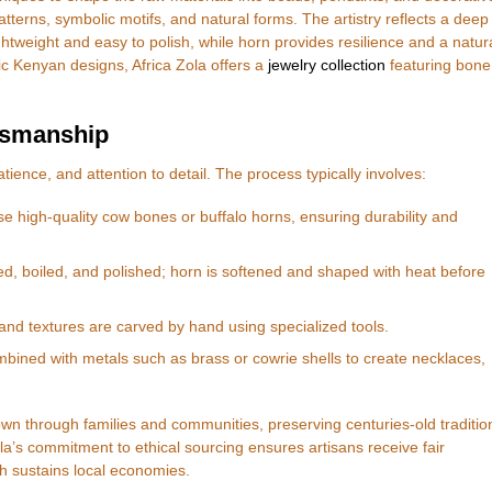
tterns, symbolic motifs, and natural forms. The artistry reflects a deep
ghtweight and easy to polish, while horn provides resilience and a natur
tic Kenyan designs, Africa Zola offers a
jewelry collection
featuring bone
tsmanship
tience, and attention to detail. The process typically involves:
se high-quality cow bones or buffalo horns, ensuring durability and
d, boiled, and polished; horn is softened and shaped with heat before
and textures are carved by hand using specialized tools.
mbined with metals such as brass or cowrie shells to create necklaces,
wn through families and communities, preserving centuries-old traditio
la’s commitment to ethical sourcing ensures artisans receive fair
ch sustains local economies.