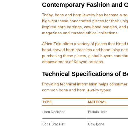
Contemporary Fashion and G
Today, bone and horn jewelry has become a sou
highlight these handcrafted pieces for their uni
inspired horn earrings, cow bone bangles, and m
magazines and curated ethical collections.
Africa Zola offers a variety of pieces that blen
hand-carved horn bracelets and bone-inlay neck
purchasing these pieces, global buyers contribu
empowerment of Kenyan artisans.
Technical Specifications of 
Providing technical information helps consume
common bone and horn jewelry types:
TYPE
MATERIAL
Horn Necklace
Buffalo Horn
Bone Bracelet
Cow Bone