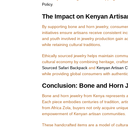
Policy
.
The Impact on Kenyan Artis
By supporting bone and horn jewelry, consumers d
initiatives ensure artisans receive consistent
and youth involved in jewelry production gain ac
while retaining cultural traditions
.
Ethically sourced jewelry helps maintain commu
cultural economy by combining heritage, craftsm
Sourced Safari Backpack
and
Kenyan Artisan 
while providing global consumers with authentic,
Conclusion: Bone and Horn Je
Bone and horn jewelry from Kenya represents a
Each piece embodies centuries of tradition, artis
from Africa Zola, buyers not only acquire uniqu
empowerment of Kenyan artisan communities.
These handcrafted items are a model of cultur