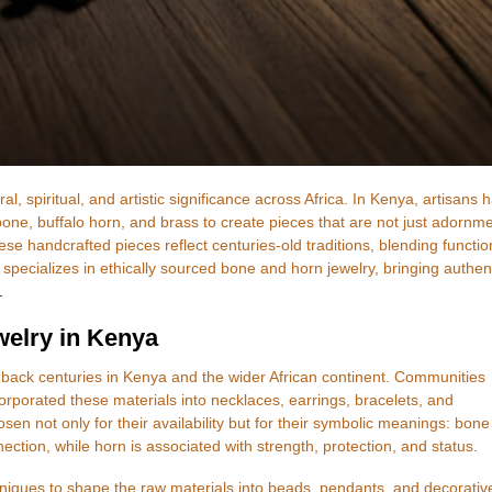
, spiritual, and artistic significance across Africa. In Kenya, artisans 
bone, buffalo horn, and brass to create pieces that are not just adornm
ese handcrafted pieces reflect centuries-old traditions, blending functio
 specializes in ethically sourced bone and horn jewelry, bringing authen
.
welry in Kenya
back centuries in Kenya and the wider African continent. Communities
porated these materials into necklaces, earrings, bracelets, and
 not only for their availability but for their symbolic meanings: bone
nnection, while horn is associated with strength, protection, and status.
hniques to shape the raw materials into beads, pendants, and decorativ