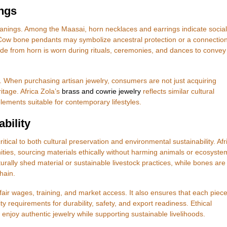
ngs
anings. Among the Maasai, horn necklaces and earrings indicate social
 Cow bone pendants may symbolize ancestral protection or a connection
ade from horn is worn during rituals, ceremonies, and dances to convey
. When purchasing artisan jewelry, consumers are not just acquiring
itage. Africa Zola’s
brass and cowrie jewelry
reflects similar cultural
lements suitable for contemporary lifestyles.
bility
tical to both cultural preservation and environmental sustainability. Afr
ties, sourcing materials ethically without harming animals or ecosyste
urally shed material or sustainable livestock practices, while bones are
hain.
air wages, training, and market access. It also ensures that each piec
requirements for durability, safety, and export readiness. Ethical
njoy authentic jewelry while supporting sustainable livelihoods.