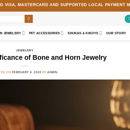
NG
VISA
,
MASTERCARD
AND SUPPORTED LOCAL PAYMENT 
AN JEWELERY
PET ACCESSORIES
SHUKAS & KIKOYS
OUR STORY
JEWELERY
ificance of Bone and Horn Jewelry
TED ON
FEBRUARY 9, 2026
BY
ADMIN