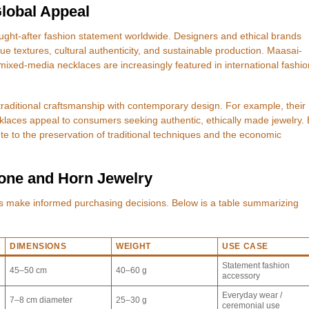
lobal Appeal
ght-after fashion statement worldwide. Designers and ethical brands
que textures, cultural authenticity, and sustainable production. Maasai-
ixed-media necklaces are increasingly featured in international fashio
d traditional craftsmanship with contemporary design. For example, their
laces appeal to consumers seeking authentic, ethically made jewelry. 
te to the preservation of traditional techniques and the economic
Bone and Horn Jewelry
rs make informed purchasing decisions. Below is a table summarizing
DIMENSIONS
WEIGHT
USE CASE
Statement fashion
45–50 cm
40–60 g
accessory
Everyday wear /
7–8 cm diameter
25–30 g
ceremonial use