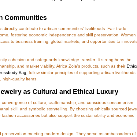
an Communities
irectly contribute to artisan communities’ livelihoods. Fair trade
 income, fostering economic independence and skill preservation. Women
cess to business training, global markets, and opportunities to innovat
nity cohesion and safeguards knowledge transfer. It strengthens the
anship, and market viability. Africa Zola’s products, such as their
Ethic
Crossbody Bag
, follow similar principles of supporting artisan livelihoods
 high-quality items.
welry as Cultural and Ethical Luxury
 convergence of culture, craftsmanship, and conscious consumerism.
anal skill, and symbolic storytelling. By choosing ethically sourced jewe
e fashion accessories but also support the sustainability and economic
al preservation meeting modern design. They serve as ambassadors of