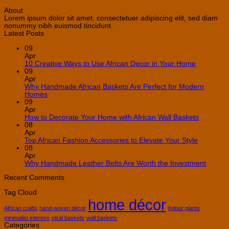
About
Lorem ipsum dolor sit amet, consectetuer adipiscing elit, sed diam
nonummy nibh euismod tincidunt.
Latest Posts
09
Apr
No
10 Creative Ways to Use African Decor in Your Home
Comment
09
on
Apr
10
Why Handmade African Baskets Are Perfect for Modern
Creative
No
Homes
Ways
Comments
09
on
to
Apr
Why
Use
No
How to Decorate Your Home with African Wall Baskets
Handmade
African
Commen
08
African
Decor
on
Apr
Baskets
in
How
No
Top African Fashion Accessories to Elevate Your Style
Are
Your
to
Comment
08
Perfect
Home
on
Decorate
Apr
for
Top
Your
No
Why Handmade Leather Belts Are Worth the Investment
Modern
African
Home
Comme
Homes
Fashion
with
on
Recent Comments
Accessori
African
Why
Tag Cloud
to
Wall
Handm
home décor
Elevate
Baskets
Leathe
Your
Belts
African crafts
hand-woven décor
indoor plants
Style
Are
minimalist interiors
sisal baskets
wall baskets
Worth
Categories