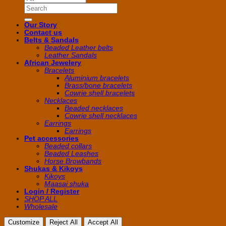
Search
for:
Our Story
Contact us
Belts & Sandals
Beaded Leather belts
Leather Sandals
African Jewelery
Bracelets
Aluminium bracelets
Brass/bone bracelets
Cowrie shell bracelets
Necklaces
Beaded necklaces
Cowrie shell necklaces
Earrings
Earrings
Pet accessories
Beaded collars
Beaded Leashes
Horse Browbands
Shukas & Kikoys
Kikoys
Maasai shuka
Login / Register
SHOP ALL
Wholesale
Customize
Reject All
Accept All