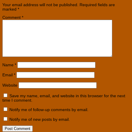
Your email address will not be published.
Required fields are
marked
*
Comment
*
Name
*
Email
*
Website
Save my name, email, and website in this browser for the next
time I comment.
Notify me of follow-up comments by email.
Notify me of new posts by email.