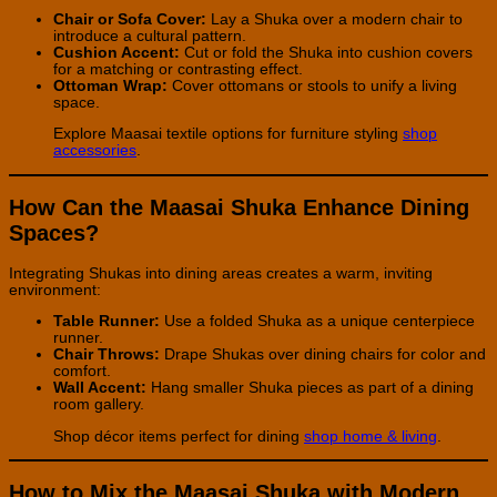
Chair or Sofa Cover:
Lay a Shuka over a modern chair to
introduce a cultural pattern.
Cushion Accent:
Cut or fold the Shuka into cushion covers
for a matching or contrasting effect.
Ottoman Wrap:
Cover ottomans or stools to unify a living
space.
Explore Maasai textile options for furniture styling
shop
accessories
.
How Can the Maasai Shuka Enhance Dining
Spaces?
Integrating Shukas into dining areas creates a warm, inviting
environment:
Table Runner:
Use a folded Shuka as a unique centerpiece
runner.
Chair Throws:
Drape Shukas over dining chairs for color and
comfort.
Wall Accent:
Hang smaller Shuka pieces as part of a dining
room gallery.
Shop décor items perfect for dining
shop home & living
.
How to Mix the Maasai Shuka with Modern