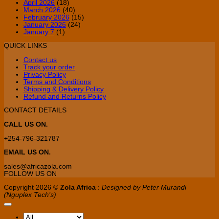
April 2026
(18)
March 2026
(40)
February 2026
(15)
January 2026
(24)
January 7
(1)
QUICK LINKS
Contact us
Track your order
Privacy Policy
Terms and Conditions
Shipping & Delivery Policy
Refund and Returns Policy
CONTACT DETAILS
CALL US ON.
+254-796-321787
EMAIL US ON.
sales@africazola.com
FOLLOW US ON
Copyright 2026 ©
Zola Africa
:
Designed by Peter Murandi
(Nguplex Tech's)