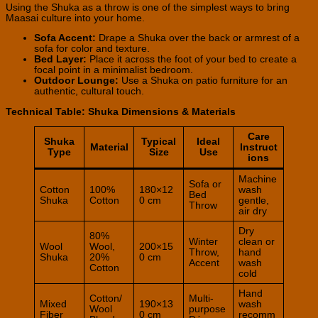
Using the Shuka as a throw is one of the simplest ways to bring
Maasai culture into your home.
Sofa Accent:
Drape a Shuka over the back or armrest of a
sofa for color and texture.
Bed Layer:
Place it across the foot of your bed to create a
focal point in a minimalist bedroom.
Outdoor Lounge:
Use a Shuka on patio furniture for an
authentic, cultural touch.
Technical Table: Shuka Dimensions & Materials
Care
Shuka
Typical
Ideal
Material
Instruct
Type
Size
Use
ions
Machine
Sofa or
Cotton
100%
180×12
wash
Bed
Shuka
Cotton
0 cm
gentle,
Throw
air dry
Dry
80%
Winter
clean or
Wool
Wool,
200×15
Throw,
hand
Shuka
20%
0 cm
Accent
wash
Cotton
cold
Hand
Cotton/
Multi-
Mixed
190×13
wash
Wool
purpose
Fiber
0 cm
recomm