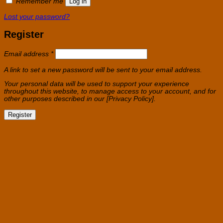
Remember me
Log in
Lost your password?
Register
Required
Email address
*
A link to set a new password will be sent to your email address.
Your personal data will be used to support your experience
throughout this website, to manage access to your account, and for
other purposes described in our [Privacy Policy].
Register