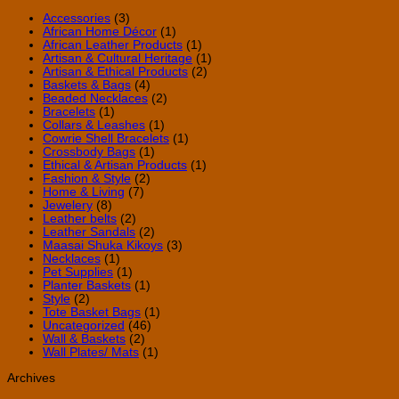
the
Invest
Accessories
(3)
African Home Décor
(1)
African Leather Products
(1)
Artisan & Cultural Heritage
(1)
Artisan & Ethical Products
(2)
Baskets & Bags
(4)
Beaded Necklaces
(2)
Bracelets
(1)
Collars & Leashes
(1)
Cowrie Shell Bracelets
(1)
Crossbody Bags
(1)
Ethical & Artisan Products
(1)
Fashion & Style
(2)
Home & Living
(7)
Jewelery
(8)
Leather belts
(2)
Leather Sandals
(2)
Maasai Shuka Kikoys
(3)
Necklaces
(1)
Pet Supplies
(1)
Planter Baskets
(1)
Style
(2)
Tote Basket Bags
(1)
Uncategorized
(46)
Wall & Baskets
(2)
Wall Plates/ Mats
(1)
Archives