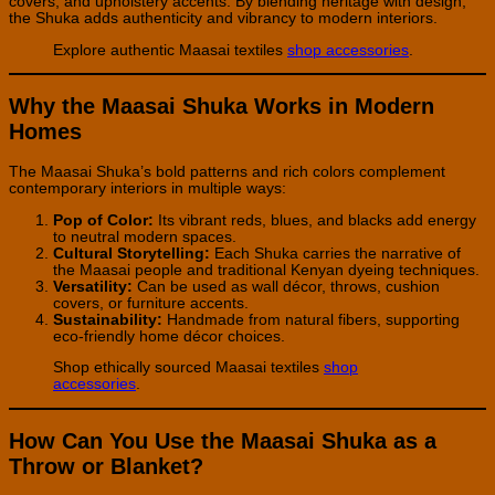
covers, and upholstery accents. By blending heritage with design,
the Shuka adds authenticity and vibrancy to modern interiors.
Explore authentic Maasai textiles
shop accessories
.
Why the Maasai Shuka Works in Modern
Homes
The Maasai Shuka’s bold patterns and rich colors complement
contemporary interiors in multiple ways:
Pop of Color:
Its vibrant reds, blues, and blacks add energy
to neutral modern spaces.
Cultural Storytelling:
Each Shuka carries the narrative of
the Maasai people and traditional Kenyan dyeing techniques.
Versatility:
Can be used as wall décor, throws, cushion
covers, or furniture accents.
Sustainability:
Handmade from natural fibers, supporting
eco-friendly home décor choices.
Shop ethically sourced Maasai textiles
shop
accessories
.
How Can You Use the Maasai Shuka as a
Throw or Blanket?