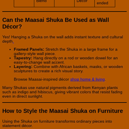
Blend
Décor
ended
Can the Maasai Shuka Be Used as Wall
Décor?
Yes! Hanging a Shuka on the wall adds instant texture and cultural
depth
.
Framed Panels:
Stretch the Shuka in a large frame for a
gallery-style wall piece.
Tapestry:
Hang directly on a rod or wooden dowel for an
easy-to-change wall accent.
Layering:
Combine with African baskets, masks, or wooden
sculptures to create a rich visual story.
Browse Maasai-inspired décor
shop home & living
.
Many Shukas use natural pigments derived from Kenyan plants
such as indigo and hibiscus, giving vibrant colors that resist fading
even in direct sunlight.
How to Style the Maasai Shuka on Furniture
Using the Shuka on furniture transforms ordinary pieces into
statement décor.