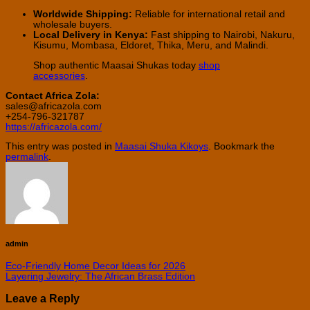
Worldwide Shipping:
Reliable for international retail and
wholesale buyers.
Local Delivery in Kenya:
Fast shipping to Nairobi, Nakuru,
Kisumu, Mombasa, Eldoret, Thika, Meru, and Malindi.
Shop authentic Maasai Shukas today
shop
accessories
.
Contact Africa Zola:
sales@africazola.com
+254-796-321787
https://africazola.com/
This entry was posted in
Maasai Shuka Kikoys
. Bookmark the
permalink
.
admin
Eco-Friendly Home Decor Ideas for 2026
Layering Jewelry: The African Brass Edition
Leave a Reply