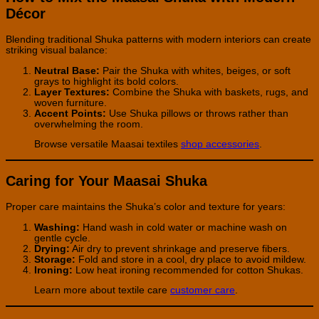
Décor
Blending traditional Shuka patterns with modern interiors can create
striking visual balance:
Neutral Base:
Pair the Shuka with whites, beiges, or soft
grays to highlight its bold colors.
Layer Textures:
Combine the Shuka with baskets, rugs, and
woven furniture.
Accent Points:
Use Shuka pillows or throws rather than
overwhelming the room.
Browse versatile Maasai textiles
shop accessories
.
Caring for Your Maasai Shuka
Proper care maintains the Shuka’s color and texture for years:
Washing:
Hand wash in cold water or machine wash on
gentle cycle.
Drying:
Air dry to prevent shrinkage and preserve fibers.
Storage:
Fold and store in a cool, dry place to avoid mildew.
Ironing:
Low heat ironing recommended for cotton Shukas.
Learn more about textile care
customer care
.