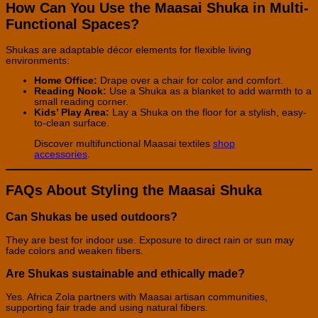
How Can You Use the Maasai Shuka in Multi-
Functional Spaces?
Shukas are adaptable décor elements for flexible living
environments:
Home Office:
Drape over a chair for color and comfort.
Reading Nook:
Use a Shuka as a blanket to add warmth to a
small reading corner.
Kids’ Play Area:
Lay a Shuka on the floor for a stylish, easy-
to-clean surface.
Discover multifunctional Maasai textiles
shop
accessories
.
FAQs About Styling the Maasai Shuka
Can Shukas be used outdoors?
They are best for indoor use. Exposure to direct rain or sun may
fade colors and weaken fibers.
Are Shukas sustainable and ethically made?
Yes. Africa Zola partners with Maasai artisan communities,
supporting fair trade and using natural fibers.