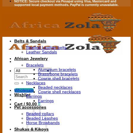
NOTICE:
Secure checkout via
Pesapal
using
Visa
,
Mastercard
and
supported local payment methods.
PayPal is currently unavailable.
Belts & Sandals
Beaded Leather belts
Leather Sandals
African Jewelery
Bracelets
Aluminium bracelets
Brass/bone bracelets
Search
Cowrie shell bracelets
for:
Necklaces
Beaded necklaces
Wholesale
Cowrie shell necklaces
Wishlist
Earrings
Earrings
Cart /
$
0.00
0
Pet accessories
Beaded collars
Beaded Leashes
Horse Browbands
Shukas & Kikoys