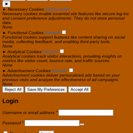
✖
►
Necessary Cookies
Always Active
Necessary cookies enable essential site features like secure log-ins
and consent preference adjustments. They do not store personal
data.
None
►
Functional Cookies
Remark
Functional cookies support features like content sharing on social
media, collecting feedback, and enabling third-party tools.
None
►
Analytical Cookies
Remark
Analytical cookies track visitor interactions, providing insights on
metrics like visitor count, bounce rate, and traffic sources.
None
►
Advertisement Cookies
Remark
Advertisement cookies deliver personalized ads based on your
previous visits and analyze the effectiveness of ad campaigns.
None
Reject All
Save My Preferences
Accept All
Login
Required
Username or email address
*
Required
Password
*