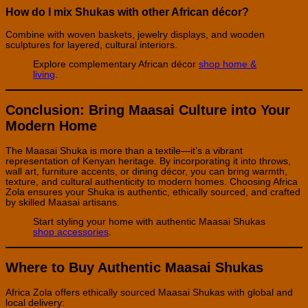
How do I mix Shukas with other African décor?
Combine with woven baskets, jewelry displays, and wooden
sculptures for layered, cultural interiors.
Explore complementary African décor
shop home &
living
.
Conclusion: Bring Maasai Culture into Your
Modern Home
The Maasai Shuka is more than a textile—it’s a vibrant
representation of Kenyan heritage. By incorporating it into throws,
wall art, furniture accents, or dining décor, you can bring warmth,
texture, and cultural authenticity to modern homes. Choosing Africa
Zola ensures your Shuka is authentic, ethically sourced, and crafted
by skilled Maasai artisans.
Start styling your home with authentic Maasai Shukas
shop accessories
.
Where to Buy Authentic Maasai Shukas
Africa Zola offers ethically sourced Maasai Shukas with global and
local delivery: