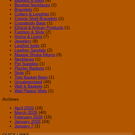
Baskets & Bags
(4)
Beaded Necklaces
(2)
Bracelets
(1)
Collars & Leashes
(1)
Cowrie Shell Bracelets
(1)
Crossbody Bags
(1)
Ethical & Artisan Products
(1)
Fashion & Style
(2)
Home & Living
(7)
Jewelery
(8)
Leather belts
(2)
Leather Sandals
(2)
Maasai Shuka Kikoys
(3)
Necklaces
(1)
Pet Supplies
(1)
Planter Baskets
(1)
Style
(2)
Tote Basket Bags
(1)
Uncategorized
(46)
Wall & Baskets
(2)
Wall Plates/ Mats
(1)
Archives
April 2026
(18)
March 2026
(40)
February 2026
(15)
January 2026
(24)
January 7
(1)
QUICK LINKS