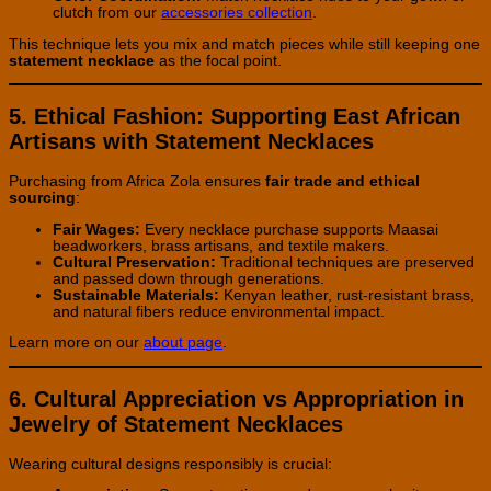
clutch from our
accessories collection
.
This technique lets you mix and match pieces while still keeping one
statement necklace
as the focal point.
5. Ethical Fashion: Supporting East African
Artisans with Statement Necklaces
Purchasing from Africa Zola ensures
fair trade and ethical
sourcing
:
Fair Wages:
Every necklace purchase supports Maasai
beadworkers, brass artisans, and textile makers.
Cultural Preservation:
Traditional techniques are preserved
and passed down through generations.
Sustainable Materials:
Kenyan leather, rust-resistant brass,
and natural fibers reduce environmental impact.
Learn more on our
about page
.
6. Cultural Appreciation vs Appropriation in
Jewelry of Statement Necklaces
Wearing cultural designs responsibly is crucial: