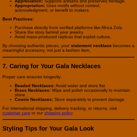
Appreciation:
Supports artisans and preserves heritage.
Appropriation:
Uses motifs without context,
acknowledgment, or benefit to makers.
Best Practices:
Purchase directly from verified platforms like Africa Zola.
Share the story behind your jewelry.
Avoid mass-produced replicas that exploit culture
.
By choosing authentic pieces, your
statement necklace
becomes a
meaningful accessory, not just a fashion item
.
7. Caring for Your Gala Necklaces
Proper care ensures longevity:
Beaded Necklaces:
Avoid water and store flat.
Brass Necklaces:
Wipe and polish occasionally to maintain
shine.
Cowrie Necklaces:
Store separately to prevent damage.
For international shipping, delivery tracking, or returns, visit
customer care
or our
shipping policy
.
Styling Tips for Your Gala Look