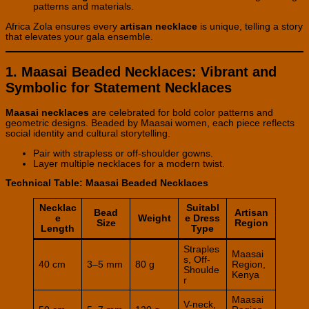
patterns and materials.
Africa Zola ensures every
artisan necklace
is unique, telling a story
that elevates your gala ensemble.
1. Maasai Beaded Necklaces: Vibrant and
Symbolic for Statement Necklaces
Maasai necklaces
are celebrated for bold color patterns and
geometric designs. Beaded by Maasai women, each piece reflects
social identity and cultural storytelling.
Pair with strapless or off-shoulder gowns.
Layer multiple necklaces for a modern twist.
Technical Table: Maasai Beaded Necklaces
Necklac
Suitabl
Bead
Artisan
e
Weight
e Dress
Size
Region
Length
Type
Straples
Maasai
s, Off-
40 cm
3–5 mm
80 g
Region,
Shoulde
Kenya
r
Maasai
V-neck,