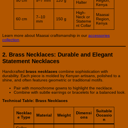
50 cm
5–7 mm
120 g
Region,
Halter
Kenya
High-
Maasai
7–10
Neck or
60 cm
150 g
Region,
mm
Stateme
Kenya
nt Collar
Learn more about Maasai craftsmanship in our
accessories
collection
.
2. Brass Necklaces: Durable and Elegant
Statement Necklaces
Handcrafted
brass necklaces
combine sophistication with
durability. Each piece is molded by Kenyan artisans, polished to a
shine, and often features geometric or traditional motifs.
Pair with monochrome gowns to highlight the necklace.
Combine with subtle earrings or bracelets for a balanced look.
Technical Table: Brass Necklaces
Suitable
Necklac
Dimensi
Material
Weight
Occasio
e Type
ons
n