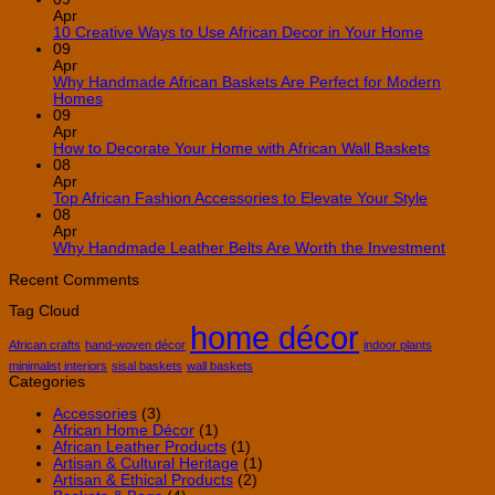
Apr
No
10 Creative Ways to Use African Decor in Your Home
Comment
09
on
Apr
10
Why Handmade African Baskets Are Perfect for Modern
Creative
No
Homes
Ways
Comments
09
on
to
Apr
Why
Use
No
How to Decorate Your Home with African Wall Baskets
Handmade
African
Commen
08
African
Decor
on
Apr
Baskets
in
How
No
Top African Fashion Accessories to Elevate Your Style
Are
Your
to
Comment
08
Perfect
Home
on
Decorate
Apr
for
Top
Your
No
Why Handmade Leather Belts Are Worth the Investment
Modern
African
Home
Comme
Homes
Fashion
with
on
Recent Comments
Accessori
African
Why
Tag Cloud
to
Wall
Handm
home décor
Elevate
Baskets
Leathe
Your
Belts
African crafts
hand-woven décor
indoor plants
Style
Are
minimalist interiors
sisal baskets
wall baskets
Worth
Categories
the
Invest
Accessories
(3)
African Home Décor
(1)
African Leather Products
(1)
Artisan & Cultural Heritage
(1)
Artisan & Ethical Products
(2)