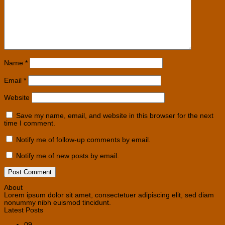
Name
*
Email
*
Website
Save my name, email, and website in this browser for the next
time I comment.
Notify me of follow-up comments by email.
Notify me of new posts by email.
About
Lorem ipsum dolor sit amet, consectetuer adipiscing elit, sed diam
nonummy nibh euismod tincidunt.
Latest Posts
09