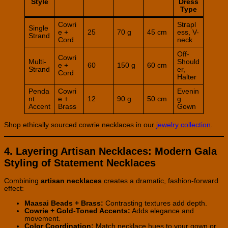
Style
Dress
Type
Cowri
Strapl
Single
e +
25
70 g
45 cm
ess, V-
Strand
Cord
neck
Off-
Cowri
Multi-
Should
e +
60
150 g
60 cm
Strand
er,
Cord
Halter
Penda
Cowri
Evenin
nt
e +
12
90 g
50 cm
g
Accent
Brass
Gown
Shop ethically sourced cowrie necklaces in our
jewelry collection
.
4. Layering Artisan Necklaces: Modern Gala
Styling of Statement Necklaces
Combining
artisan necklaces
creates a dramatic, fashion-forward
effect:
Maasai Beads + Brass:
Contrasting textures add depth.
Cowrie + Gold-Toned Accents:
Adds elegance and
movement.
Color Coordination:
Match necklace hues to your gown or