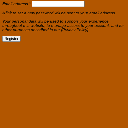
Required
Email address
*
A link to set a new password will be sent to your email address.
Your personal data will be used to support your experience
throughout this website, to manage access to your account, and for
other purposes described in our [Privacy Policy].
Register