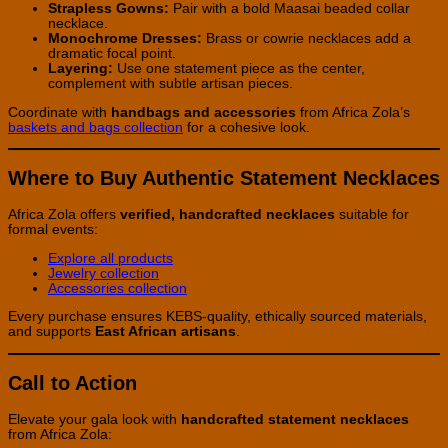
Strapless Gowns:
Pair with a bold Maasai beaded collar
necklace.
Monochrome Dresses:
Brass or cowrie necklaces add a
dramatic focal point.
Layering:
Use one statement piece as the center,
complement with subtle artisan pieces.
Coordinate with
handbags and accessories
from Africa Zola’s
baskets and bags collection
for a cohesive look.
Where to Buy Authentic Statement Necklaces
Africa Zola offers
verified, handcrafted necklaces
suitable for
formal events:
Explore all products
Jewelry collection
Accessories collection
Every purchase ensures KEBS-quality, ethically sourced materials,
and supports
East African artisans
.
Call to Action
Elevate your gala look with
handcrafted statement necklaces
from Africa Zola: