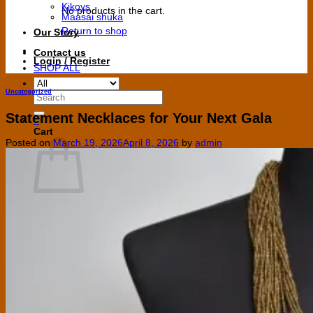
Kikoys
No products in the cart.
Maasai shuka
Return to shop
Our Story
Contact us
Login / Register
SHOP ALL
Uncategorized
Search
for:
Statement Necklaces for Your Next Gala
0
Cart
Posted on
March 19, 2026
April 8, 2026
by
admin
No products in the cart.
Return to shop
V