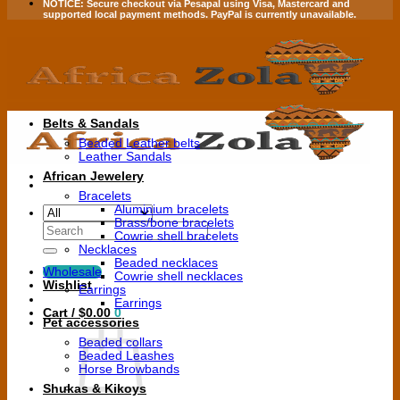
NOTICE:
Secure checkout via
Pesapal
using
Visa
,
Mastercard
and
supported local payment methods.
PayPal is currently unavailable.
Belts & Sandals
Beaded Leather belts
Leather Sandals
African Jewelery
Bracelets
Aluminium bracelets
Brass/bone bracelets
Search
Cowrie shell bracelets
for:
Necklaces
Beaded necklaces
Wholesale
Cowrie shell necklaces
Wishlist
Earrings
Earrings
Cart /
$
0.00
0
Pet accessories
Beaded collars
Beaded Leashes
Horse Browbands
Shukas & Kikoys