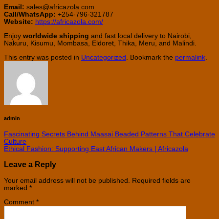
Email:
sales@africazola.com
Call/WhatsApp:
+254-796-321787
Website:
https://africazola.com/
Enjoy
worldwide shipping
and fast local delivery to Nairobi,
Nakuru, Kisumu, Mombasa, Eldoret, Thika, Meru, and Malindi.
This entry was posted in
Uncategorized
. Bookmark the
permalink
.
admin
Fascinating Secrets Behind Maasai Beaded Patterns That Celebrate
Culture
Ethical Fashion: Supporting East African Makers | Africazola
Leave a Reply
Your email address will not be published.
Required fields are
marked
*
Comment
*