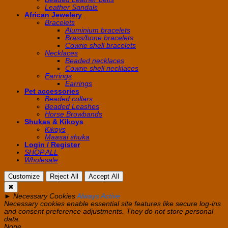
Leather Sandals
African Jewelery
Bracelets
Aluminium bracelets
Brass/bone bracelets
Cowrie shell bracelets
Necklaces
Beaded necklaces
Cowrie shell necklaces
Earrings
Earrings
Pet accessories
Beaded collars
Beaded Leashes
Horse Browbands
Shukas & Kikoys
Kikoys
Maasai shuka
Login / Register
SHOP ALL
Wholesale
Customize
Reject All
Accept All
✖
►
Necessary Cookies
Always Active
Necessary cookies enable essential site features like secure log-ins
and consent preference adjustments. They do not store personal
data.
None