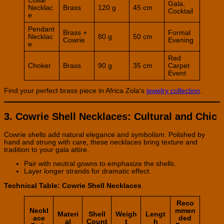
Collar
Gala,
Necklac
Brass
120 g
45 cm
Cocktail
e
Pendant
Brass +
Formal
Necklac
80 g
50 cm
Cowrie
Evening
e
Red
Choker
Brass
90 g
35 cm
Carpet
Event
Find your perfect brass piece in Africa Zola’s
jewelry collection
.
3. Cowrie Shell Necklaces: Cultural and Chic
Cowrie shells add natural elegance and symbolism. Polished by
hand and strung with care, these necklaces bring texture and
tradition to your gala attire.
Pair with neutral gowns to emphasize the shells.
Layer longer strands for dramatic effect.
Technical Table: Cowrie Shell Necklaces
Reco
Neckl
mmen
Materi
Shell
Weigh
Lengt
ace
ded
al
Count
t
h