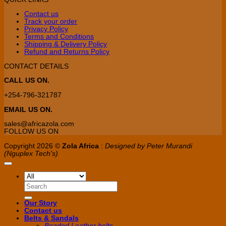
Contact us
Track your order
Privacy Policy
Terms and Conditions
Shipping & Delivery Policy
Refund and Returns Policy
CONTACT DETAILS
CALL US ON.
+254-796-321787
EMAIL US ON.
sales@africazola.com
FOLLOW US ON
Copyright 2026 ©
Zola Africa
:
Designed by Peter Murandi
(Nguplex Tech's)
Search
for:
Our Story
Contact us
Belts & Sandals
Beaded Leather belts