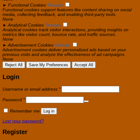
►
Functional Cookies
Remark
Functional cookies support features like content sharing on social
media, collecting feedback, and enabling third-party tools.
None
►
Analytical Cookies
Remark
Analytical cookies track visitor interactions, providing insights on
metrics like visitor count, bounce rate, and traffic sources.
None
►
Advertisement Cookies
Remark
Advertisement cookies deliver personalized ads based on your
previous visits and analyze the effectiveness of ad campaigns.
None
Reject All
Save My Preferences
Accept All
Login
Required
Username or email address
*
Required
Password
*
Remember me
Log in
Lost your password?
Register