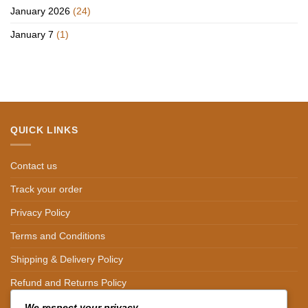
January 2026
(24)
January 7
(1)
QUICK LINKS
Contact us
Track your order
Privacy Policy
Terms and Conditions
Shipping & Delivery Policy
Refund and Returns Policy
We respect your privacy