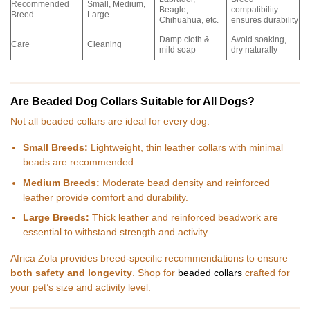
Recommended
Small, Medium,
Beagle,
compatibility
Breed
Large
Chihuahua, etc.
ensures durability
Damp cloth &
Avoid soaking,
Care
Cleaning
mild soap
dry naturally
Are Beaded Dog Collars Suitable for All Dogs?
Not all beaded collars are ideal for every dog:
Small Breeds:
Lightweight, thin leather collars with minimal
beads are recommended.
Medium Breeds:
Moderate bead density and reinforced
leather provide comfort and durability.
Large Breeds:
Thick leather and reinforced beadwork are
essential to withstand strength and activity.
Africa Zola provides breed-specific recommendations to ensure
both safety and longevity
. Shop for
beaded collars
crafted for
your pet’s size and activity level.