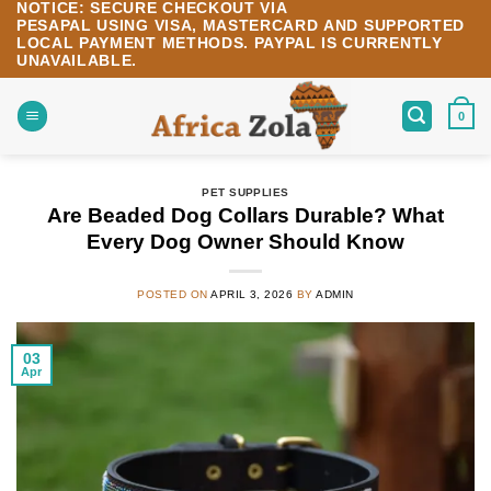
NOTICE:
SECURE CHECKOUT VIA
Skip
PESAPAL
USING
VISA
,
MASTERCARD
AND SUPPORTED
to
LOCAL PAYMENT METHODS.
PAYPAL IS CURRENTLY
content
UNAVAILABLE.
0
PET SUPPLIES
Are Beaded Dog Collars Durable? What
Every Dog Owner Should Know
POSTED ON
APRIL 3, 2026
BY
ADMIN
03
Apr