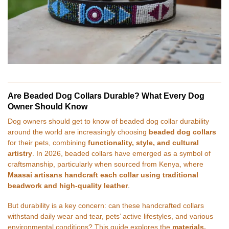
Are Beaded Dog Collars Durable? What Every Dog
Owner Should Know
Dog owners should get to know of beaded dog collar durability
around the world are increasingly choosing
beaded dog collars
for their pets, combining
functionality, style, and cultural
artistry
. In 2026, beaded collars have emerged as a symbol of
craftsmanship, particularly when sourced from Kenya, where
Maasai artisans handcraft each collar using traditional
beadwork and high-quality leather
.
But durability is a key concern: can these handcrafted collars
withstand daily wear and tear, pets’ active lifestyles, and various
environmental conditions? This guide explores the
materials,