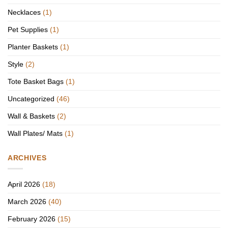
Necklaces
(1)
Pet Supplies
(1)
Planter Baskets
(1)
Style
(2)
Tote Basket Bags
(1)
Uncategorized
(46)
Wall & Baskets
(2)
Wall Plates/ Mats
(1)
ARCHIVES
April 2026
(18)
March 2026
(40)
February 2026
(15)