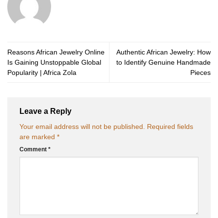
Reasons African Jewelry Online
Authentic African Jewelry: How
Is Gaining Unstoppable Global
to Identify Genuine Handmade
Popularity | Africa Zola
Pieces
Leave a Reply
Your email address will not be published.
Required fields
are marked
*
Comment
*