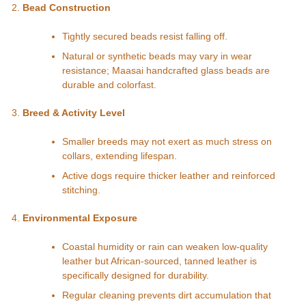
Bead Construction
Tightly secured beads resist falling off.
Natural or synthetic beads may vary in wear
resistance; Maasai handcrafted glass beads are
durable and colorfast.
Breed & Activity Level
Smaller breeds may not exert as much stress on
collars, extending lifespan.
Active dogs require thicker leather and reinforced
stitching.
Environmental Exposure
Coastal humidity or rain can weaken low-quality
leather but African-sourced, tanned leather is
specifically designed for durability.
Regular cleaning prevents dirt accumulation that