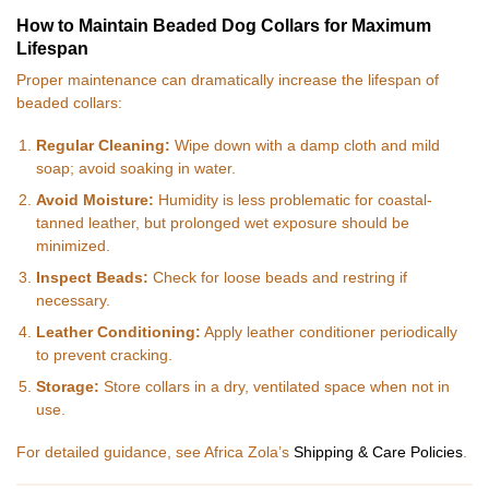
How to Maintain Beaded Dog Collars for Maximum
Lifespan
Proper maintenance can dramatically increase the lifespan of
beaded collars:
Regular Cleaning:
Wipe down with a damp cloth and mild
soap; avoid soaking in water.
Avoid Moisture:
Humidity is less problematic for coastal-
tanned leather, but prolonged wet exposure should be
minimized.
Inspect Beads:
Check for loose beads and restring if
necessary.
Leather Conditioning:
Apply leather conditioner periodically
to prevent cracking.
Storage:
Store collars in a dry, ventilated space when not in
use.
For detailed guidance, see Africa Zola’s
Shipping & Care Policies
.