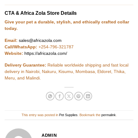
CTA & Africa Zola Store Details
Give your pet a durable, stylish, and ethically crafted collar
today.
Email:
sales@africazola.com
Call/WhatsApp:
+254-796-321787
Website:
https://africazola.com/
Delivery Guarantee:
Reliable worldwide shipping and fast local
delivery in Nairobi, Nakuru, Kisumu, Mombasa, Eldoret, Thika,
Meru, and Malindi.
This entry was posted in
Pet Supplies
. Bookmark the
permalink
.
ADMIN