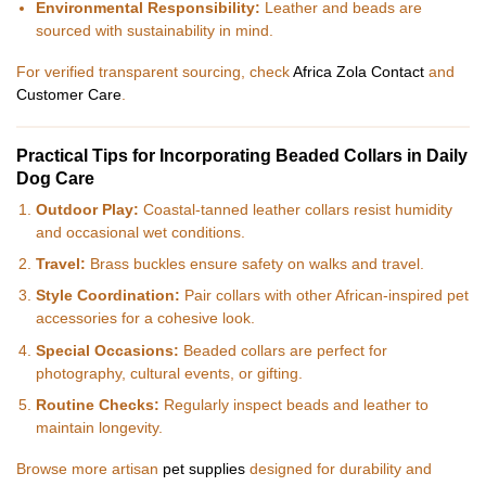
Environmental Responsibility:
Leather and beads are
sourced with sustainability in mind.
For verified transparent sourcing, check
Africa Zola Contact
and
Customer Care
.
Practical Tips for Incorporating Beaded Collars in Daily
Dog Care
Outdoor Play:
Coastal-tanned leather collars resist humidity
and occasional wet conditions.
Travel:
Brass buckles ensure safety on walks and travel.
Style Coordination:
Pair collars with other African-inspired pet
accessories for a cohesive look.
Special Occasions:
Beaded collars are perfect for
photography, cultural events, or gifting.
Routine Checks:
Regularly inspect beads and leather to
maintain longevity.
Browse more artisan
pet supplies
designed for durability and