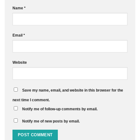
Name
*
Email
*
Website
Save my name, email, and website in this browser for the
next time I comment.
Notify me of follow-up comments by email.
Notify me of new posts by email.