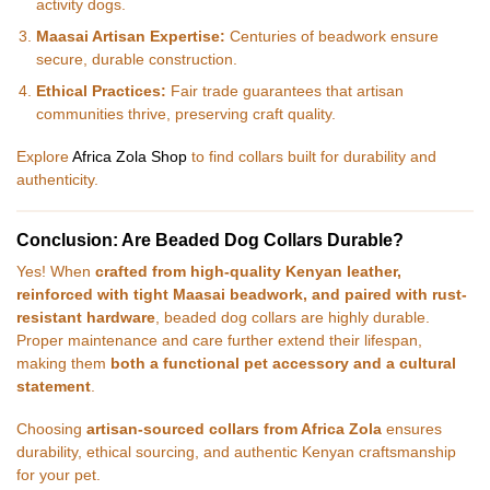
activity dogs.
Maasai Artisan Expertise:
Centuries of beadwork ensure
secure, durable construction.
Ethical Practices:
Fair trade guarantees that artisan
communities thrive, preserving craft quality.
Explore
Africa Zola Shop
to find collars built for durability and
authenticity.
Conclusion: Are Beaded Dog Collars Durable?
Yes! When
crafted from high-quality Kenyan leather,
reinforced with tight Maasai beadwork, and paired with rust-
resistant hardware
, beaded dog collars are highly durable.
Proper maintenance and care further extend their lifespan,
making them
both a functional pet accessory and a cultural
statement
.
Choosing
artisan-sourced collars from Africa Zola
ensures
durability, ethical sourcing, and authentic Kenyan craftsmanship
for your pet.