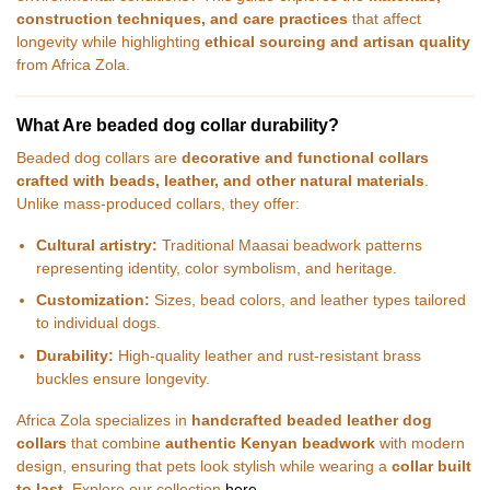
construction techniques, and care practices
that affect
longevity while highlighting
ethical sourcing and artisan quality
from Africa Zola.
What Are beaded dog collar durability?
Beaded dog collars are
decorative and functional collars
crafted with beads, leather, and other natural materials
.
Unlike mass-produced collars, they offer:
Cultural artistry:
Traditional Maasai beadwork patterns
representing identity, color symbolism, and heritage.
Customization:
Sizes, bead colors, and leather types tailored
to individual dogs.
Durability:
High-quality leather and rust-resistant brass
buckles ensure longevity.
Africa Zola specializes in
handcrafted beaded leather dog
collars
that combine
authentic Kenyan beadwork
with modern
design, ensuring that pets look stylish while wearing a
collar built
to last
. Explore our collection
here
.