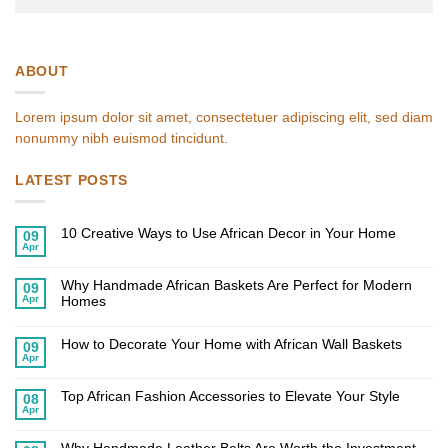
ABOUT
Lorem ipsum dolor sit amet, consectetuer adipiscing elit, sed diam
nonummy nibh euismod tincidunt.
LATEST POSTS
10 Creative Ways to Use African Decor in Your Home
09
Apr
No
Comments
on
Why Handmade African Baskets Are Perfect for Modern
10
09
Creative
Apr
Homes
Ways
to
No
Use
Comments
African
on
How to Decorate Your Home with African Wall Baskets
09
Decor
Why
Apr
in
Handmade
No
Your
African
Comments
Home
on
Baskets
Top African Fashion Accessories to Elevate Your Style
How
Are
08
to
Perfect
Apr
No
Decorate
for
Comments
Your
Modern
on
Home
Homes
Top