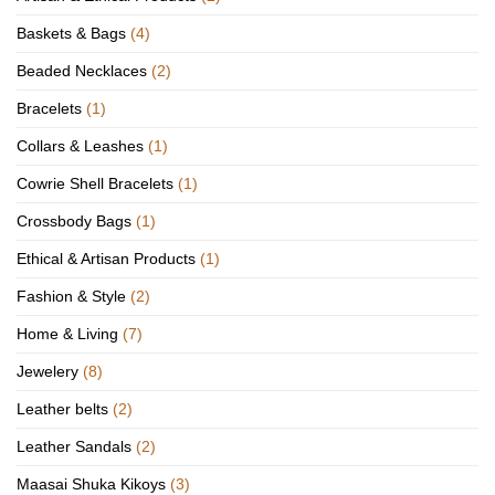
Baskets & Bags
(4)
Beaded Necklaces
(2)
Bracelets
(1)
Collars & Leashes
(1)
Cowrie Shell Bracelets
(1)
Crossbody Bags
(1)
Ethical & Artisan Products
(1)
Fashion & Style
(2)
Home & Living
(7)
Jewelery
(8)
Leather belts
(2)
Leather Sandals
(2)
Maasai Shuka Kikoys
(3)