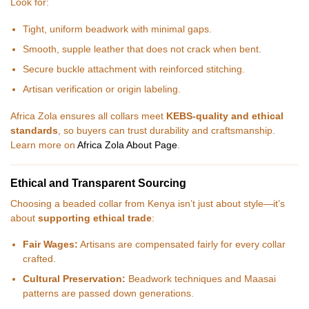
Look for:
Tight, uniform beadwork with minimal gaps.
Smooth, supple leather that does not crack when bent.
Secure buckle attachment with reinforced stitching.
Artisan verification or origin labeling.
Africa Zola ensures all collars meet
KEBS-quality and ethical
standards
, so buyers can trust durability and craftsmanship.
Learn more on
Africa Zola About Page
.
Ethical and Transparent Sourcing
Choosing a beaded collar from Kenya isn’t just about style—it’s
about
supporting ethical trade
:
Fair Wages:
Artisans are compensated fairly for every collar
crafted.
Cultural Preservation:
Beadwork techniques and Maasai
patterns are passed down generations.