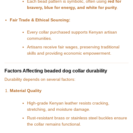
Each bead pattern is symbolic, often using
red for
bravery, blue for energy, and white for purity
.
Fair Trade & Ethical Sourcing:
Every collar purchased supports Kenyan artisan
communities.
Artisans receive fair wages, preserving traditional
skills and providing economic empowerment.
Factors Affecting beaded dog collar durability
Durability depends on several factors:
Material Quality
High-grade Kenyan leather resists cracking,
stretching, and moisture damage.
Rust-resistant brass or stainless steel buckles ensure
the collar remains functional.