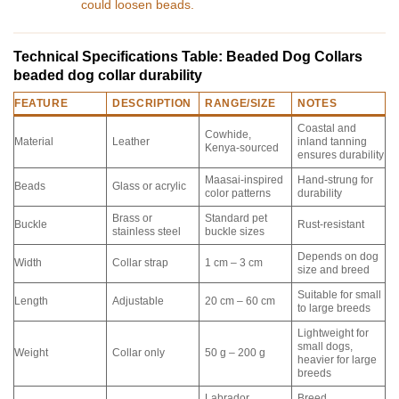
could loosen beads.
Technical Specifications Table: Beaded Dog Collars
beaded dog collar durability
FEATURE
DESCRIPTION
RANGE/SIZE
NOTES
Coastal and
Cowhide,
Material
Leather
inland tanning
Kenya-sourced
ensures durability
Maasai-inspired
Hand-strung for
Beads
Glass or acrylic
color patterns
durability
Brass or
Standard pet
Buckle
Rust-resistant
stainless steel
buckle sizes
Depends on dog
Width
Collar strap
1 cm – 3 cm
size and breed
Suitable for small
Length
Adjustable
20 cm – 60 cm
to large breeds
Lightweight for
small dogs,
Weight
Collar only
50 g – 200 g
heavier for large
breeds
Labrador,
Breed