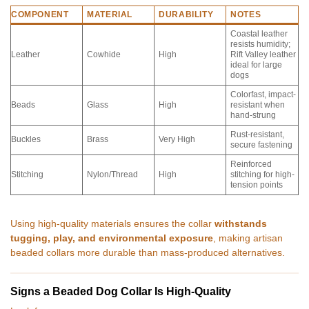
COMPONENT
MATERIAL
DURABILITY
NOTES
Coastal leather
resists humidity;
Leather
Cowhide
High
Rift Valley leather
ideal for large
dogs
Colorfast, impact-
Beads
Glass
High
resistant when
hand-strung
Rust-resistant,
Buckles
Brass
Very High
secure fastening
Reinforced
Stitching
Nylon/Thread
High
stitching for high-
tension points
Using high-quality materials ensures the collar
withstands
tugging, play, and environmental exposure
, making artisan
beaded collars more durable than mass-produced alternatives.
Signs a Beaded Dog Collar Is High-Quality