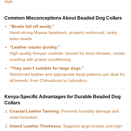
style.
Common Misconceptions About Beaded Dog Collars
“Beads fall off easily.”
Hand-strung Maasai beadwork, properly reinforced, rarely
loses beads.
“Leather cracks quickly.”
High-quality Kenyan cowhide, tanned for local climates, resists
cracking with proper conditioning.
“They aren’t suitable for large dogs.”
Reinforced leather and appropriate bead patterns are ideal for
all breeds, from Chihuahuas to Labradors.
Kenya-Specific Advantages for Durable Beaded Dog
Collars
Coastal Leather Tanning:
Prevents humidity damage and
mold formation.
Inland Leather Thickness:
Supports large breeds and high-