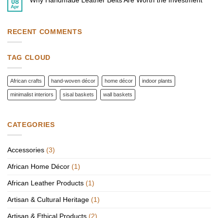
Why Handmade Leather Belts Are Worth the Investment
08
with
African
Apr
African
No
Fashion
Wall
Comments
Accessories
Baskets
on
to
Why
Elevate
Handmade
RECENT COMMENTS
Your
Leather
Style
Belts
Are
Worth
TAG CLOUD
the
Investment
African crafts
hand-woven décor
home décor
indoor plants
minimalist interiors
sisal baskets
wall baskets
CATEGORIES
Accessories
(3)
African Home Décor
(1)
African Leather Products
(1)
Artisan & Cultural Heritage
(1)
Artisan & Ethical Products
(2)