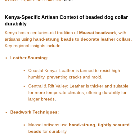
Kenya-Specific Artisan Context of beaded dog collar
durability
Kenya has a centuries-old tradition of
Maasai beadwork
, with
artisans using
hand-strung beads to decorate leather collars
.
Key regional insights include:
Leather Sourcing:
Coastal Kenya: Leather is tanned to resist high
humidity, preventing cracks and mold.
Central & Rift Valley: Leather is thicker and suitable
for more temperate climates, offering durability for
larger breeds
.
Beadwork Techniques:
Maasai artisans use
hand-strung, tightly secured
beads
for durability.