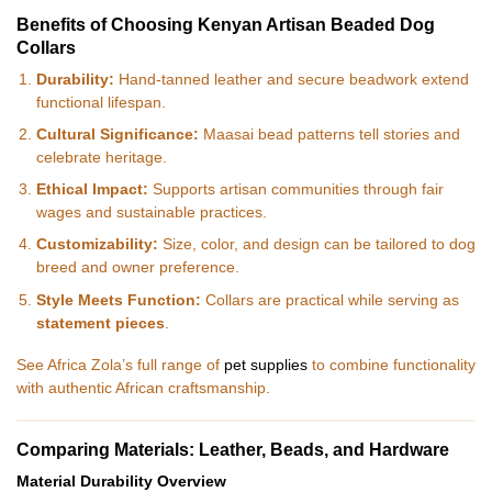
Benefits of Choosing Kenyan Artisan Beaded Dog
Collars
Durability:
Hand-tanned leather and secure beadwork extend
functional lifespan.
Cultural Significance:
Maasai bead patterns tell stories and
celebrate heritage.
Ethical Impact:
Supports artisan communities through fair
wages and sustainable practices.
Customizability:
Size, color, and design can be tailored to dog
breed and owner preference.
Style Meets Function:
Collars are practical while serving as
statement pieces
.
See Africa Zola’s full range of
pet supplies
to combine functionality
with authentic African craftsmanship.
Comparing Materials: Leather, Beads, and Hardware
Material Durability Overview