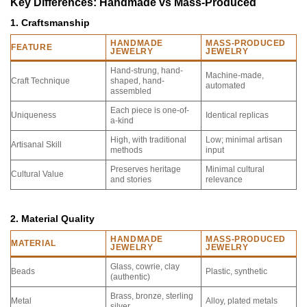
Key Differences: Handmade vs Mass-Produced
1. Craftsmanship
HANDMADE
MASS-PRODUCED
FEATURE
JEWELRY
JEWELRY
Hand-strung, hand-
Machine-made,
Craft Technique
shaped, hand-
automated
assembled
Each piece is one-of-
Uniqueness
Identical replicas
a-kind
High, with traditional
Low; minimal artisan
Artisanal Skill
methods
input
Preserves heritage
Minimal cultural
Cultural Value
and stories
relevance
2. Material Quality
HANDMADE
MASS-PRODUCED
MATERIAL
JEWELRY
JEWELRY
Glass, cowrie, clay
Beads
Plastic, synthetic
(authentic)
Brass, bronze, sterling
Metal
Alloy, plated metals
silver