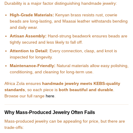
Durability is a major factor distinguishing handmade jewelry:
High-Grade Materials:
Kenyan brass resists rust, cowrie
beads are long-lasting, and Maasai leather withstands bending
and daily wear.
Artisan Assembly:
Hand-strung beadwork ensures beads are
tightly secured and less likely to fall off.
Attention to Detail:
Every connection, clasp, and knot is
inspected for longevity.
Maintenance-Friendly:
Natural materials allow easy polishing,
conditioning, and cleaning for long-term use.
Africa Zola ensures
handmade jewelry meets KEBS-quality
standards
, so each piece is
both beautiful and durable
.
Browse our full range
here
.
Why Mass-Produced Jewelry Often Fails
Mass-produced jewelry can be appealing for price, but there are
trade-offs: