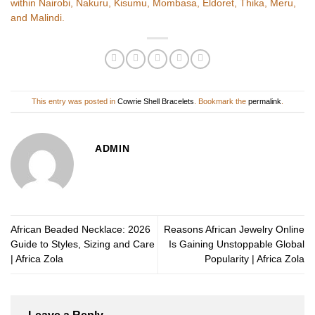
within Nairobi, Nakuru, Kisumu, Mombasa, Eldoret, Thika, Meru,
and Malindi.
This entry was posted in
Cowrie Shell Bracelets
. Bookmark the
permalink
.
ADMIN
African Beaded Necklace: 2026
Reasons African Jewelry Online
Guide to Styles, Sizing and Care
Is Gaining Unstoppable Global
| Africa Zola
Popularity | Africa Zola
Leave a Reply