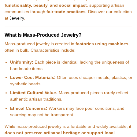
functionality, beauty, and social impact
, supporting artisan
communities through
fair trade practices
. Discover our collection
at
Jewelry
.
What Is Mass-Produced Jewelry?
Mass-produced jewelry is created in
factories using machines
,
often in bulk. Characteristics include:
Uniformity:
Each piece is identical, lacking the uniqueness of
handmade items.
Lower Cost Materials:
Often uses cheaper metals, plastics, or
synthetic beads.
Limited Cultural Value:
Mass-produced pieces rarely reflect
authentic artisan traditions.
Ethical Concerns:
Workers may face poor conditions, and
sourcing may not be transparent.
While mass-produced jewelry is affordable and widely available, it
does not preserve artisanal heritage or support local