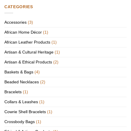
CATEGORIES
Accessories
(3)
African Home Décor
(1)
African Leather Products
(1)
Artisan & Cultural Heritage
(1)
Artisan & Ethical Products
(2)
Baskets & Bags
(4)
Beaded Necklaces
(2)
Bracelets
(1)
Collars & Leashes
(1)
Cowrie Shell Bracelets
(1)
Crossbody Bags
(1)