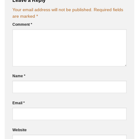
Your email address will not be published.
Required fields
are marked
*
Comment
*
Name
*
Email
*
Website