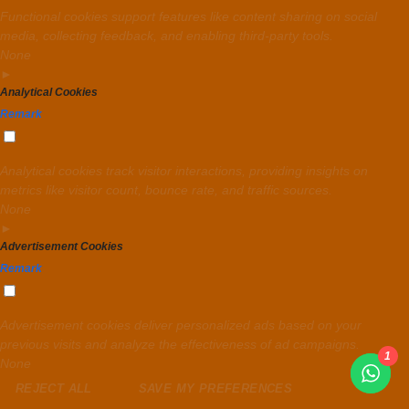
Functional cookies support features like content sharing on social
media, collecting feedback, and enabling third-party tools.
None
►
Analytical Cookies
Remark
Analytical cookies track visitor interactions, providing insights on
metrics like visitor count, bounce rate, and traffic sources.
None
►
Advertisement Cookies
Remark
Advertisement cookies deliver personalized ads based on your
previous visits and analyze the effectiveness of ad campaigns.
1
None
REJECT ALL
SAVE MY PREFERENCES