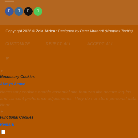
Copyright 2026 ©
Zola Africa
:
Designed by Peter Murandi (Nguplex Tech's)
CUSTOMIZE
REJECT ALL
ACCEPT ALL
✖
►
Necessary Cookies
Always Active
Necessary cookies enable essential site features like secure log-ins
and consent preference adjustments. They do not store personal data.
None
►
Functional Cookies
Remark