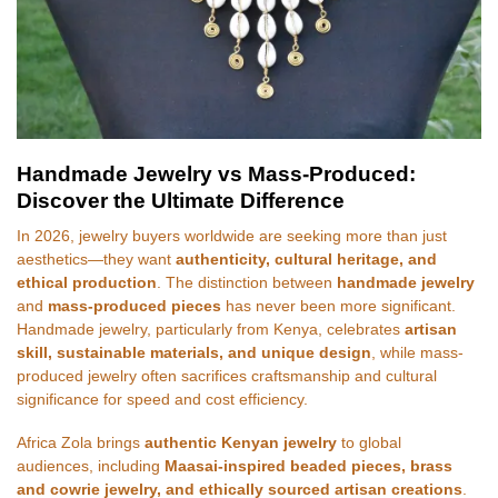
Handmade Jewelry vs Mass-Produced:
Discover the Ultimate Difference
In 2026, jewelry buyers worldwide are seeking more than just
aesthetics—they want
authenticity, cultural heritage, and
ethical production
. The distinction between
handmade jewelry
and
mass-produced pieces
has never been more significant.
Handmade jewelry, particularly from Kenya, celebrates
artisan
skill, sustainable materials, and unique design
, while mass-
produced jewelry often sacrifices craftsmanship and cultural
significance for speed and cost efficiency.
Africa Zola brings
authentic Kenyan jewelry
to global
audiences, including
Maasai-inspired beaded pieces, brass
and cowrie jewelry, and ethically sourced artisan creations
.