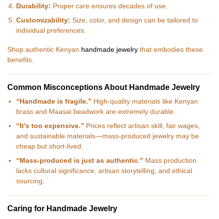
Durability:
Proper care ensures decades of use.
Customizability:
Size, color, and design can be tailored to
individual preferences.
Shop authentic Kenyan
handmade jewelry
that embodies these
benefits.
Common Misconceptions About Handmade Jewelry
“Handmade is fragile.”
High-quality materials like Kenyan
brass and Maasai beadwork are extremely durable.
“It’s too expensive.”
Prices reflect artisan skill, fair wages,
and sustainable materials—mass-produced jewelry may be
cheap but short-lived.
“Mass-produced is just as authentic.”
Mass production
lacks cultural significance, artisan storytelling, and ethical
sourcing
.
Caring for Handmade Jewelry