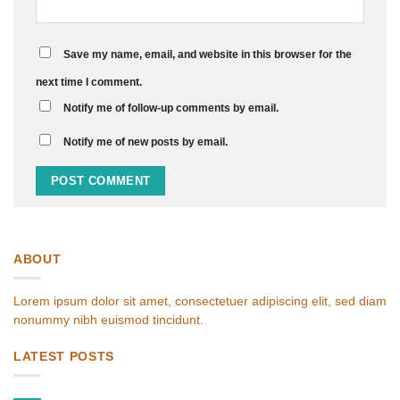
Save my name, email, and website in this browser for the
next time I comment.
Notify me of follow-up comments by email.
Notify me of new posts by email.
ABOUT
Lorem ipsum dolor sit amet, consectetuer adipiscing elit, sed diam
nonummy nibh euismod tincidunt.
LATEST POSTS