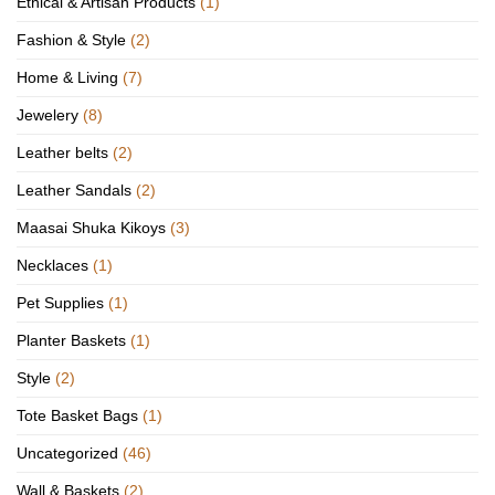
Ethical & Artisan Products
(1)
Fashion & Style
(2)
Home & Living
(7)
Jewelery
(8)
Leather belts
(2)
Leather Sandals
(2)
Maasai Shuka Kikoys
(3)
Necklaces
(1)
Pet Supplies
(1)
Planter Baskets
(1)
Style
(2)
Tote Basket Bags
(1)
Uncategorized
(46)
Wall & Baskets
(2)