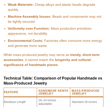
Weak Materials:
Cheap alloys and plastic beads degrade
quickly.
Machine Assembly Issues:
Beads and components may not
be tightly secured.
Uniformity over Function:
Mass production prioritizes
appearance, not durability.
Environmental Costs:
Factories often consume more energy
and generate more waste.
While mass-produced jewelry may serve as
trendy, short-term
accessories
, it cannot match the
longevity and cultural
significance of handmade pieces
.
Technical Table: Comparison of Popular Handmade vs
Mass-Produced Jewelry
HANDMADE KENYA
MASS-PRODUCED
FEATURE
JEWELRY
JEWELRY
16–24 inches
Necklace Length
Standard 18 inches
adjustable