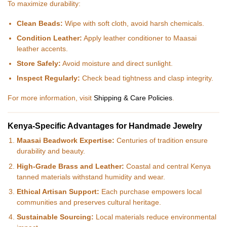
To maximize durability:
Clean Beads:
Wipe with soft cloth, avoid harsh chemicals.
Condition Leather:
Apply leather conditioner to Maasai
leather accents.
Store Safely:
Avoid moisture and direct sunlight.
Inspect Regularly:
Check bead tightness and clasp integrity.
For more information, visit
Shipping & Care Policies
.
Kenya-Specific Advantages for Handmade Jewelry
Maasai Beadwork Expertise:
Centuries of tradition ensure
durability and beauty.
High-Grade Brass and Leather:
Coastal and central Kenya
tanned materials withstand humidity and wear.
Ethical Artisan Support:
Each purchase empowers local
communities and preserves cultural heritage.
Sustainable Sourcing:
Local materials reduce environmental