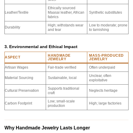
Ethically sourced
Leather/Textile
Maasai leather, African
Synthetic substitutes
fabrics
High; withstands wear
Low to moderate; prone
Durability
and tear
to tarnishing
3. Environmental and Ethical Impact
HANDMADE
MASS-PRODUCED
ASPECT
JEWELRY
JEWELRY
Artisan Wages
Fair-trade verified
Often underpaid
Unclear, often
Material Sourcing
Sustainable, local
exploitative
Supports traditional
Cultural Preservation
Neglects heritage
craft
Low; small-scale
Carbon Footprint
High; large factories
production
Why Handmade Jewelry Lasts Longer