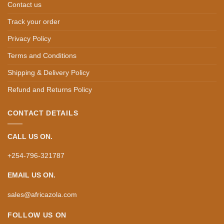
Contact us
Track your order
Privacy Policy
Terms and Conditions
Shipping & Delivery Policy
Refund and Returns Policy
CONTACT DETAILS
CALL US ON.
+254-796-321787
EMAIL US ON.
sales@africazola.com
FOLLOW US ON