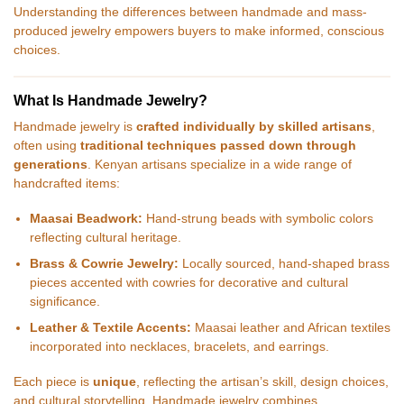
Understanding the differences between handmade and mass-
produced jewelry empowers buyers to make informed, conscious
choices.
What Is Handmade Jewelry?
Handmade jewelry is
crafted individually by skilled artisans
,
often using
traditional techniques passed down through
generations
. Kenyan artisans specialize in a wide range of
handcrafted items:
Maasai Beadwork:
Hand-strung beads with symbolic colors
reflecting cultural heritage.
Brass & Cowrie Jewelry:
Locally sourced, hand-shaped brass
pieces accented with cowries for decorative and cultural
significance.
Leather & Textile Accents:
Maasai leather and African textiles
incorporated into necklaces, bracelets, and earrings.
Each piece is
unique
, reflecting the artisan’s skill, design choices,
and cultural storytelling. Handmade jewelry combines