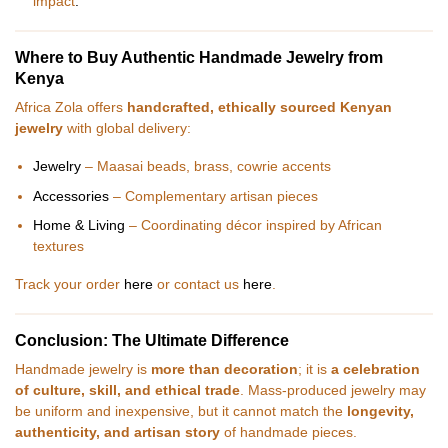
impact
.
Where to Buy Authentic Handmade Jewelry from
Kenya
Africa Zola offers
handcrafted, ethically sourced Kenyan
jewelry
with global delivery:
Jewelry
– Maasai beads, brass, cowrie accents
Accessories
– Complementary artisan pieces
Home & Living
– Coordinating décor inspired by African
textures
Track your order
here
or contact us
here
.
Conclusion: The Ultimate Difference
Handmade jewelry is
more than decoration
; it is
a celebration
of culture, skill, and ethical trade
. Mass-produced jewelry may
be uniform and inexpensive, but it cannot match the
longevity,
authenticity, and artisan story
of handmade pieces.