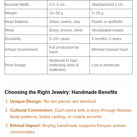
Bracelet Width
0.5–2 cm
Standardized 1 cm
Weight
10–50 g
5–20 g
Bead Material
Glass, cowrie, clay
Plastic or synthetic
Metal
Brass, bronze, silver
Alloy/plated metals
Durability
5–20+ years
6 months–2 years
Full production by
Artisan Involvement
Minimal manual input
hand
Moderate to high
Price Range
(reflecting labor &
Low to moderate
materials)
Choosing the Right Jewelry: Handmade Benefits
Unique Design:
No two pieces are identical.
Cultural Connection:
Each piece tells a story through Maasai
bead patterns, brass casting, or cowrie accents.
Ethical Impact:
Buying handmade supports Kenyan artisan
communities.