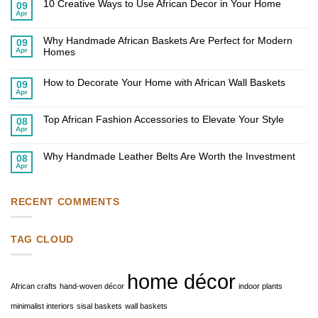
10 Creative Ways to Use African Decor in Your Home
09
Apr
No
Comments
on
Why Handmade African Baskets Are Perfect for Modern
10
09
Creative
Apr
Homes
Ways
to
No
Use
Comments
African
on
How to Decorate Your Home with African Wall Baskets
09
Decor
Why
Apr
in
Handmade
No
Your
African
Comments
Home
on
Baskets
Top African Fashion Accessories to Elevate Your Style
How
Are
08
to
Perfect
Apr
No
Decorate
for
Comments
Your
Modern
on
Home
Homes
Why Handmade Leather Belts Are Worth the Investment
Top
08
with
African
Apr
African
No
Fashion
Wall
Comments
Accessories
Baskets
on
to
Why
Elevate
Handmade
RECENT COMMENTS
Your
Leather
Style
Belts
Are
Worth
TAG CLOUD
the
Investment
home décor
African crafts
hand-woven décor
indoor plants
minimalist interiors
sisal baskets
wall baskets