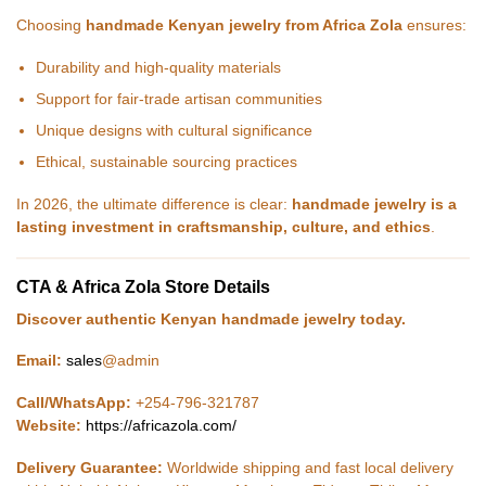
Choosing
handmade Kenyan jewelry from Africa Zola
ensures:
Durability and high-quality materials
Support for fair-trade artisan communities
Unique designs with cultural significance
Ethical, sustainable sourcing practices
In 2026, the ultimate difference is clear:
handmade jewelry is a
lasting investment in craftsmanship, culture, and ethics
.
CTA & Africa Zola Store Details
Discover authentic Kenyan handmade jewelry today.
Email:
sales
@admin
Call/WhatsApp:
+254-796-321787
Website:
https://africazola.com/
Delivery Guarantee:
Worldwide shipping and fast local delivery