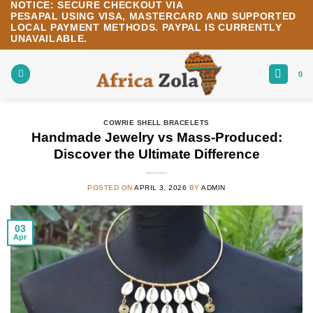
NOTICE:
SECURE CHECKOUT VIA
Skip
PESAPAL
USING
VISA
,
MASTERCARD
AND SUPPORTED
to
LOCAL PAYMENT METHODS.
PAYPAL IS CURRENTLY
content
UNAVAILABLE.
0
COWRIE SHELL BRACELETS
Handmade Jewelry vs Mass-Produced:
Discover the Ultimate Difference
POSTED ON
APRIL 3, 2026
BY
ADMIN
03
Apr