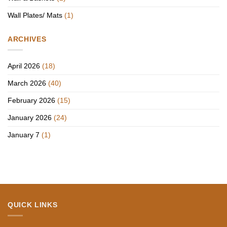
Wall Plates/ Mats
(1)
ARCHIVES
April 2026
(18)
March 2026
(40)
February 2026
(15)
January 2026
(24)
January 7
(1)
QUICK LINKS