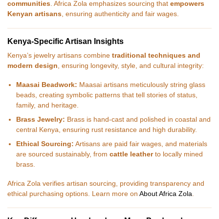
communities
. Africa Zola emphasizes sourcing that
empowers
Kenyan artisans
, ensuring authenticity and fair wages.
Kenya-Specific Artisan Insights
Kenya’s jewelry artisans combine
traditional techniques and
modern design
, ensuring longevity, style, and cultural integrity:
Maasai Beadwork:
Maasai artisans meticulously string glass
beads, creating symbolic patterns that tell stories of status,
family, and heritage.
Brass Jewelry:
Brass is hand-cast and polished in coastal and
central Kenya, ensuring rust resistance and high durability.
Ethical Sourcing:
Artisans are paid fair wages, and materials
are sourced sustainably, from
cattle leather
to locally mined
brass.
Africa Zola verifies artisan sourcing, providing transparency and
ethical purchasing options. Learn more on
About Africa Zola
.